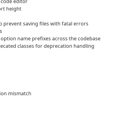
e code editor
ort height
 prevent saving files with fatal errors
s
d option name prefixes across the codebase
ecated classes for deprecation handling
sion mismatch