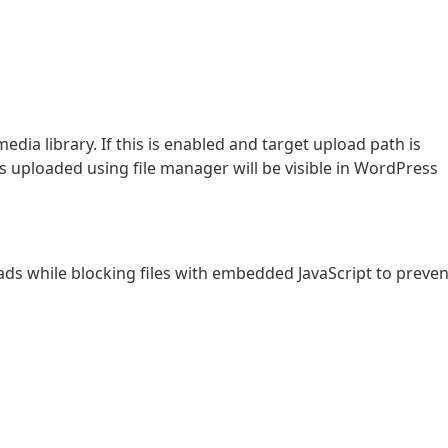
dia library. If this is enabled and target upload path is
s uploaded using file manager will be visible in WordPress
ads while blocking files with embedded JavaScript to preven