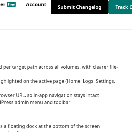
der
Account
Free
Submit Changelog
Track 
er target path across all volumes, with clearer file-
hlighted on the active page (Home, Logs, Settings,
rowser URL, so in-app navigation stays intact
rdPress admin menu and toolbar
 a floating dock at the bottom of the screen