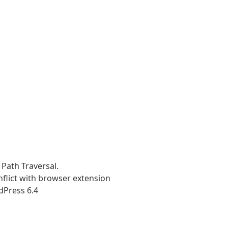
 Path Traversal.
nflict with browser extension
dPress 6.4