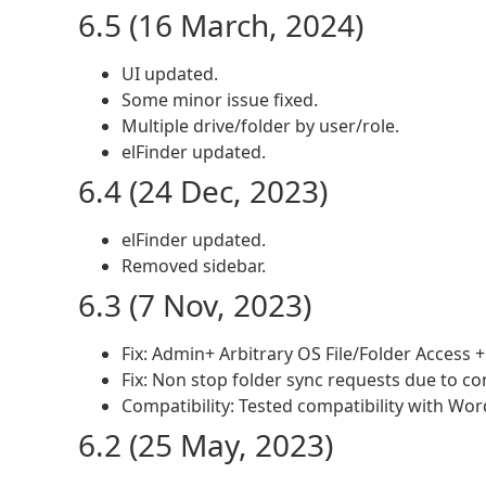
6.5 (16 March, 2024)
UI updated.
Some minor issue fixed.
Multiple drive/folder by user/role.
elFinder updated.
6.4 (24 Dec, 2023)
elFinder updated.
Removed sidebar.
6.3 (7 Nov, 2023)
Fix: Admin+ Arbitrary OS File/Folder Access +
Fix: Non stop folder sync requests due to co
Compatibility: Tested compatibility with Wor
6.2 (25 May, 2023)