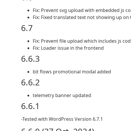
Fix: Prevent svg upload with embedded js co
Fix: Fixed translated text not showing up on
6.7
Fix: Prevent file upload which includes js co
Fix: Loader issue in the frontend
6.6.3
bit flows promotional modal added
6.6.2
telemetry banner updated
6.6.1
-Tested with WordPress Version 6.7.1