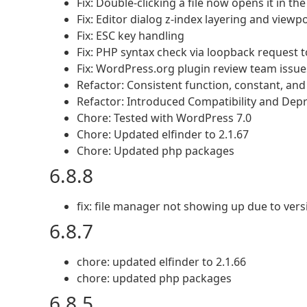
Fix: Double-clicking a file now opens it in th
Fix: Editor dialog z-index layering and viewp
Fix: ESC key handling
Fix: PHP syntax check via loopback request to
Fix: WordPress.org plugin review team issue
Refactor: Consistent function, constant, an
Refactor: Introduced Compatibility and Depr
Chore: Tested with WordPress 7.0
Chore: Updated elfinder to 2.1.67
Chore: Updated php packages
6.8.8
fix: file manager not showing up due to ver
6.8.7
chore: updated elfinder to 2.1.66
chore: updated php packages
6.8.5