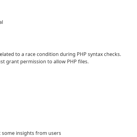
al
 related to a race condition during PHP syntax checks.
st grant permission to allow PHP files.
t some insights from users