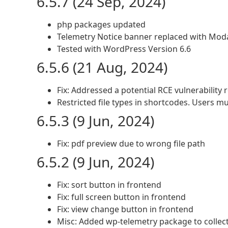
6.5.7 (24 Sep, 2024)
php packages updated
Telemetry Notice banner replaced with Mod
Tested with WordPress Version 6.6
6.5.6 (21 Aug, 2024)
Fix: Addressed a potential RCE vulnerability
Restricted file types in shortcodes. Users mu
6.5.3 (9 Jun, 2024)
Fix: pdf preview due to wrong file path
6.5.2 (9 Jun, 2024)
Fix: sort button in frontend
Fix: full screen button in frontend
Fix: view change button in frontend
Misc: Added wp-telemetry package to collec