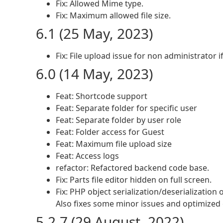
Fix: Allowed Mime type.
Fix: Maximum allowed file size.
6.1 (25 May, 2023)
Fix: File upload issue for non administrator 
6.0 (14 May, 2023)
Feat: Shortcode support
Feat: Separate folder for specific user
Feat: Separate folder by user role
Feat: Folder access for Guest
Feat: Maximum file upload size
Feat: Access logs
refactor: Refactored backend code base.
Fix: Parts file editor hidden on full screen.
Fix: PHP object serialization/deserialization
Also fixes some minor issues and optimized
5.2.7 (29 August, 2022)