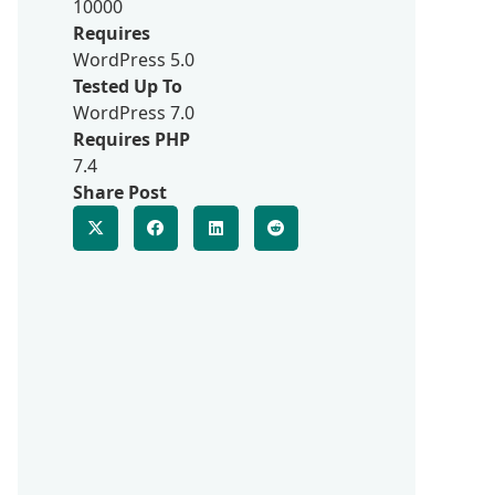
10000
Requires
WordPress 5.0
Tested Up To
WordPress 7.0
Requires PHP
7.4
Share Post