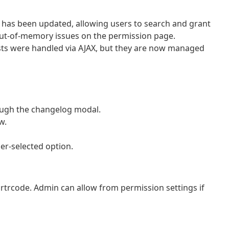
has been updated, allowing users to search and grant
 out-of-memory issues on the permission page.
ts were handled via AJAX, but they are now managed
rough the changelog modal.
w.
ser-selected option.
shortrcode. Admin can allow from permission settings if