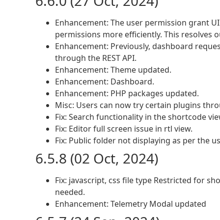
6.6.0 (27 Oct, 2024)
Enhancement: The user permission grant UI 
permissions more efficiently. This resolves
Enhancement: Previously, dashboard reques
through the REST API.
Enhancement: Theme updated.
Enhancement: Dashboard.
Enhancement: PHP packages updated.
Misc: Users can now try certain plugins th
Fix: Search functionality in the shortcode vie
Fix: Editor full screen issue in rtl view.
Fix: Public folder not displaying as per the u
6.5.8 (02 Oct, 2024)
Fix: javascript, css file type Restricted for 
needed.
Enhancement: Telemetry Modal updated