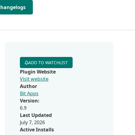
Changelogs
ADD TO WATCHLIST
Plugin Website
Visit website
Author
Bit Apps
Version:
6.9
Last Updated
July 7, 2026
Active Installs