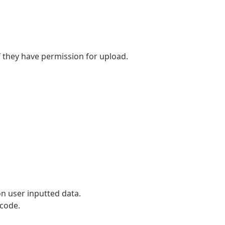
if they have permission for upload.
 on user inputted data.
 code.