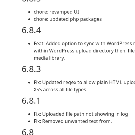
chore: revamped UI
chore: updated php packages
6.8.4
Feat: Added option to sync with WordPress me
within WordPress upload directory then, file
media library.
6.8.3
Fix: Updated regex to allow plain HTML uplo
XSS across all file types.
6.8.1
Fix: Uploaded file path not showing in log
Fix: Removed unwanted text from.
6.8