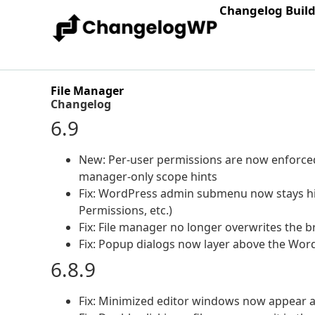
Changelog Buil
File Manager
Changelog
6.9
New: Per-user permissions are now enforced p
manager-only scope hints
Fix: WordPress admin submenu now stays hig
Permissions, etc.)
Fix: File manager no longer overwrites the b
Fix: Popup dialogs now layer above the Wo
6.8.9
Fix: Minimized editor windows now appear as