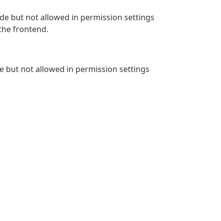
de but not allowed in permission settings
 the frontend.
de but not allowed in permission settings