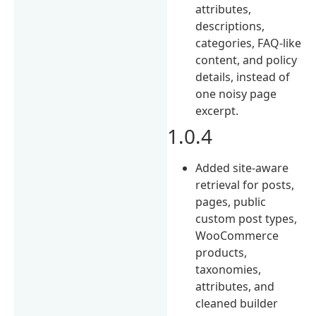
attributes,
descriptions,
categories, FAQ-like
content, and policy
details, instead of
one noisy page
excerpt.
1.0.4
Added site-aware
retrieval for posts,
pages, public
custom post types,
WooCommerce
products,
taxonomies,
attributes, and
cleaned builder