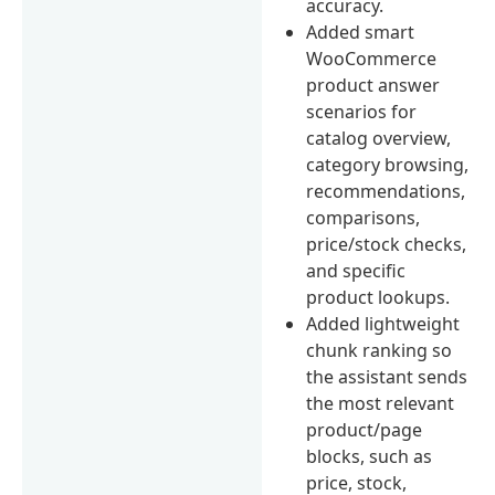
accuracy.
Added smart
WooCommerce
product answer
scenarios for
catalog overview,
category browsing,
recommendations,
comparisons,
price/stock checks,
and specific
product lookups.
Added lightweight
chunk ranking so
the assistant sends
the most relevant
product/page
blocks, such as
price, stock,