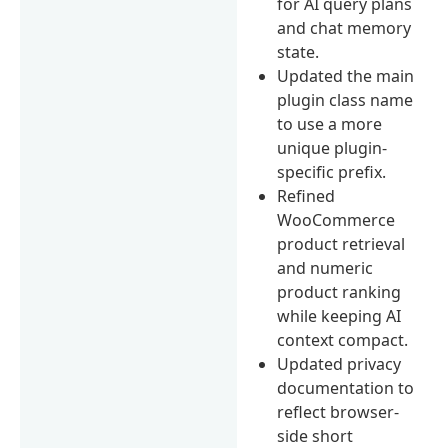
for AI query plans
and chat memory
state.
Updated the main
plugin class name
to use a more
unique plugin-
specific prefix.
Refined
WooCommerce
product retrieval
and numeric
product ranking
while keeping AI
context compact.
Updated privacy
documentation to
reflect browser-
side short