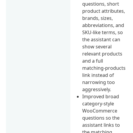
questions, short
product attributes,
brands, sizes,
abbreviations, and
SKU-like terms, so
the assistant can
show several
relevant products
and a full
matching-products
link instead of
narrowing too
aggressively.
Improved broad
category-style
WooCommerce
questions so the
assistant links to
the matching