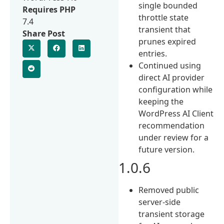
single bounded
Requires PHP
throttle state
7.4
transient that
Share Post
prunes expired
entries.
Continued using
direct AI provider
configuration while
keeping the
WordPress AI Client
recommendation
under review for a
future version.
1.0.6
Removed public
server-side
transient storage