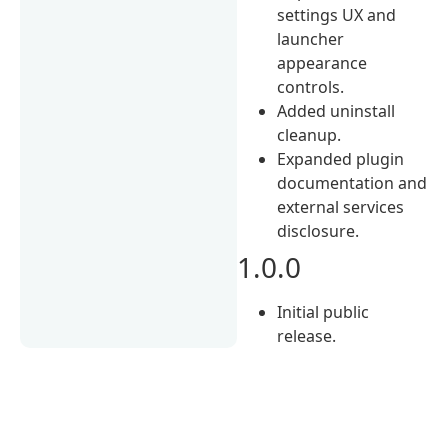
settings UX and
launcher
appearance
controls.
Added uninstall
cleanup.
Expanded plugin
documentation and
external services
disclosure.
1.0.0
Initial public
release.