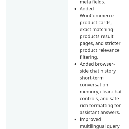
meta fields.
Added
WooCommerce
product cards,
exact matching-
products result
pages, and stricter
product relevance
filtering.
Added browser-
side chat history,
short-term
conversation
memory, clear-chat
controls, and safe
rich formatting for
assistant answers.
Improved
multilingual query