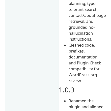
planning, typo-
tolerant search,
contact/about page
retrieval, and
grounded no-
hallucination
instructions.
Cleaned code,
prefixes,
documentation,
and Plugin Check
compatibility for
WordPress.org
review.
1.0.3
Renamed the
plugin and aligned