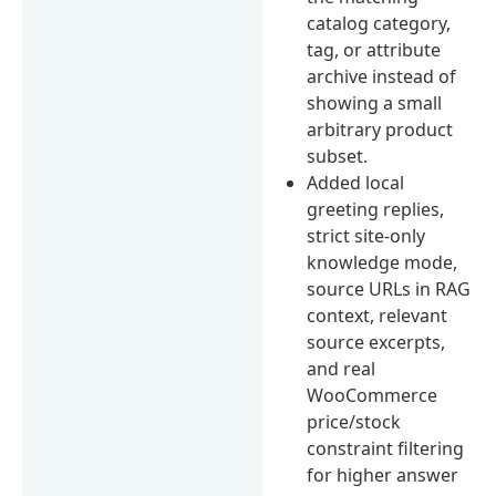
catalog category,
tag, or attribute
archive instead of
showing a small
arbitrary product
subset.
Added local
greeting replies,
strict site-only
knowledge mode,
source URLs in RAG
context, relevant
source excerpts,
and real
WooCommerce
price/stock
constraint filtering
for higher answer