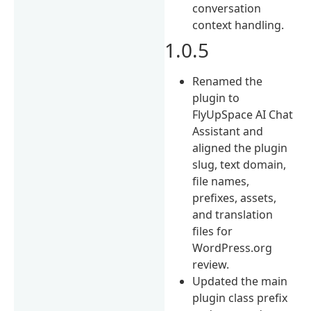
conversation
context handling.
1.0.5
Renamed the
plugin to
FlyUpSpace AI Chat
Assistant and
aligned the plugin
slug, text domain,
file names,
prefixes, assets,
and translation
files for
WordPress.org
review.
Updated the main
plugin class prefix