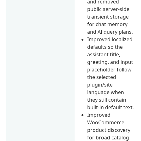
and removed
public server-side
transient storage
for chat memory
and AI query plans.
Improved localized
defaults so the
assistant title,
greeting, and input
placeholder follow
the selected
plugin/site
language when
they still contain
built-in default text.
Improved
WooCommerce
product discovery
for broad catalog