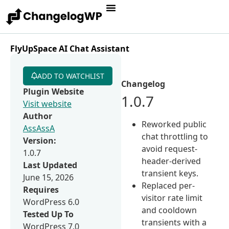
FlyUpSpace AI Chat Assistant
ADD TO WATCHLIST
Changelog
Plugin Website
1.0.7
Visit website
Author
Reworked public
AssAssA
chat throttling to
Version:
avoid request-
1.0.7
header-derived
Last Updated
transient keys.
June 15, 2026
Replaced per-
Requires
visitor rate limit
WordPress 6.0
and cooldown
Tested Up To
transients with a
WordPress 7.0