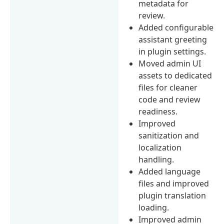
metadata for
review.
Added configurable
assistant greeting
in plugin settings.
Moved admin UI
assets to dedicated
files for cleaner
code and review
readiness.
Improved
sanitization and
localization
handling.
Added language
files and improved
plugin translation
loading.
Improved admin