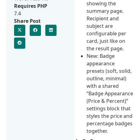
showing the
Requires PHP
summary page.
7.4
Recipient and
Share Post
subject are
configurable per
card, just like on
the result page.
New: Badge
appearance
presets (soft, solid,
outline, minimal)
with a shared
“Badge Appearance
(Price & Percent)”
settings block that
styles the price and
percentage badges
together.