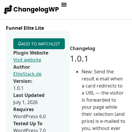
Funnel Elite Lite
ADD TO WATCHLIST
Changelog
Plugin Website
1.0.1
Visit website
Author
New: Send the
EliteStack.de
result e-mail when
Version:
a card redirects to
1.0.1
a URL — the visitor
Last Updated
is forwarded to
July 1, 2026
your page while
Requires
their selection (and
WordPress 6.0
price) is e-mailed to
Tested Up To
you, without ever
WordPress 7.0