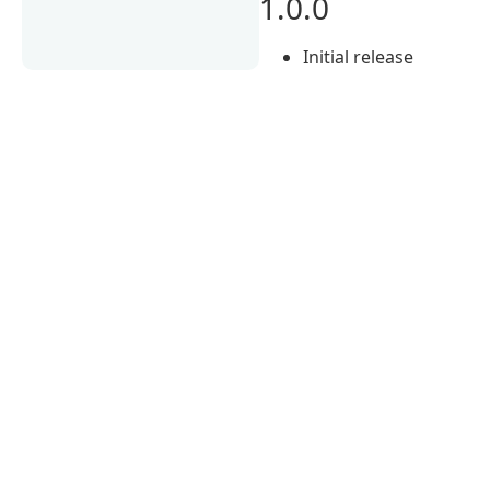
1.0.0
Initial release