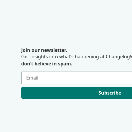
Join our newsletter.
Get insights into what’s happening at ChangelogW
don’t believe in spam.
Subscribe