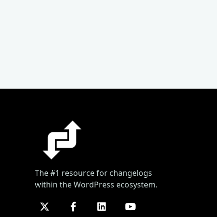
The #1 resource for changelogs
within the WordPress ecosystem.