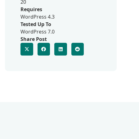
20
Requires
WordPress 4.3
Tested Up To
WordPress 7.0
Share Post