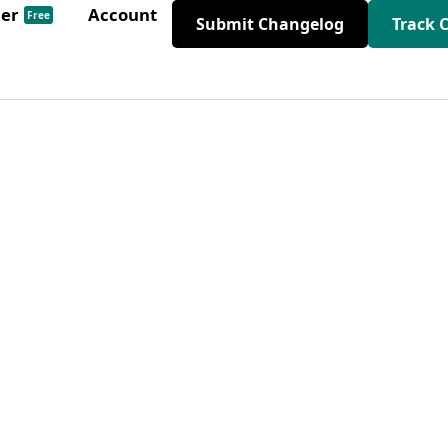
der
Account
Free
Submit Changelog
Track 