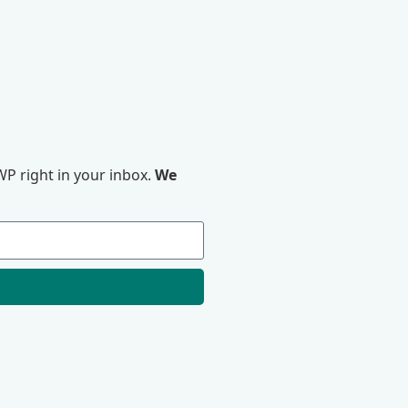
P right in your inbox.
We