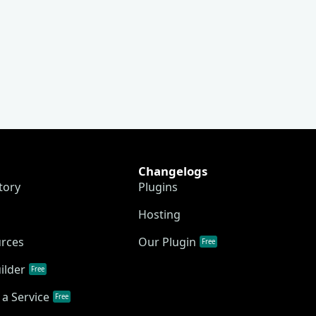
Changelogs
tory
Plugins
Hosting
urces
Our Plugin
Free
ilder
Free
a Service
Free