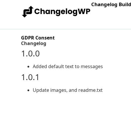
Changelog Buil
GDPR Consent
Changelog
1.0.0
Added default text to messages
1.0.1
Update images, and readme.txt