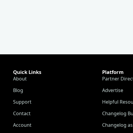
Quick Links
Platform
About
Partner Direc
Blog
Advertise
Support
Helpful Reso
Contact
Changelog Bu
Account
Changelog as 