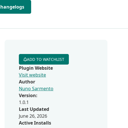
Changelogs
ADD TO WATCHLIST
Plugin Website
Visit website
Author
Nuno Sarmento
Version:
1.0.1
Last Updated
June 26, 2026
Active Installs