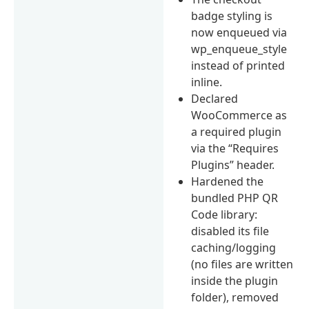
badge styling is
now enqueued via
wp_enqueue_style
instead of printed
inline.
Declared
WooCommerce as
a required plugin
via the “Requires
Plugins” header.
Hardened the
bundled PHP QR
Code library:
disabled its file
caching/logging
(no files are written
inside the plugin
folder), removed