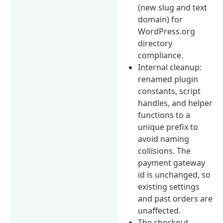
(new slug and text
domain) for
WordPress.org
directory
compliance.
Internal cleanup:
renamed plugin
constants, script
handles, and helper
functions to a
unique prefix to
avoid naming
collisions. The
payment gateway
id is unchanged, so
existing settings
and past orders are
unaffected.
The checkout