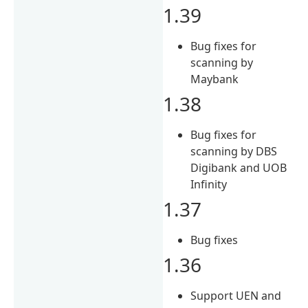
1.39
Bug fixes for
scanning by
Maybank
1.38
Bug fixes for
scanning by DBS
Digibank and UOB
Infinity
1.37
Bug fixes
1.36
Support UEN and