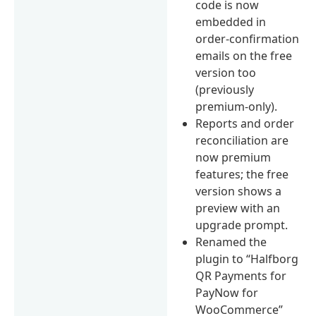
code is now
embedded in
order-confirmation
emails on the free
version too
(previously
premium-only).
Reports and order
reconciliation are
now premium
features; the free
version shows a
preview with an
upgrade prompt.
Renamed the
plugin to “Halfborg
QR Payments for
PayNow for
WooCommerce”