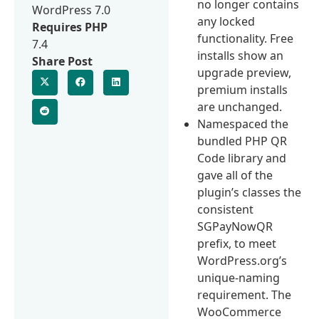
no longer contains
WordPress 7.0
any locked
Requires PHP
functionality. Free
7.4
installs show an
Share Post
upgrade preview,
premium installs
are unchanged.
Namespaced the
bundled PHP QR
Code library and
gave all of the
plugin’s classes the
consistent
SGPayNowQR
prefix, to meet
WordPress.org’s
unique-naming
requirement. The
WooCommerce