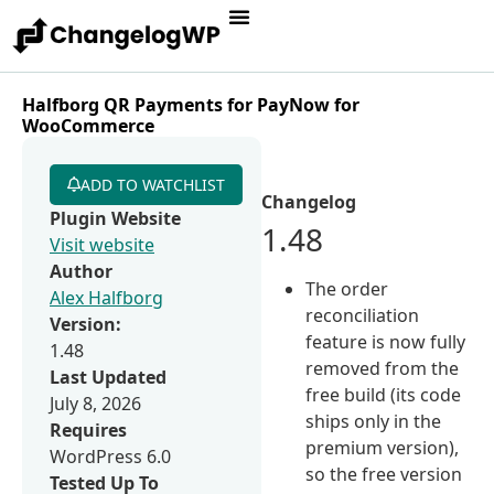
Halfborg QR Payments for PayNow for
WooCommerce
ADD TO WATCHLIST
Changelog
Plugin Website
1.48
Visit website
Author
The order
Alex Halfborg
reconciliation
Version:
feature is now fully
1.48
removed from the
Last Updated
free build (its code
July 8, 2026
ships only in the
Requires
premium version),
WordPress 6.0
so the free version
Tested Up To