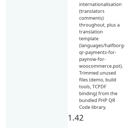
internationalisation
(translators
comments)
throughout, plus a
translation
template
(languages/halfborg-
qr-payments-for-
paynow-for-
woocommerce.pot).
Trimmed unused
files (demo, build
tools, TCPDF
binding) from the
bundled PHP QR
Code library.
1.42