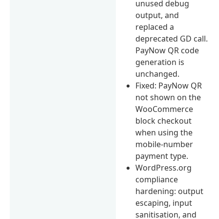
unused debug
output, and
replaced a
deprecated GD call.
PayNow QR code
generation is
unchanged.
Fixed: PayNow QR
not shown on the
WooCommerce
block checkout
when using the
mobile-number
payment type.
WordPress.org
compliance
hardening: output
escaping, input
sanitisation, and