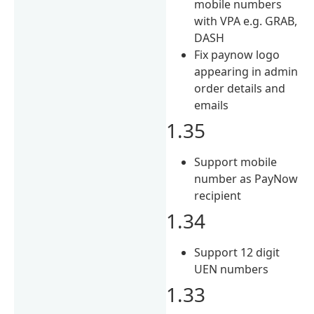
mobile numbers
with VPA e.g. GRAB,
DASH
Fix paynow logo
appearing in admin
order details and
emails
1.35
Support mobile
number as PayNow
recipient
1.34
Support 12 digit
UEN numbers
1.33