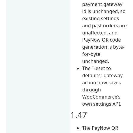
payment gateway
id is unchanged, so
existing settings
and past orders are
unaffected, and
PayNow QR code
generation is byte-
for-byte
unchanged.
The “reset to
defaults” gateway
action now saves
through
WooCommerce’s
own settings API.
1.47
The PayNow QR