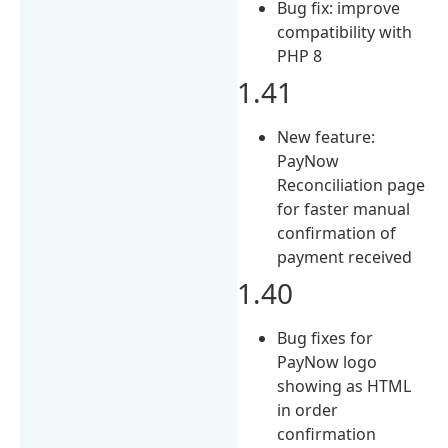
Bug fix: improve
compatibility with
PHP 8
1.41
New feature:
PayNow
Reconciliation page
for faster manual
confirmation of
payment received
1.40
Bug fixes for
PayNow logo
showing as HTML
in order
confirmation