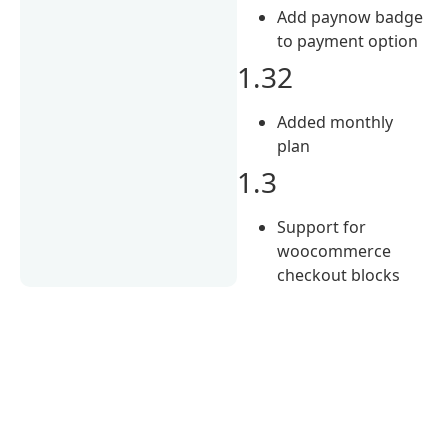
Add paynow badge
to payment option
1.32
Added monthly
plan
1.3
Support for
woocommerce
checkout blocks