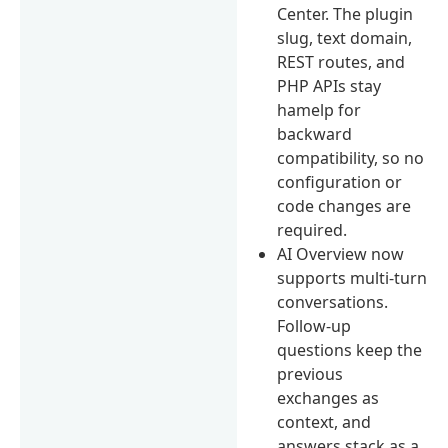
Center. The plugin
slug, text domain,
REST routes, and
PHP APIs stay
hamelp for
backward
compatibility, so no
configuration or
code changes are
required.
AI Overview now
supports multi-turn
conversations.
Follow-up
questions keep the
previous
exchanges as
context, and
answers stack as a