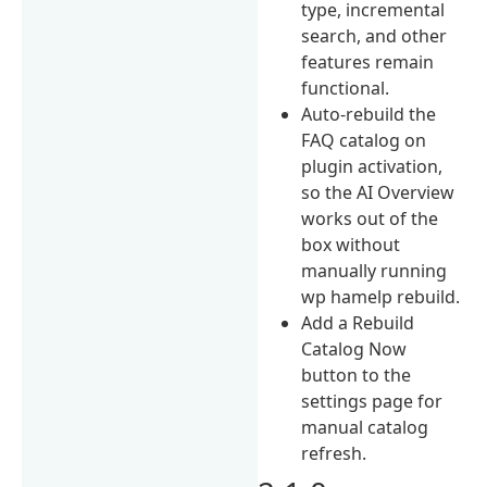
type, incremental
search, and other
features remain
functional.
Auto-rebuild the
FAQ catalog on
plugin activation,
so the AI Overview
works out of the
box without
manually running
wp hamelp rebuild.
Add a Rebuild
Catalog Now
button to the
settings page for
manual catalog
refresh.