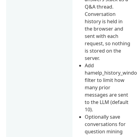
Q&A thread.
Conversation
history is held in
the browser and
sent with each
request, so nothing
is stored on the
server.
Add
hamelp_history_wind
filter to limit how
many prior
messages are sent
to the LLM (default
10).
Optionally save
conversations for
question mining