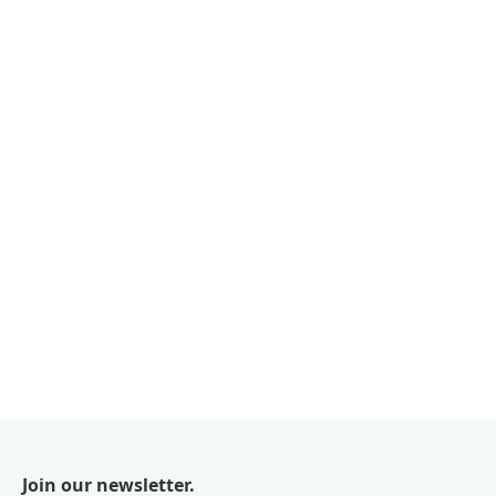
Join our newsletter.