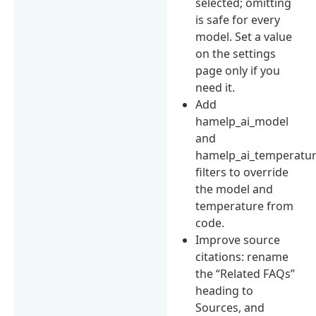
selected; omitting
is safe for every
model. Set a value
on the settings
page only if you
need it.
Add
hamelp_ai_model
and
hamelp_ai_temperatu
filters to override
the model and
temperature from
code.
Improve source
citations: rename
the “Related FAQs”
heading to
Sources, and