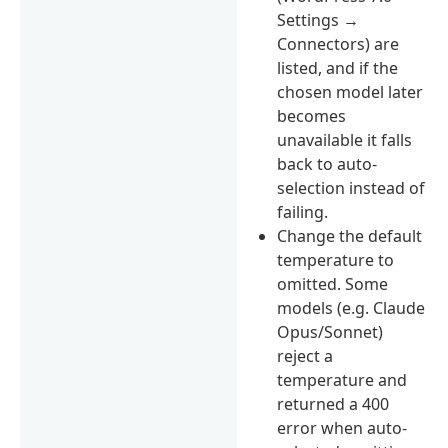
Settings →
Connectors) are
listed, and if the
chosen model later
becomes
unavailable it falls
back to auto-
selection instead of
failing.
Change the default
temperature to
omitted. Some
models (e.g. Claude
Opus/Sonnet)
reject a
temperature and
returned a 400
error when auto-