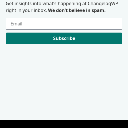
Get insights into what’s happening at ChangelogWP
right in your inbox.
We don’t believe in spam.
Subscribe