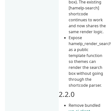
box). The existing
[hamelp-search]
shortcode
continues to work
and now shares the
same render logic.
Expose
hamelp_render_search
as a public
template function
so themes can
render the search
box without going
through the
shortcode parser.
2.2.0
Remove bundled