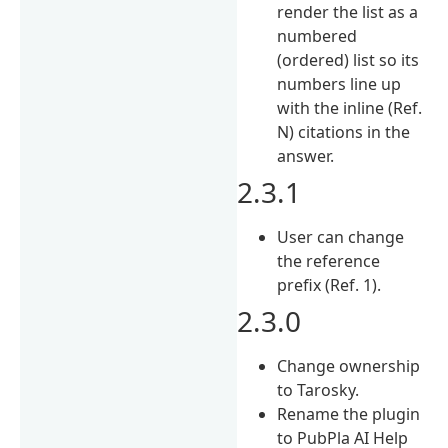
render the list as a
numbered
(ordered) list so its
numbers line up
with the inline (Ref.
N) citations in the
answer.
2.3.1
User can change
the reference
prefix (Ref. 1).
2.3.0
Change ownership
to Tarosky.
Rename the plugin
to PubPla AI Help