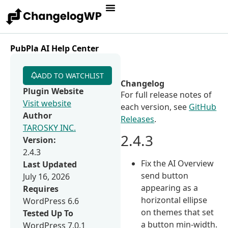
PubPla AI Help Center
ADD TO WATCHLIST
Changelog
Plugin Website
For full release notes of
Visit website
each version, see
GitHub
Author
Releases
.
TAROSKY INC.
2.4.3
Version:
2.4.3
Fix the AI Overview
Last Updated
send button
July 16, 2026
appearing as a
Requires
horizontal ellipse
WordPress 6.6
on themes that set
Tested Up To
a button min-width.
WordPress 7.0.1