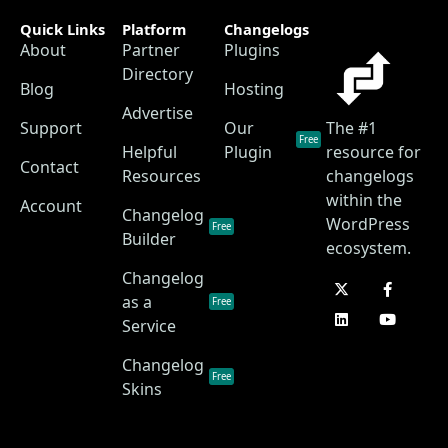
Quick Links
Platform
Changelogs
About
Partner
Plugins
Directory
Blog
Hosting
Advertise
Support
Our
The #1
Free
Helpful
Plugin
resource for
Contact
Resources
changelogs
within the
Account
Changelog
WordPress
Free
Builder
ecosystem.
Changelog
as a
Free
Service
Changelog
Free
Skins