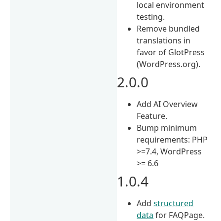
local environment
testing.
Remove bundled
translations in
favor of GlotPress
(WordPress.org).
2.0.0
Add AI Overview
Feature.
Bump minimum
requirements: PHP
>=7.4, WordPress
>= 6.6
1.0.4
Add
structured
data
for FAQPage.