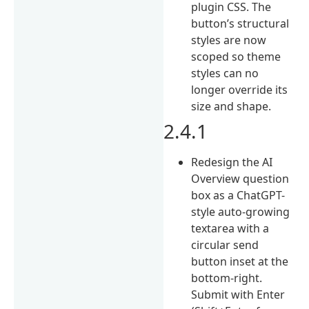
plugin CSS. The
button’s structural
styles are now
scoped so theme
styles can no
longer override its
size and shape.
2.4.1
Redesign the AI
Overview question
box as a ChatGPT-
style auto-growing
textarea with a
circular send
button inset at the
bottom-right.
Submit with Enter