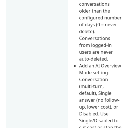
conversations
older than the
configured number
of days (0 = never
delete).
Conversations
from logged-in
users are never
auto-deleted.
Add an AI Overview
Mode setting:
Conversation
(multi-turn,
default), Single
answer (no follow-
up, lower cost), or
Disabled. Use
Single/Disabled to
cut cost or stop the