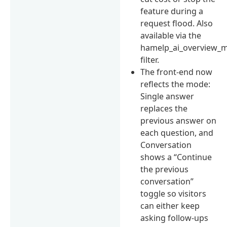
feature during a
request flood. Also
available via the
hamelp_ai_overview_
filter.
The front-end now
reflects the mode:
Single answer
replaces the
previous answer on
each question, and
Conversation
shows a “Continue
the previous
conversation”
toggle so visitors
can either keep
asking follow-ups