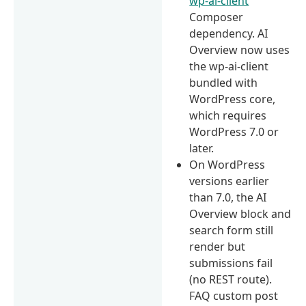
wp-ai-client
Composer
dependency. AI
Overview now uses
the wp-ai-client
bundled with
WordPress core,
which requires
WordPress 7.0 or
later.
On WordPress
versions earlier
than 7.0, the AI
Overview block and
search form still
render but
submissions fail
(no REST route).
FAQ custom post