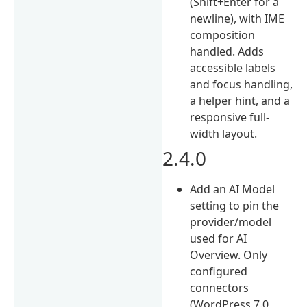
(Shift+Enter for a
newline), with IME
composition
handled. Adds
accessible labels
and focus handling,
a helper hint, and a
responsive full-
width layout.
2.4.0
Add an AI Model
setting to pin the
provider/model
used for AI
Overview. Only
configured
connectors
(WordPress 7.0