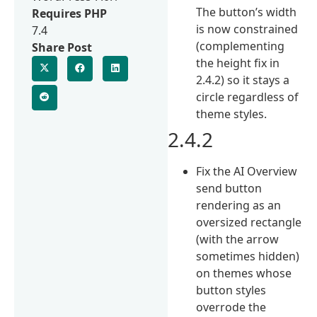
The button’s width
Requires PHP
is now constrained
7.4
(complementing
Share Post
the height fix in
2.4.2) so it stays a
circle regardless of
theme styles.
2.4.2
Fix the AI Overview
send button
rendering as an
oversized rectangle
(with the arrow
sometimes hidden)
on themes whose
button styles
overrode the