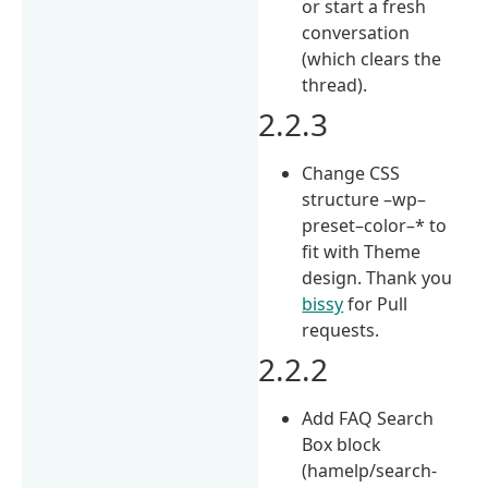
or start a fresh
conversation
(which clears the
thread).
2.2.3
Change CSS
structure –wp–
preset–color–* to
fit with Theme
design. Thank you
bissy
for Pull
requests.
2.2.2
Add FAQ Search
Box block
(hamelp/search-