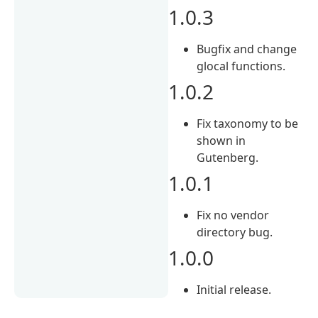
1.0.3
Bugfix and change
glocal functions.
1.0.2
Fix taxonomy to be
shown in
Gutenberg.
1.0.1
Fix no vendor
directory bug.
1.0.0
Initial release.