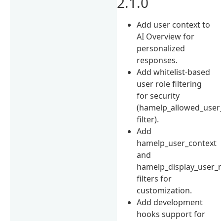
2.1.0
Add user context to
AI Overview for
personalized
responses.
Add whitelist-based
user role filtering
for security
(hamelp_allowed_user
filter).
Add
hamelp_user_context
and
hamelp_display_user_r
filters for
customization.
Add development
hooks support for