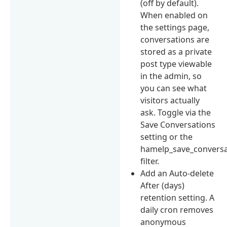
(off by default).
When enabled on
the settings page,
conversations are
stored as a private
post type viewable
in the admin, so
you can see what
visitors actually
ask. Toggle via the
Save Conversations
setting or the
hamelp_save_conversa
filter.
Add an Auto-delete
After (days)
retention setting. A
daily cron removes
anonymous