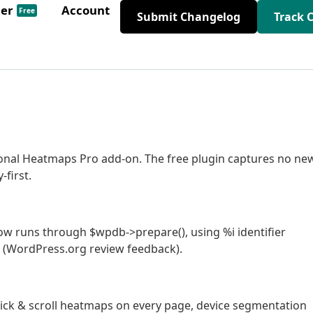
der
Account
Free
Submit Changelog
Track 
ional Heatmaps Pro add-on. The free plugin captures no ne
-first.
ow runs through $wpdb->prepare(), using %i identifier
s (WordPress.org review feedback).
 click & scroll heatmaps on every page, device segmentation