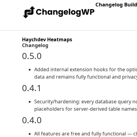
Changelog Buil
Haychdev Heatmaps
Changelog
0.5.0
Added internal extension hooks for the opt
data and remains fully functional and privacy
0.4.1
Security/hardening: every database query n
placeholders for server-derived table name
0.4.0
All features are free and fully functional —