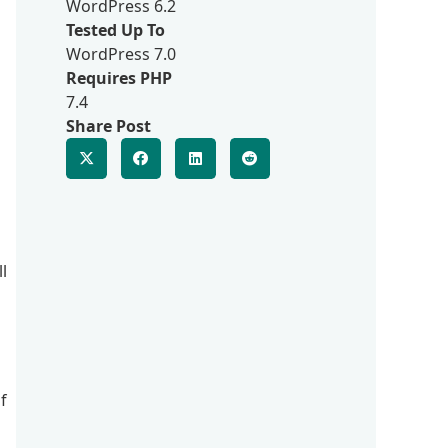
WordPress 6.2
Tested Up To
WordPress 7.0
Requires PHP
7.4
Share Post
l
f