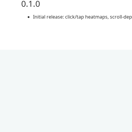
0.1.0
Initial release: click/tap heatmaps, scroll-d