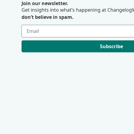
Join our newsletter.
Get insights into what’s happening at ChangelogW
don’t believe in spam.
Subscribe