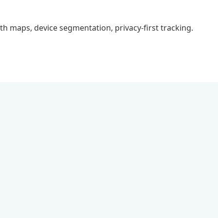
epth maps, device segmentation, privacy-first tracking.