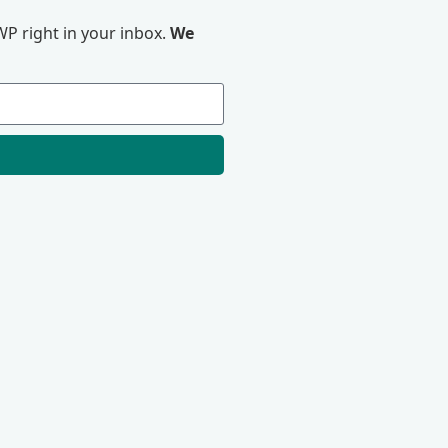
P right in your inbox.
We