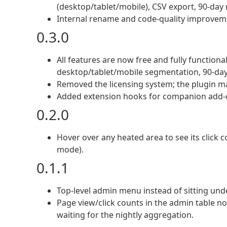
(desktop/tablet/mobile), CSV export, 90-day 
Internal rename and code-quality improvem
0.3.0
All features are now free and fully functiona
desktop/tablet/mobile segmentation, 90-day
Removed the licensing system; the plugin 
Added extension hooks for companion add-
0.2.0
Hover over any heated area to see its click c
mode).
0.1.1
Top-level admin menu instead of sitting unde
Page view/click counts in the admin table no
waiting for the nightly aggregation.