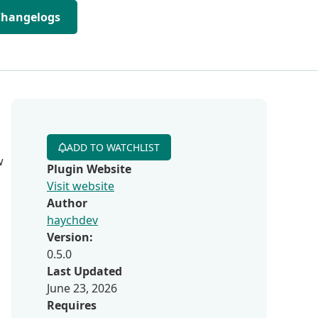
Changelogs
ADD TO WATCHLIST
w
Plugin Website
Visit website
Author
haychdev
Version:
0.5.0
Last Updated
June 23, 2026
Requires