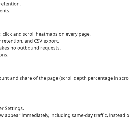
retention.
ents.
l: click and scroll heatmaps on every page,
 retention, and CSV export.
makes no outbound requests.
ons.
ount and share of the page (scroll depth percentage in scrol
r Settings.
w appear immediately, including same-day traffic, instead o