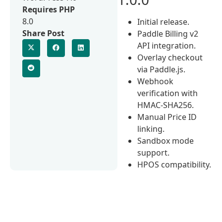
Requires PHP
8.0
Initial release.
Share Post
Paddle Billing v2
API integration.
Overlay checkout
via Paddle.js.
Webhook
verification with
HMAC-SHA256.
Manual Price ID
linking.
Sandbox mode
support.
HPOS compatibility.