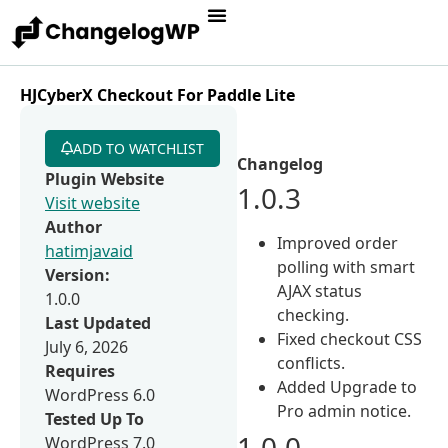
HJCyberX Checkout For Paddle Lite
ADD TO WATCHLIST
Changelog
Plugin Website
1.0.3
Visit website
Author
Improved order
hatimjavaid
polling with smart
Version:
AJAX status
1.0.0
checking.
Last Updated
Fixed checkout CSS
July 6, 2026
conflicts.
Requires
Added Upgrade to
WordPress 6.0
Pro admin notice.
Tested Up To
1.0.0
WordPress 7.0