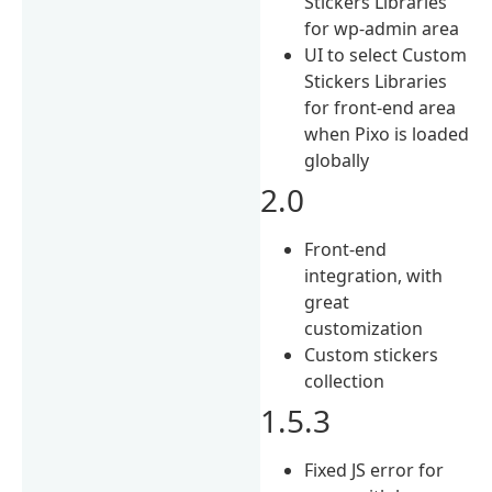
Stickers Libraries
for wp-admin area
UI to select Custom
Stickers Libraries
for front-end area
when Pixo is loaded
globally
2.0
Front-end
integration, with
great
customization
Custom stickers
collection
1.5.3
Fixed JS error for