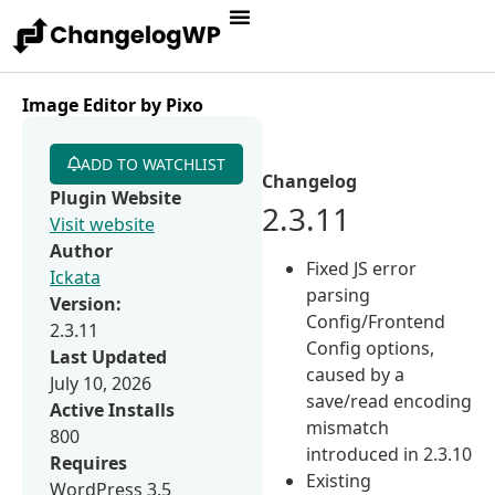
Image Editor by Pixo
ADD TO WATCHLIST
Changelog
Plugin Website
2.3.11
Visit website
Author
Fixed JS error
Ickata
parsing
Version:
Config/Frontend
2.3.11
Config options,
Last Updated
caused by a
July 10, 2026
save/read encoding
Active Installs
mismatch
800
introduced in 2.3.10
Requires
Existing
WordPress 3.5