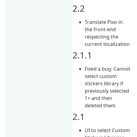
2.2
Translate Pixo in
the front-end
respecting the
current localization
2.1.1
Fixed a bug: Cannot
select custom
stickers library if
previously selected
1+ and then
deleted them
2.1
UI to select Custom