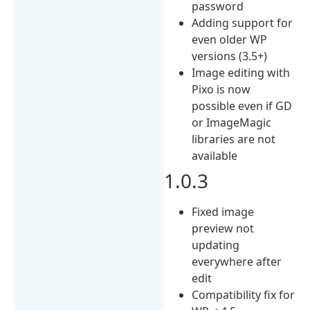
password
Adding support for
even older WP
versions (3.5+)
Image editing with
Pixo is now
possible even if GD
or ImageMagic
libraries are not
available
1.0.3
Fixed image
preview not
updating
everywhere after
edit
Compatibility fix for