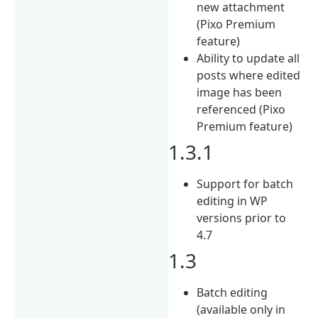
new attachment
(Pixo Premium
feature)
Ability to update all
posts where edited
image has been
referenced (Pixo
Premium feature)
1.3.1
Support for batch
editing in WP
versions prior to
4.7
1.3
Batch editing
(available only in