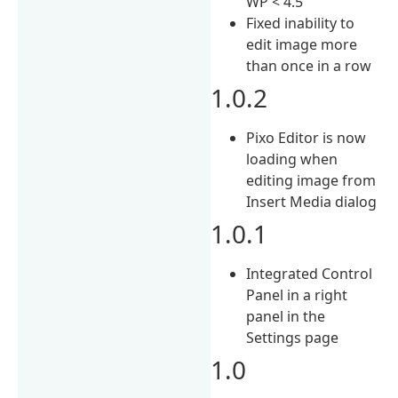
WP < 4.5
Fixed inability to
edit image more
than once in a row
1.0.2
Pixo Editor is now
loading when
editing image from
Insert Media dialog
1.0.1
Integrated Control
Panel in a right
panel in the
Settings page
1.0