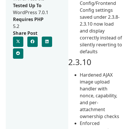
Config/Frontend
Tested Up To
Config settings
WordPress 7.0.1
saved under 2.3.8-
Requires PHP
2.3.10 now load
5.2
and display
Share Post
correctly instead of
silently reverting to
defaults
2.3.10
Hardened AJAX
image upload
handler with
nonce, capability,
and per-
attachment
ownership checks
Enforced