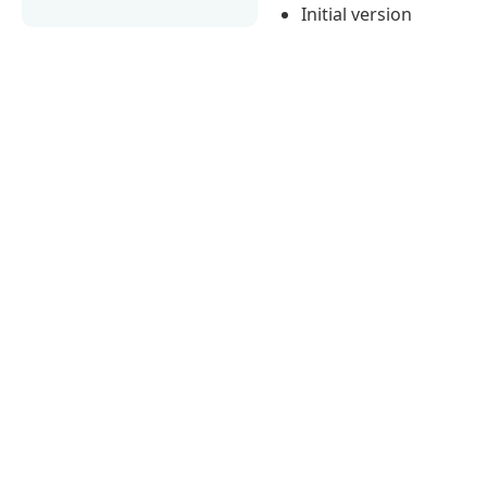
Initial version