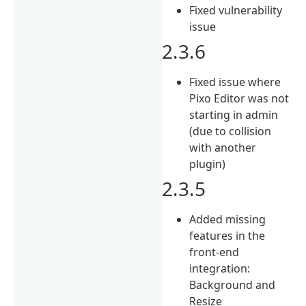
Fixed vulnerability
issue
2.3.6
Fixed issue where
Pixo Editor was not
starting in admin
(due to collision
with another
plugin)
2.3.5
Added missing
features in the
front-end
integration:
Background and
Resize