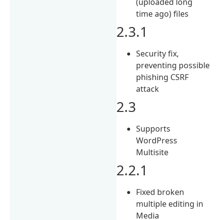
(uploaded long
time ago) files
2.3.1
Security fix,
preventing possible
phishing CSRF
attack
2.3
Supports
WordPress
Multisite
2.2.1
Fixed broken
multiple editing in
Media