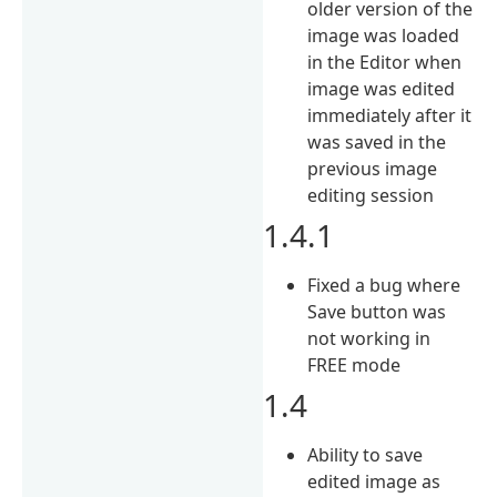
older version of the
image was loaded
in the Editor when
image was edited
immediately after it
was saved in the
previous image
editing session
1.4.1
Fixed a bug where
Save button was
not working in
FREE mode
1.4
Ability to save
edited image as