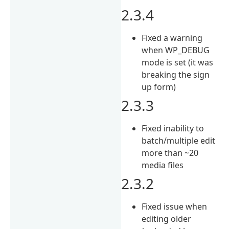
2.3.4
Fixed a warning
when WP_DEBUG
mode is set (it was
breaking the sign
up form)
2.3.3
Fixed inability to
batch/multiple edit
more than ~20
media files
2.3.2
Fixed issue when
editing older