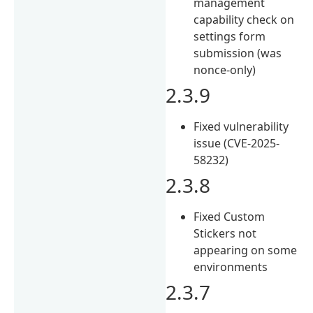
management
capability check on
settings form
submission (was
nonce-only)
2.3.9
Fixed vulnerability
issue (CVE-2025-
58232)
2.3.8
Fixed Custom
Stickers not
appearing on some
environments
2.3.7