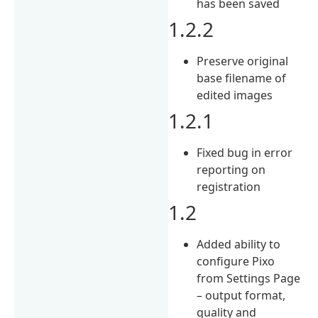
has been saved
1.2.2
Preserve original
base filename of
edited images
1.2.1
Fixed bug in error
reporting on
registration
1.2
Added ability to
configure Pixo
from Settings Page
– output format,
quality and