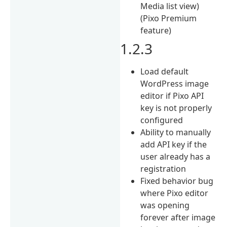
Media list view)
(Pixo Premium
feature)
1.2.3
Load default
WordPress image
editor if Pixo API
key is not properly
configured
Ability to manually
add API key if the
user already has a
registration
Fixed behavior bug
where Pixo editor
was opening
forever after image