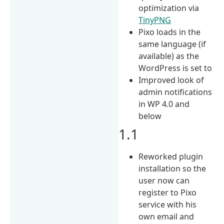
optimization via
TinyPNG
Pixo loads in the
same language (if
available) as the
WordPress is set to
Improved look of
admin notifications
in WP 4.0 and
below
1.1
Reworked plugin
installation so the
user now can
register to Pixo
service with his
own email and