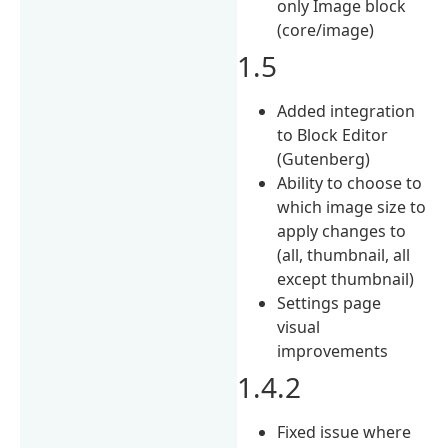
only Image block
(core/image)
1.5
Added integration
to Block Editor
(Gutenberg)
Ability to choose to
which image size to
apply changes to
(all, thumbnail, all
except thumbnail)
Settings page
visual
improvements
1.4.2
Fixed issue where