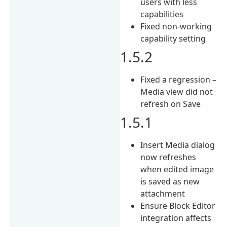
users with less
capabilities
Fixed non-working
capability setting
1.5.2
Fixed a regression –
Media view did not
refresh on Save
1.5.1
Insert Media dialog
now refreshes
when edited image
is saved as new
attachment
Ensure Block Editor
integration affects