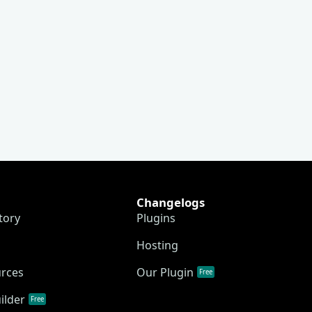
Changelogs
tory
Plugins
Hosting
urces
Our Plugin
Free
ilder
Free