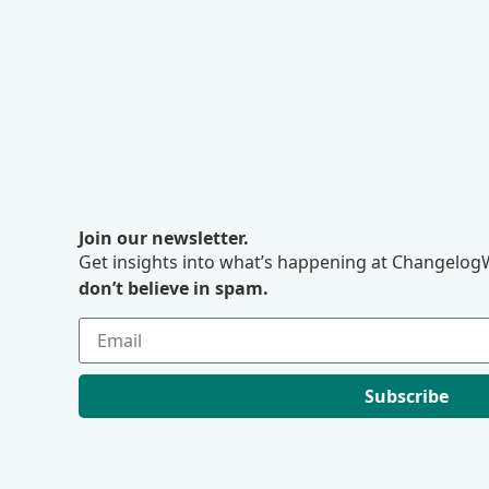
Join our newsletter.
Get insights into what’s happening at ChangelogW
don’t believe in spam.
Subscribe