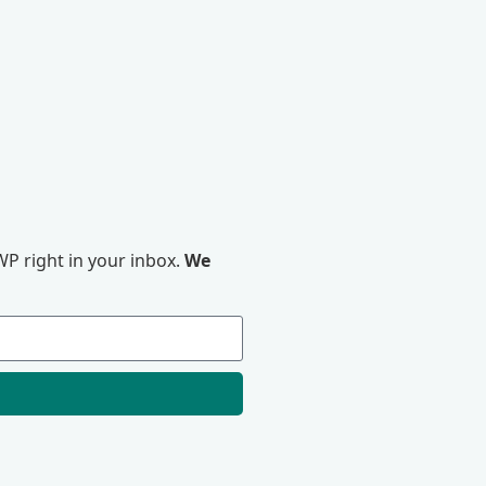
P right in your inbox.
We