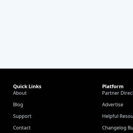
Quick Links
Platform
About
Partner Direc
Blog
Advertise
Support
Helpful Reso
Contact
Changelog Bu