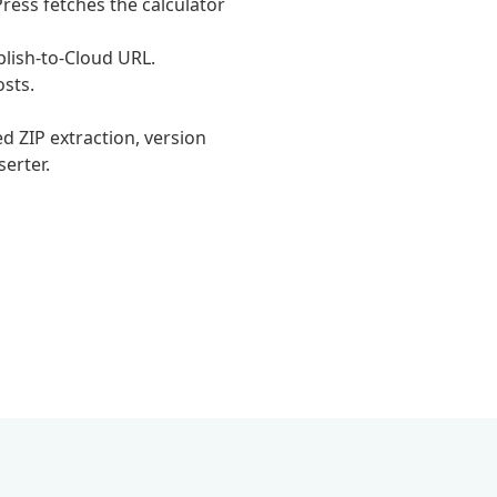
ress fetches the calculator
lish-to-Cloud URL.
osts.
 ZIP extraction, version
serter.