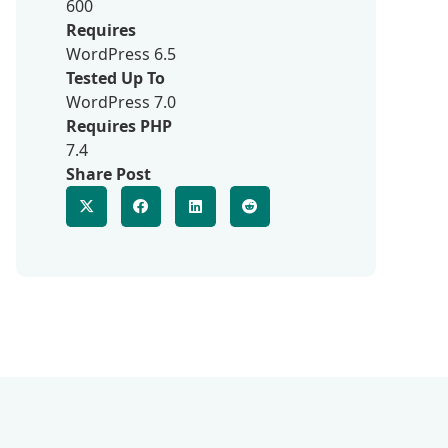
600
Requires
WordPress 6.5
Tested Up To
WordPress 7.0
Requires PHP
7.4
Share Post