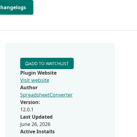
Changelogs
ADD TO WATCHLIST
Plugin Website
Visit website
Author
SpreadsheetConverter
Version:
12.0.1
Last Updated
June 26, 2026
Active Installs