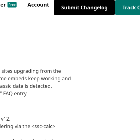
der
Account
Free
Submit Changelog
Track 
r sites upgrading from the
iframe embeds keep working and
ssic data is detected.
” FAQ entry.
 v12.
ering via the <ssc-calc>