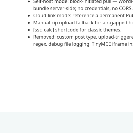
Self-host mode: block-initiated pull — WordP
bundle server-side; no credentials, no CORS.
Cloud-link mode: reference a permanent Pub
Manual zip upload fallback for air-gapped h
[ssc_calc] shortcode for classic themes.
Removed: custom post type, upload-triggered
regex, debug file logging, TinyMCE iframe in