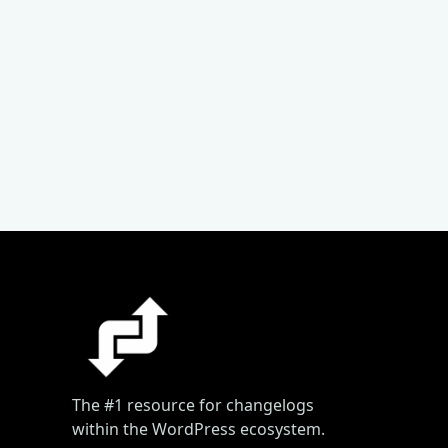
The #1 resource for changelogs
within the WordPress ecosystem.