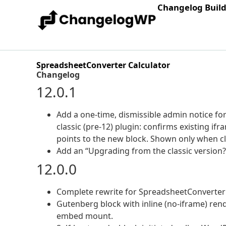
Changelog Buil
SpreadsheetConverter Calculator
Changelog
12.0.1
Add a one-time, dismissible admin notice fo
classic (pre-12) plugin: confirms existing 
points to the new block. Shown only when cla
Add an “Upgrading from the classic version?
12.0.0
Complete rewrite for SpreadsheetConverter
Gutenberg block with inline (no-iframe) rend
embed mount.