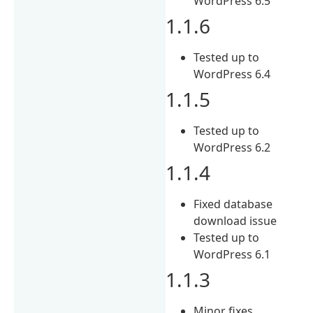
WordPress 6.5
1.1.6
Tested up to
WordPress 6.4
1.1.5
Tested up to
WordPress 6.2
1.1.4
Fixed database
download issue
Tested up to
WordPress 6.1
1.1.3
Minor fixes