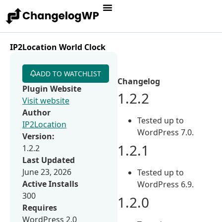
IP2Location World Clock
ADD TO WATCHLIST
Changelog
Plugin Website
1.2.2
Visit website
Author
Tested up to
IP2Location
WordPress 7.0.
Version:
1.2.1
1.2.2
Last Updated
June 23, 2026
Tested up to
Active Installs
WordPress 6.9.
300
1.2.0
Requires
WordPress 2.0