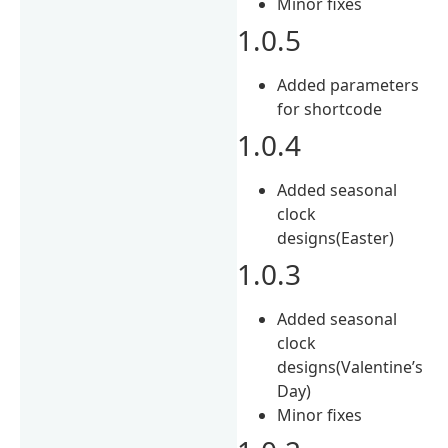
Minor fixes
1.0.5
Added parameters
for shortcode
1.0.4
Added seasonal
clock
designs(Easter)
1.0.3
Added seasonal
clock
designs(Valentine’s
Day)
Minor fixes