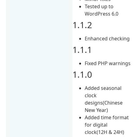
Tested up to
WordPress 6.0
1.1.2
Enhanced checking
1.1.1
Fixed PHP warnings
1.1.0
Added seasonal
clock
designs(Chinese
New Year)
Added time format
for digital
clock(12H & 24H)