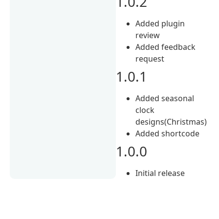
1.0.2
Added plugin
review
Added feedback
request
1.0.1
Added seasonal
clock
designs(Christmas)
Added shortcode
1.0.0
Initial release