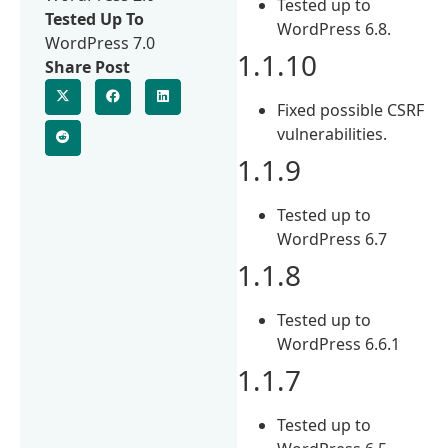
Tested up to
Tested Up To
WordPress 6.8.
WordPress 7.0
1.1.10
Share Post
Fixed possible CSRF
vulnerabilities.
1.1.9
Tested up to
WordPress 6.7
1.1.8
Tested up to
WordPress 6.6.1
1.1.7
Tested up to