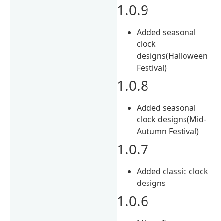
1.0.9
Added seasonal
clock
designs(Halloween
Festival)
1.0.8
Added seasonal
clock designs(Mid-
Autumn Festival)
1.0.7
Added classic clock
designs
1.0.6