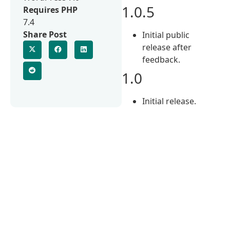
1.0.5
Requires PHP
7.4
Share Post
Initial public
release after
feedback.
1.0
Initial release.