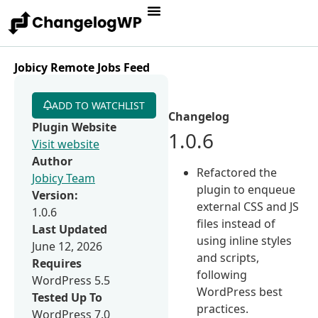
Jobicy Remote Jobs Feed
ADD TO WATCHLIST
Changelog
Plugin Website
1.0.6
Visit website
Author
Refactored the
Jobicy Team
plugin to enqueue
Version:
external CSS and JS
1.0.6
files instead of
Last Updated
using inline styles
June 12, 2026
and scripts,
Requires
following
WordPress 5.5
WordPress best
Tested Up To
practices.
WordPress 7.0