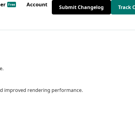
der
Account
Free
Submit Changelog
Track 
e.
nd improved rendering performance.