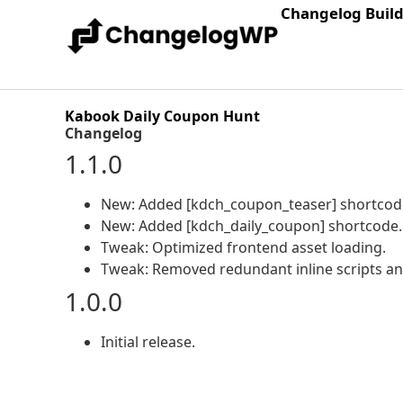
Changelog Buil
Kabook Daily Coupon Hunt
Changelog
1.1.0
New: Added [kdch_coupon_teaser] shortcod
New: Added [kdch_daily_coupon] shortcode.
Tweak: Optimized frontend asset loading.
Tweak: Removed redundant inline scripts a
1.0.0
Initial release.