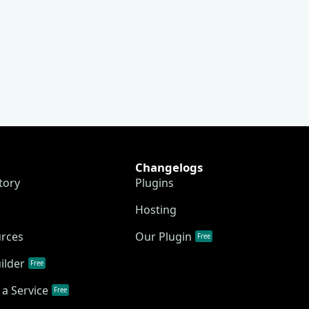
Changelogs
tory
Plugins
Hosting
urces
Our Plugin
Free
ilder
Free
a Service
Free