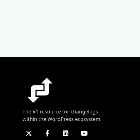
The #1 resource for changelogs
within the WordPress ecosystem.