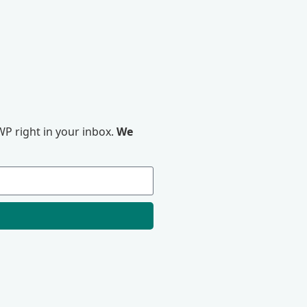
P right in your inbox.
We