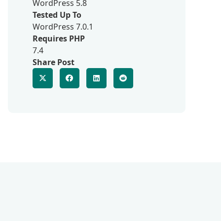
WordPress 5.8
Tested Up To
WordPress 7.0.1
Requires PHP
7.4
Share Post