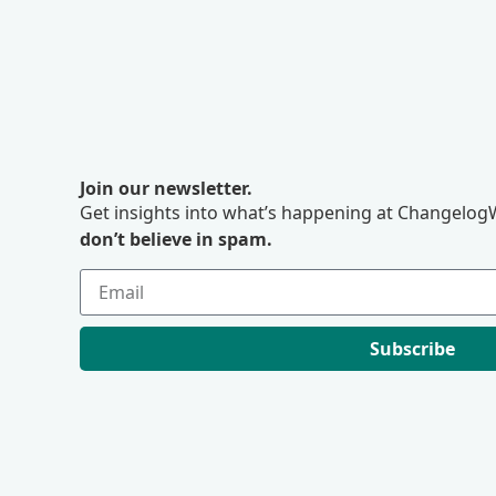
Join our newsletter.
Get insights into what’s happening at ChangelogW
don’t believe in spam.
Subscribe