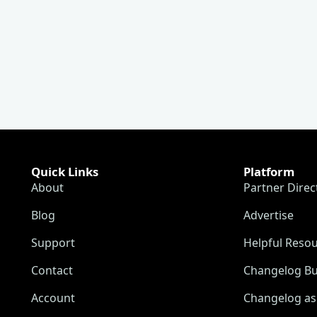
Quick Links
Platform
About
Partner Direc
Blog
Advertise
Support
Helpful Reso
Contact
Changelog Bu
Account
Changelog as 