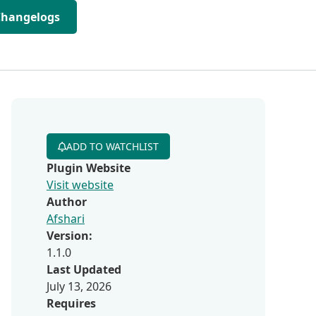
Changelogs
ADD TO WATCHLIST
Plugin Website
Visit website
Author
Afshari
Version:
1.1.0
Last Updated
July 13, 2026
Requires