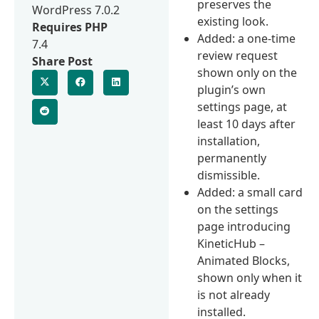
preserves the
WordPress 7.0.2
existing look.
Requires PHP
Added: a one-time
7.4
review request
Share Post
shown only on the
plugin’s own
settings page, at
least 10 days after
installation,
permanently
dismissible.
Added: a small card
on the settings
page introducing
KineticHub –
Animated Blocks,
shown only when it
is not already
installed.