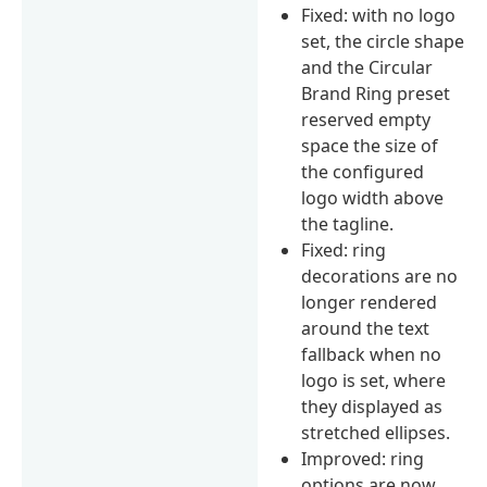
Fixed: with no logo
set, the circle shape
and the Circular
Brand Ring preset
reserved empty
space the size of
the configured
logo width above
the tagline.
Fixed: ring
decorations are no
longer rendered
around the text
fallback when no
logo is set, where
they displayed as
stretched ellipses.
Improved: ring
options are now