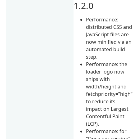
1.2.0
Performance:
distributed CSS and
JavaScript files are
now minified via an
automated build
step.
Performance: the
loader logo now
ships with
width/height and
fetchpriority=”high”
to reduce its
impact on Largest
Contentful Paint
(LCP).
Performance: for
“Once per session”