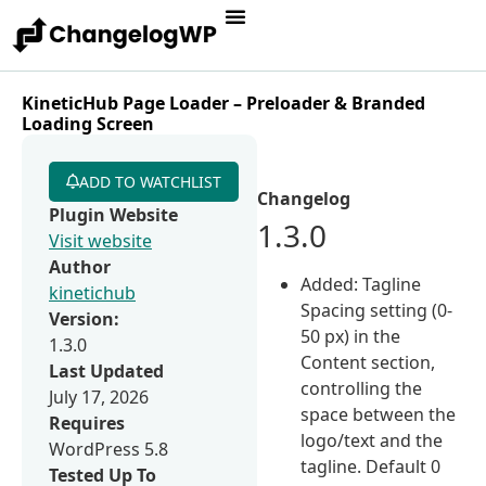
KineticHub Page Loader – Preloader & Branded
Loading Screen
ADD TO WATCHLIST
Changelog
Plugin Website
1.3.0
Visit website
Author
Added: Tagline
kinetichub
Spacing setting (0-
Version:
50 px) in the
1.3.0
Content section,
Last Updated
controlling the
July 17, 2026
space between the
Requires
logo/text and the
WordPress 5.8
tagline. Default 0
Tested Up To