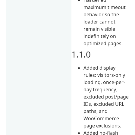
maximum timeout
behavior so the
loader cannot
remain visible
indefinitely on
optimized pages.
1.1.0
Added display
rules: visitors-only
loading, once-per-
day frequency,
excluded post/page
IDs, excluded URL
paths, and
WooCommerce
page exclusions.
Added no-flash