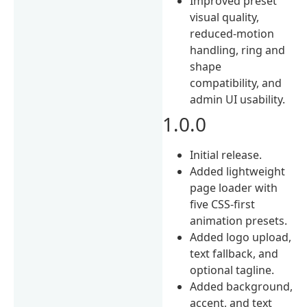
Improved preset
visual quality,
reduced-motion
handling, ring and
shape
compatibility, and
admin UI usability.
1.0.0
Initial release.
Added lightweight
page loader with
five CSS-first
animation presets.
Added logo upload,
text fallback, and
optional tagline.
Added background,
accent, and text