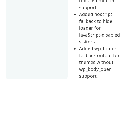
reduced-motion
support.
Added noscript
fallback to hide
loader for
JavaScript-disabled
visitors.
Added wp_footer
fallback output for
themes without
wp_body_open
support.