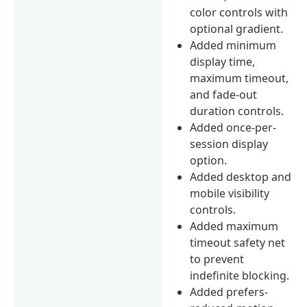
color controls with
optional gradient.
Added minimum
display time,
maximum timeout,
and fade-out
duration controls.
Added once-per-
session display
option.
Added desktop and
mobile visibility
controls.
Added maximum
timeout safety net
to prevent
indefinite blocking.
Added prefers-