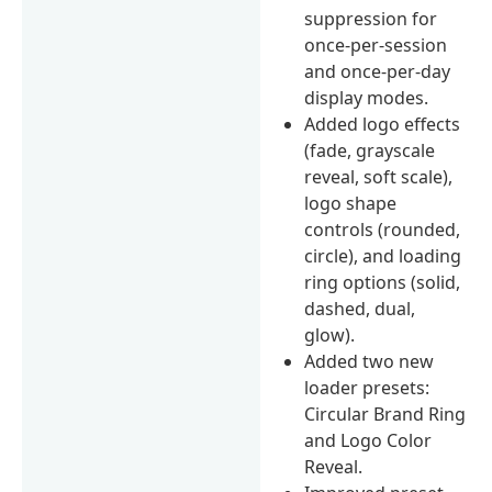
suppression for
once-per-session
and once-per-day
display modes.
Added logo effects
(fade, grayscale
reveal, soft scale),
logo shape
controls (rounded,
circle), and loading
ring options (solid,
dashed, dual,
glow).
Added two new
loader presets:
Circular Brand Ring
and Logo Color
Reveal.