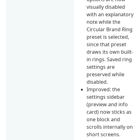
visually disabled
with an explanatory
note while the
Circular Brand Ring
preset is selected,
since that preset
draws its own built-
in rings. Saved ring
settings are
preserved while
disabled.
Improved: the
settings sidebar
(preview and info
card) now sticks as
one block and
scrolls internally on
short screens.