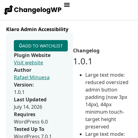
Klaro Admin Accessibility
ADD TO WATCHLIST
Changelog
Plugin Website
1.0.1
Visit website
Author
Large text mode:
Rafael Minuesa
reduced oversized
Version:
admin button
1.0.1
padding (now 3px
Last Updated
14px), 44px
July 14, 2026
minimum touch-
Requires
target height
WordPress 6.0
preserved
Tested Up To
Large text mode:
WordPress 7.0.1