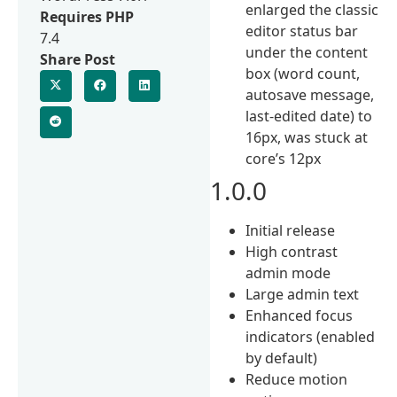
enlarged the classic
Requires PHP
editor status bar
7.4
under the content
Share Post
box (word count,
autosave message,
last-edited date) to
16px, was stuck at
core’s 12px
1.0.0
Initial release
High contrast
admin mode
Large admin text
Enhanced focus
indicators (enabled
by default)
Reduce motion