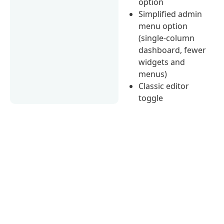
option
Simplified admin
menu option
(single-column
dashboard, fewer
widgets and
menus)
Classic editor
toggle