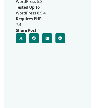
WordPress 5.8
Tested Up To
WordPress 6.9.4
Requires PHP
7.4
Share Post