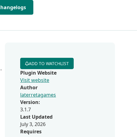
Changelogs
ADD TO WATCHLIST
-
Plugin Website
Visit website
Author
laterretagames
Version:
3.1.7
Last Updated
July 3, 2026
Requires