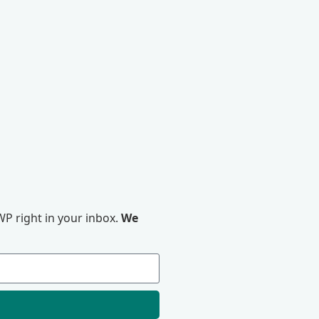
P right in your inbox.
We