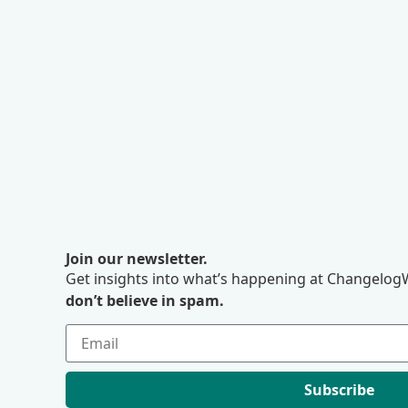
Join our newsletter.
Get insights into what’s happening at ChangelogW
don’t believe in spam.
Subscribe