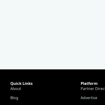
Quick Links
Platform
About
Partner Direc
Blog
Advertise