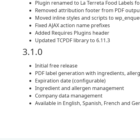
Plugin renamed to La Terreta Food Labels
Removed attribution footer from PDF outpu
Moved inline styles and scripts to wp_enqu
Fixed AJAX action name prefixes
Added Requires Plugins header
Updated TCPDF library to 6.11.3
3.1.0
Initial free release
PDF label generation with ingredients, all
Expiration date (configurable)
Ingredient and allergen management
Company data management
Available in English, Spanish, French and G