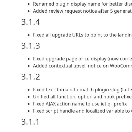
Renamed plugin display name for better disc
Added review request notice after 5 generat
3.1.4
Fixed all upgrade URLs to point to the landi
3.1.3
Fixed upgrade page price display (now corre
Added contextual upsell notice on WooComm
3.1.2
Fixed text domain to match plugin slug (la-
Unified all function, option and hook prefixes
Fixed AJAX action name to use ietiq_ prefix
Fixed script handle and localized variable to 
3.1.1