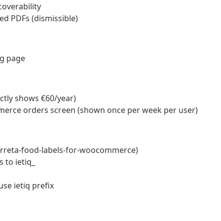
overability
ed PDFs (dismissible)
ng page
ctly shows €60/year)
erce orders screen (shown once per week per user)
terreta-food-labels-for-woocommerce)
 to ietiq_
use ietiq prefix