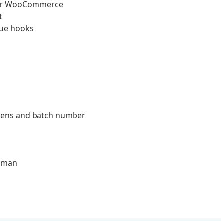
 for WooCommerce
t
eue hooks
ergens and batch number
erman