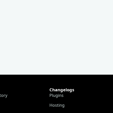
Changelogs
tory
Plugins
Hosting