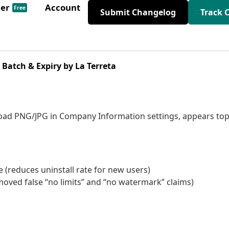
der
Account
Free
Submit Changelog
Track 
Batch & Expiry by La Terreta
oad PNG/JPG in Company Information settings, appears top
 (reduces uninstall rate for new users)
oved false “no limits” and “no watermark” claims)