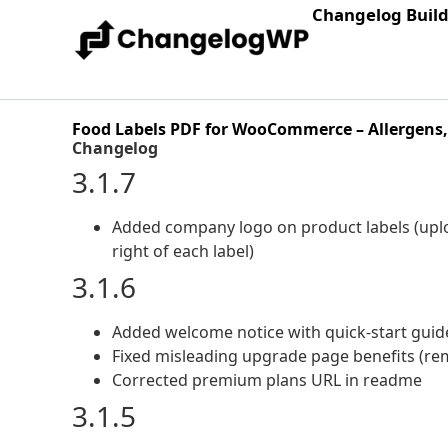
Changelog Buil
Food Labels PDF for WooCommerce – Allergens, 
Changelog
3.1.7
Added company logo on product labels (upl
right of each label)
3.1.6
Added welcome notice with quick-start guide
Fixed misleading upgrade page benefits (rem
Corrected premium plans URL in readme
3.1.5