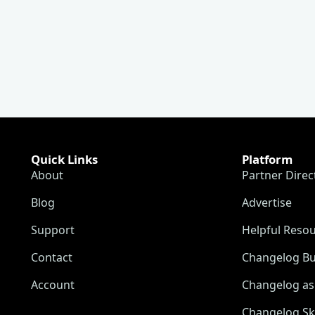
Quick Links
Platform
About
Partner Direc
Blog
Advertise
Support
Helpful Reso
Contact
Changelog Bu
Account
Changelog as 
Changelog Sk