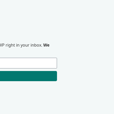
P right in your inbox.
We