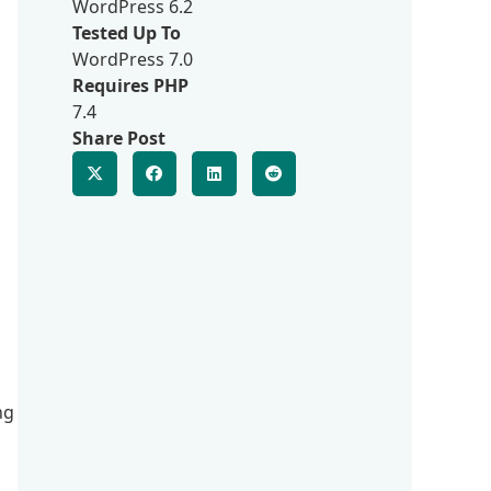
WordPress 6.2
Tested Up To
WordPress 7.0
Requires PHP
7.4
Share Post
ng