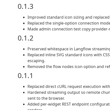
0.1.3
Improved standard icon sizing and replaced 
Replaced the single-option connection mode
Made admin connection test copy provider-n
0.1.2
Preserved whitespace in Langflow streamin
Replaced inline SVG standard icons with CS
escaping.
Removed the flow nodes icon option and refr
0.1.1
Replaced direct cURL request execution wit
Hardened streaming output so remote chunk
sent to the browser.
Added per-widget REST endpoint configuratio