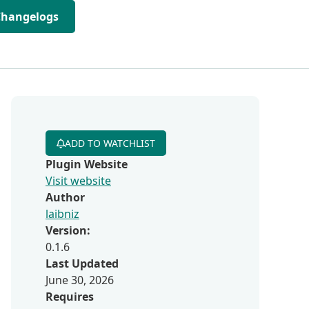
Changelogs
ADD TO WATCHLIST
Plugin Website
Visit website
Author
laibniz
Version:
0.1.6
Last Updated
June 30, 2026
Requires