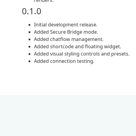
renders.
0.1.0
Initial development release.
Added Secure Bridge mode.
Added chatflow management.
Added shortcode and floating widget.
Added visual styling controls and presets.
Added connection testing.