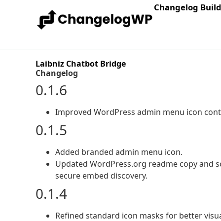
Changelog Buil
Laibniz Chatbot Bridge
Changelog
0.1.6
Improved WordPress admin menu icon contras
0.1.5
Added branded admin menu icon.
Updated WordPress.org readme copy and scre
secure embed discovery.
0.1.4
Refined standard icon masks for better visu