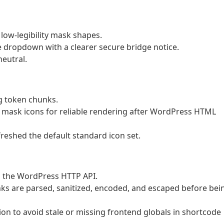
low-legibility mask shapes.
 dropdown with a clearer secure bridge notice.
eutral.
g token chunks.
S mask icons for reliable rendering after WordPress HTML
eshed the default standard icon set.
h the WordPress HTTP API.
s are parsed, sanitized, encoded, and escaped before bei
n to avoid stale or missing frontend globals in shortcode