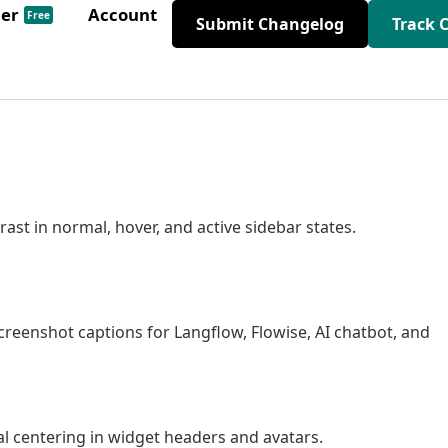
der
Account
Free
Submit Changelog
Track 
t in normal, hover, and active sidebar states.
enshot captions for Langflow, Flowise, AI chatbot, and
al centering in widget headers and avatars.