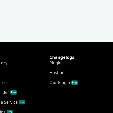
Changelogs
tory
Plugins
Hosting
urces
Our Plugin
Free
ilder
Free
a Service
Free
ins
Free