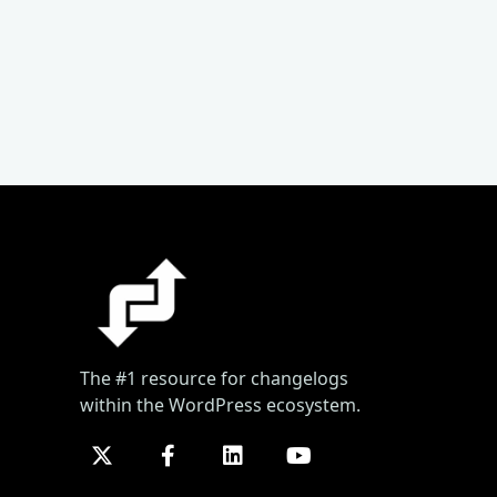
The #1 resource for changelogs
within the WordPress ecosystem.