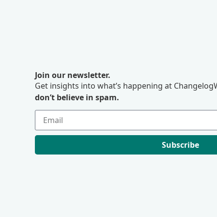
Join our newsletter.
Get insights into what’s happening at ChangelogW
don’t believe in spam.
Subscribe