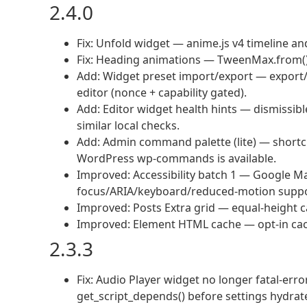
2.4.0
Fix: Unfold widget — anime.js v4 timeline a
Fix: Heading animations — TweenMax.from() 
Add: Widget preset import/export — export/
editor (nonce + capability gated).
Add: Editor widget health hints — dismissibl
similar local checks.
Add: Admin command palette (lite) — short
WordPress wp-commands is available.
Improved: Accessibility batch 1 — Google Ma
focus/ARIA/keyboard/reduced-motion suppo
Improved: Posts Extra grid — equal-height c
Improved: Element HTML cache — opt-in cachin
2.3.3
Fix: Audio Player widget no longer fatal-er
get_script_depends() before settings hydrat