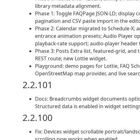
library metadata alignment.
Phase 1: Toggle FAQPage JSON-LD; display co
pagination and CSV paste import in the edito
Phase 2: Calendar migrated to Schedule-X; a
entrance animation presets; Audio Player op
playback-rate support; audio-player header t
Phase 3: Posts Extra list, featured-grid, and 
REST route; new Lottie widget.
Playground: demo pages for Lottie, FAQ Schem
OpenStreetMap map provider, and live searc
2.2.101
Docs: Breadcrumbs widget documents optio
Structured data is enabled in widget setting
2.2.100
Fix: Devices widget scrollable portrait/lan
scrolling now works when enabled.