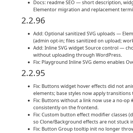
Docs: readme SEO — short description, widge
Elementor migration and replacement termi
2.2.96
Add: Optional sanitized SVG uploads — El
(admin opt-in; files sanitized on upload; wo
Add: Inline SVG widget Source control — cho
without uploading through WordPress.
Fix: Playground Inline SVG demo enables Ov
2.2.95
Fix: Buttons widget hover effects did not a
elements; base styles now apply transitions t
Fix: Buttons without a link now use a no-op 
consistently on the frontend.
Fix: Custom button effect modifier classes (d
so Clone/Background effects are not stuck in
Fix: Button Group tooltip init no longer thro