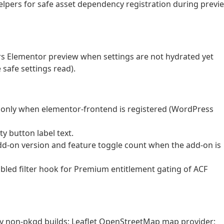
helpers for safe asset dependency registration during previ
rs Elementor preview when settings are not hydrated yet
safe settings read).
es only when elementor-frontend is registered (WordPress
ty button label text.
d-on version and feature toggle count when the add-on is
bled filter hook for Premium entitlement gating of ACF
ery non-pkgd builds; Leaflet OpenStreetMap map provider;