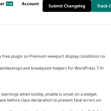
der
Account
Free
Submit Changelog
Track 
the free plugin so Premium viewport display conditions no
let/desktop) and breakpoint helpers for WordPress 7.0+
P warnings when tooltip_enable is unset on a widget.
ase before class declaration to prevent fatal errors on