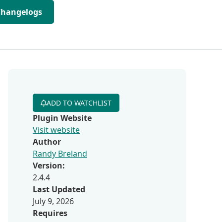
Changelogs
ADD TO WATCHLIST
Plugin Website
Visit website
Author
Randy Breland
Version:
2.4.4
Last Updated
July 9, 2026
Requires