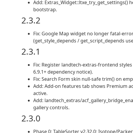
Add: Extras_Widget::ltxe_try_get_settings() 
bootstrap.
2.3.2
Fix: Google Map widget no longer fatal-erro
(get_style_depends / get_script_depends use 
2.3.1
Fix: Register landtech-extras-frontend styl
6.9.1+ dependency notice).
Fix: Search Form skin null-safe trim() on emp
Add: Add-on features tab shows Premium ad
active.
Add: landtech_extras/acf_gallery_bridge_ena
gallery controls.
2.3.0
Phase 0: TableSorter v2.32.0; Isotope/Pack