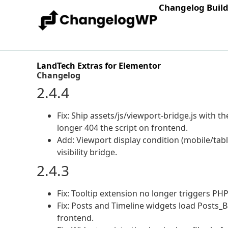
Changelog Buil
LandTech Extras for Elementor
Changelog
2.4.4
Fix: Ship assets/js/viewport-bridge.js with 
longer 404 the script on frontend.
Add: Viewport display condition (mobile/tab
visibility bridge.
2.4.3
Fix: Tooltip extension no longer triggers PH
Fix: Posts and Timeline widgets load Posts_B
frontend.