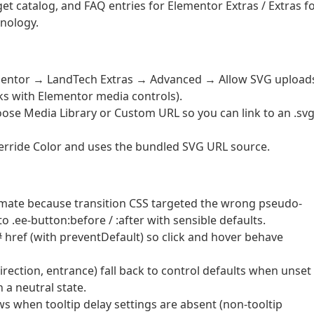
t catalog, and FAQ entries for Elementor Extras / Extras f
nology.
ementor → LandTech Extras → Advanced → Allow SVG upload
rks with Elementor media controls).
ose Media Library or Custom URL so you can link to an .sv
erride Color and uses the bundled SVG URL source.
nimate because transition CSS targeted the wrong pseudo-
o .ee-button:before / :after with sensible defaults.
# href (with preventDefault) so click and hover behave
irection, entrance) fall back to control defaults when unset
 a neutral state.
ws when tooltip delay settings are absent (non-tooltip