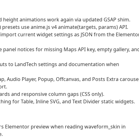
nd height animations work again via updated GSAP shim.
presets use anime.js v4 animate(targets, params) API.
import current widget settings as JSON from the Elemento
e panel notices for missing Maps API key, empty gallery, an
cuts to LandTech settings and documentation when
p, Audio Player, Popup, Offcanvas, and Posts Extra carouse
rt.
ards and responsive column gaps (CSS only).
g for Table, Inline SVG, and Text Divider static widgets.
rors Elementor preview when reading waveform_skin in
e.