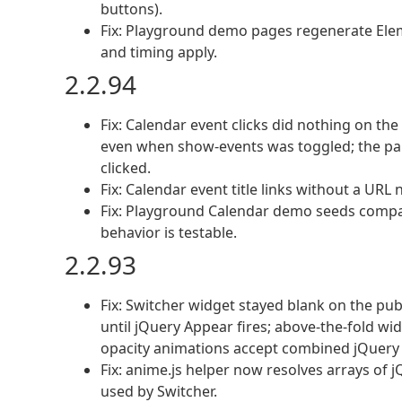
buttons).
Fix: Playground demo pages regenerate Elem
and timing apply.
2.2.94
Fix: Calendar event clicks did nothing on th
even when show-events was toggled; the pan
clicked.
Fix: Calendar event title links without a UR
Fix: Playground Calendar demo seeds compac
behavior is testable.
2.2.93
Fix: Switcher widget stayed blank on the pu
until jQuery Appear fires; above-the-fold w
opacity animations accept combined jQuery 
Fix: anime.js helper now resolves arrays of 
used by Switcher.