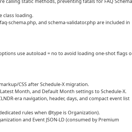
fore calling static methods, preventing fatals for FAQ Schem
e class loading.
, faq-schema.php, and schema-validator.php are included in
g options use autoload = no to avoid loading one-shot flags 
markup/CSS after Schedule-X migration.
st/Latest Month, and Default Month settings to Schedule-X.
LNDR-era navigation, header, days, and compact event list
dedicated rules when @type is Organization).
rganization and Event JSON-LD (consumed by Premium