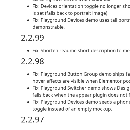
Fix: Devices orientation toggle no longer 
is set (falls back to portrait image).
Fix: Playground Devices demo uses tall portr
demonstrable.
2.2.99
Fix: Shorten readme short description to me
2.2.98
Fix: Playground Button Group demo ships fal
hover effects are visible when Elementor pos
Fix: Playground Switcher demo shows Design
falls back when the appear plugin does not fi
Fix: Playground Devices demo seeds a phone 
toggle instead of an empty mockup.
2.2.97