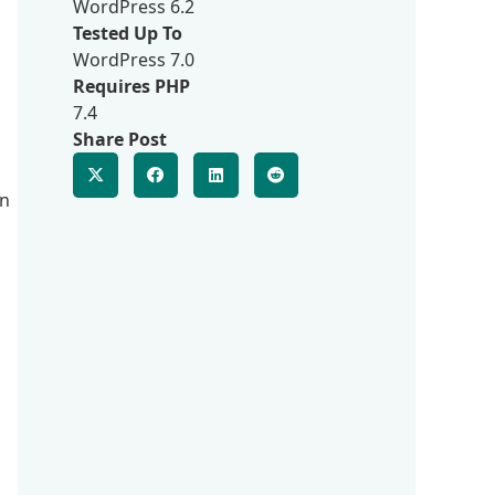
a
WordPress 6.2
Tested Up To
WordPress 7.0
Requires PHP
7.4
Share Post
on