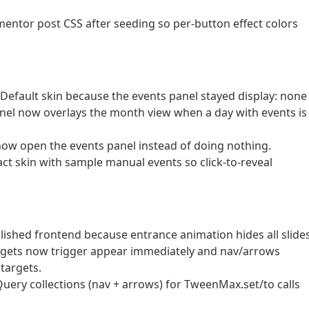
entor post CSS after seeding so per-button effect colors
e Default skin because the events panel stayed display: none
el now overlays the month view when a day with events is
L now open the events panel instead of doing nothing.
t skin with sample manual events so click-to-reveal
blished frontend because entrance animation hides all slide
idgets now trigger appear immediately and nav/arrows
targets.
jQuery collections (nav + arrows) for TweenMax.set/to calls