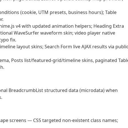
nditions (cookie, UTM presets, business hours); Table
r.
nime.js v4 with updated animation helpers; Heading Extra
tional WaveSurfer waveform skin; video player native
ypo fix.
timeline layout skins; Search Form live AJAX results via publi
a, Posts list/featured-grid/timeline skins, paginated Tabl
h.
nal BreadcrumbList structured data (microdata) when
s.
dscape screens — CSS targeted non-existent class names;