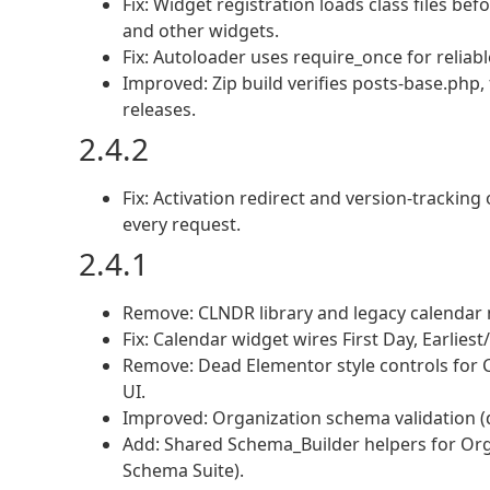
Fix: Widget registration loads class files be
and other widgets.
Fix: Autoloader uses require_once for reliabl
Improved: Zip build verifies posts-base.php
releases.
2.4.2
Fix: Activation redirect and version-trackin
every request.
2.4.1
Remove: CLNDR library and legacy calendar 
Fix: Calendar widget wires First Day, Earlie
Remove: Dead Elementor style controls for C
UI.
Improved: Organization schema validation (
Add: Shared Schema_Builder helpers for O
Schema Suite).