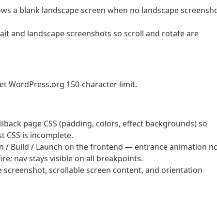
shows a blank landscape screen when no landscape screensh
ait and landscape screenshots so scroll and rotate are
et WordPress.org 150-character limit.
lback page CSS (padding, colors, effect backgrounds) so
t CSS is incomplete.
 / Build / Launch on the frontend — entrance animation n
re; nav stays visible on all breakpoints.
screenshot, scrollable screen content, and orientation