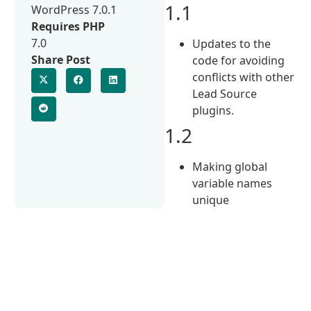
1.1
WordPress 7.0.1
Requires PHP
7.0
Updates to the
Share Post
code for avoiding
conflicts with other
Lead Source
plugins.
1.2
Making global
variable names
unique