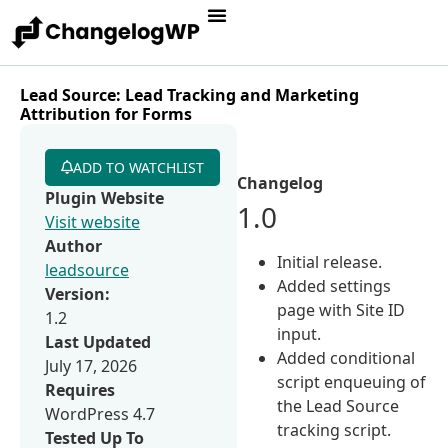
Lead Source: Lead Tracking and Marketing
Attribution for Forms
ADD TO WATCHLIST
Changelog
Plugin Website
1.0
Visit website
Author
Initial release.
leadsource
Added settings
Version:
page with Site ID
1.2
input.
Last Updated
Added conditional
July 17, 2026
script enqueuing of
Requires
the Lead Source
WordPress 4.7
tracking script.
Tested Up To