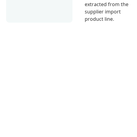
extracted from the
supplier import
product line.