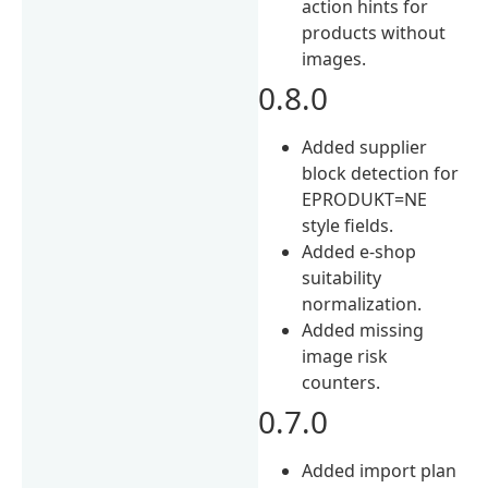
action hints for
products without
images.
0.8.0
Added supplier
block detection for
EPRODUKT=NE
style fields.
Added e-shop
suitability
normalization.
Added missing
image risk
counters.
0.7.0
Added import plan