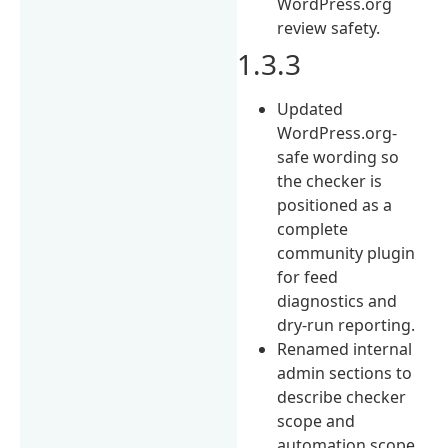
WordPress.org
review safety.
1.3.3
Updated
WordPress.org-
safe wording so
the checker is
positioned as a
complete
community plugin
for feed
diagnostics and
dry-run reporting.
Renamed internal
admin sections to
describe checker
scope and
automation scope