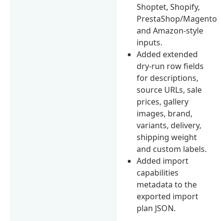
Shoptet, Shopify,
PrestaShop/Magento
and Amazon-style
inputs.
Added extended
dry-run row fields
for descriptions,
source URLs, sale
prices, gallery
images, brand,
variants, delivery,
shipping weight
and custom labels.
Added import
capabilities
metadata to the
exported import
plan JSON.