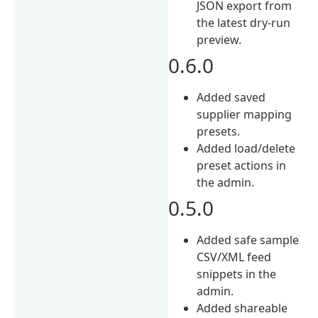
JSON export from
the latest dry-run
preview.
0.6.0
Added saved
supplier mapping
presets.
Added load/delete
preset actions in
the admin.
0.5.0
Added safe sample
CSV/XML feed
snippets in the
admin.
Added shareable