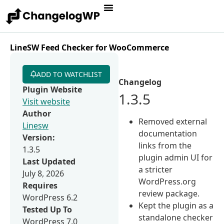
LineSW Feed Checker for WooCommerce
ADD TO WATCHLIST
Changelog
Plugin Website
1.3.5
Visit website
Author
Removed external
Linesw
documentation
Version:
links from the
1.3.5
plugin admin UI for
Last Updated
a stricter
July 8, 2026
WordPress.org
Requires
review package.
WordPress 6.2
Kept the plugin as a
Tested Up To
standalone checker
WordPress 7.0