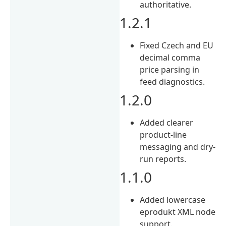
authoritative.
1.2.1
Fixed Czech and EU
decimal comma
price parsing in
feed diagnostics.
1.2.0
Added clearer
product-line
messaging and dry-
run reports.
1.1.0
Added lowercase
eprodukt XML node
support.