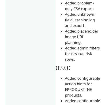
Added problem-
only CSV export.
Added unknown
field learning log
and export.
Added placeholder
image URL
planning.
Added admin filters
for dry-run risk
rows.
0.9.0
Added configurable
action hints for
EPRODUKT=NE
products.
Added configurable