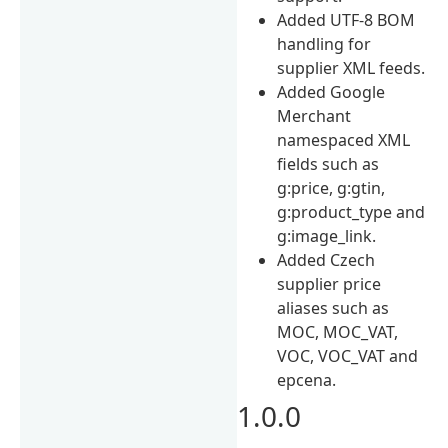
Added UTF-8 BOM
handling for
supplier XML feeds.
Added Google
Merchant
namespaced XML
fields such as
g:price, g:gtin,
g:product_type and
g:image_link.
Added Czech
supplier price
aliases such as
MOC, MOC_VAT,
VOC, VOC_VAT and
epcena.
1.0.0