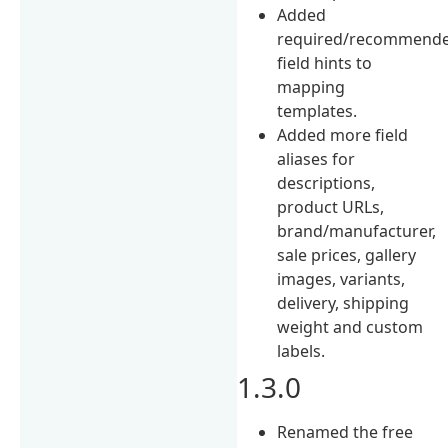
Added
required/recommend
field hints to
mapping
templates.
Added more field
aliases for
descriptions,
product URLs,
brand/manufacturer,
sale prices, gallery
images, variants,
delivery, shipping
weight and custom
labels.
1.3.0
Renamed the free