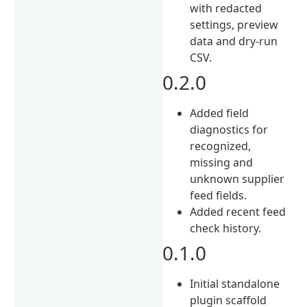
with redacted
settings, preview
data and dry-run
CSV.
0.2.0
Added field
diagnostics for
recognized,
missing and
unknown supplier
feed fields.
Added recent feed
check history.
0.1.0
Initial standalone
plugin scaffold