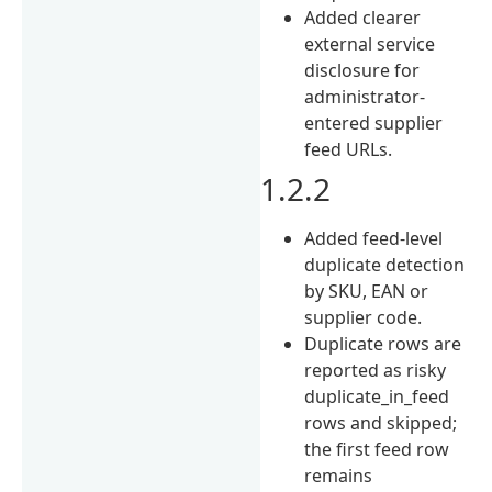
Added clearer
external service
disclosure for
administrator-
entered supplier
feed URLs.
1.2.2
Added feed-level
duplicate detection
by SKU, EAN or
supplier code.
Duplicate rows are
reported as risky
duplicate_in_feed
rows and skipped;
the first feed row
remains