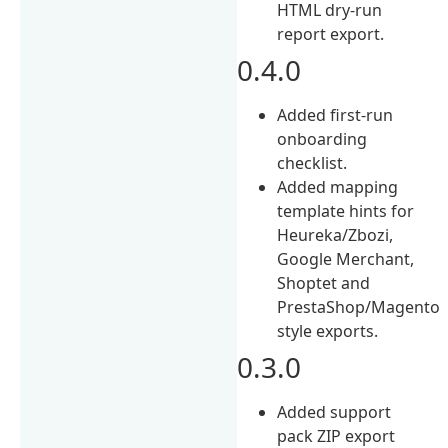
HTML dry-run
report export.
0.4.0
Added first-run
onboarding
checklist.
Added mapping
template hints for
Heureka/Zbozi,
Google Merchant,
Shoptet and
PrestaShop/Magento
style exports.
0.3.0
Added support
pack ZIP export