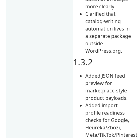
more clearly.
Clarified that
catalog-writing
automation lives in
a separate package
outside
WordPress.org.
1.3.2
Added JSON feed
preview for
marketplace-style
product payloads.
Added import
profile readiness
checks for Google,
Heureka/Zbozi,
Meta/TikTok/Pinterest