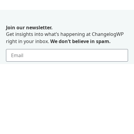
Join our newsletter.
Get insights into what’s happening at ChangelogWP
right in your inbox.
We don’t believe in spam.
Subscribe