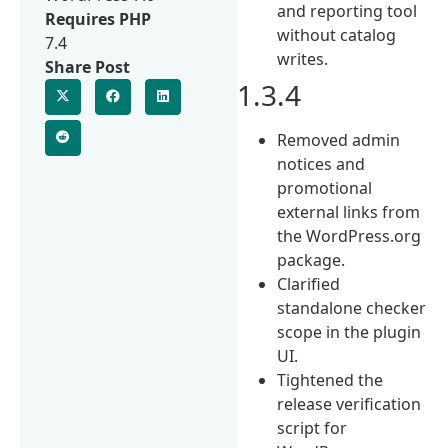
and reporting tool
Requires PHP
without catalog
7.4
writes.
Share Post
1.3.4
Removed admin
notices and
promotional
external links from
the WordPress.org
package.
Clarified
standalone checker
scope in the plugin
UI.
Tightened the
release verification
script for