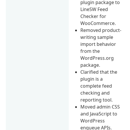
plugin package to
LineSW Feed
Checker for
WooCommerce.
Removed product-
writing sample
import behavior
from the
WordPress.org
package.
Clarified that the
plugin is a
complete feed
checking and
reporting tool.
Moved admin CSS
and JavaScript to
WordPress
enqueue APIs.