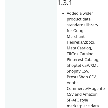
1.3.1
Added a wider
product data
standards library
for Google
Merchant,
Heureka/Zbozi,
Meta Catalog,
TikTok Catalog,
Pinterest Catalog,
Shoptet CSV/XML,
Shopify CSV,
PrestaShop CSV,
Adobe
Commerce/Magento
CSV and Amazon
SP-API style
marketplace data.