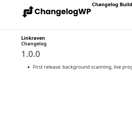
Changelog Buil
Linkraven
Changelog
1.0.0
First release: background scanning, live prog