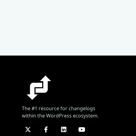
The #1 resource for changelogs
within the WordPress ecosystem.