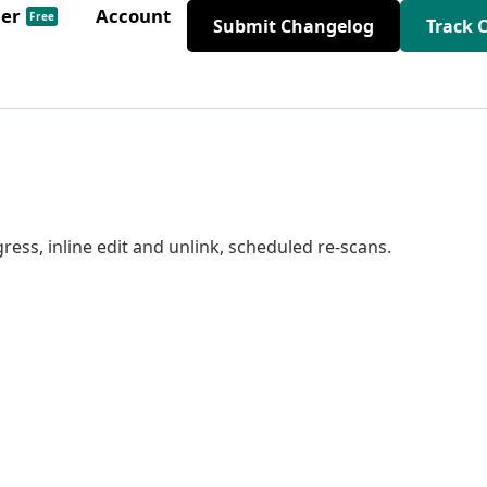
der
Account
Free
Submit Changelog
Track 
ress, inline edit and unlink, scheduled re-scans.