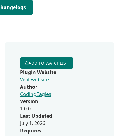
Changelogs
ADD TO WATCHLIST
Plugin Website
Visit website
Author
CodingEagles
Version:
1.0.0
Last Updated
July 1, 2026
Requires