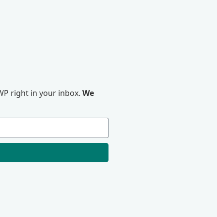
P right in your inbox.
We