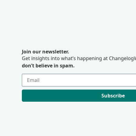
Join our newsletter.
Get insights into what’s happening at ChangelogW
don’t believe in spam.
Subscribe