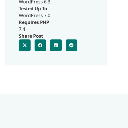
WordPress 6.3
Tested Up To
WordPress 7.0
Requires PHP
7.4
Share Post