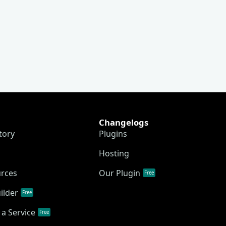
Changelogs
tory
Plugins
Hosting
urces
Our Plugin
Free
ilder
Free
a Service
Free