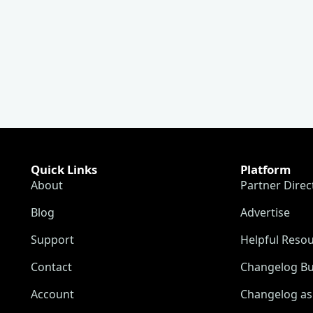
Quick Links
Platform
About
Partner Direc
Blog
Advertise
Support
Helpful Reso
Contact
Changelog Bu
Account
Changelog as 