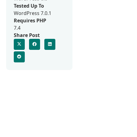
Tested Up To
WordPress 7.0.1
Requires PHP
7.4
Share Post