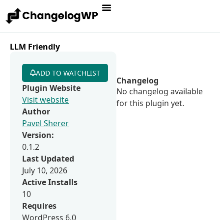
LLM Friendly
ADD TO WATCHLIST
Changelog
Plugin Website
No changelog available
Visit website
for this plugin yet.
Author
Pavel Sherer
Version:
0.1.2
Last Updated
July 10, 2026
Active Installs
10
Requires
WordPress 6.0