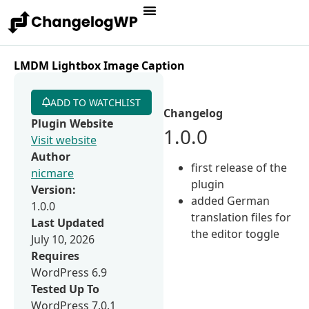
LMDM Lightbox Image Caption
ADD TO WATCHLIST
Changelog
Plugin Website
1.0.0
Visit website
Author
first release of the
nicmare
plugin
Version:
added German
1.0.0
translation files for
Last Updated
the editor toggle
July 10, 2026
Requires
WordPress 6.9
Tested Up To
WordPress 7.0.1