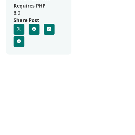
Requires PHP
8.0
Share Post