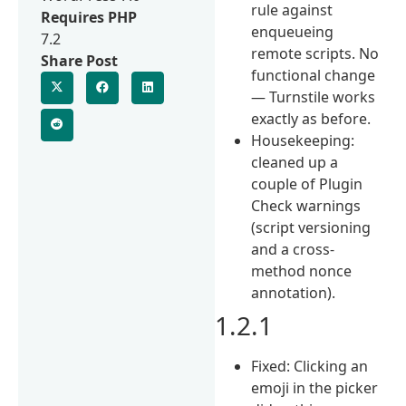
rule against
Requires PHP
enqueueing
7.2
remote scripts. No
Share Post
functional change
— Turnstile works
exactly as before.
Housekeeping:
cleaned up a
couple of Plugin
Check warnings
(script versioning
and a cross-
method nonce
annotation).
1.2.1
Fixed: Clicking an
emoji in the picker