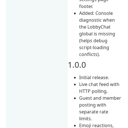
footer.
Added: Console
diagnostic when
the LobbyChat
global is missing
(helps debug
script-loading
conflicts).
1.0.0
Initial release.
Live chat feed with
HTTP polling.
Guest and member
posting with
separate rate
limits.
Emoji reactions,