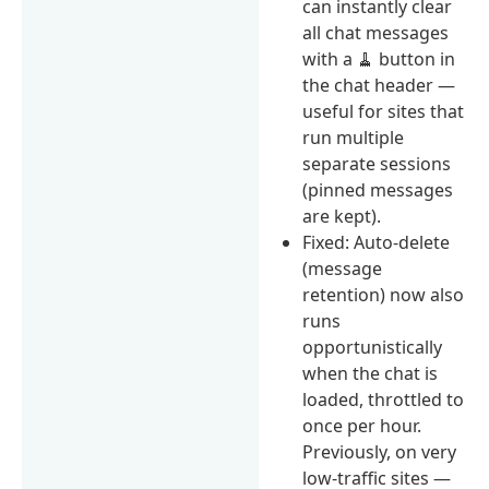
can instantly clear
all chat messages
with a 🧹 button in
the chat header —
useful for sites that
run multiple
separate sessions
(pinned messages
are kept).
Fixed: Auto-delete
(message
retention) now also
runs
opportunistically
when the chat is
loaded, throttled to
once per hour.
Previously, on very
low-traffic sites —