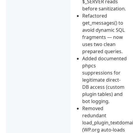
$_SERVER reads
before sanitization.
Refactored
get_messages() to
avoid dynamic SQL
fragments — now
uses two clean
prepared queries.
Added documented
phpcs
suppressions for
legitimate direct-
DB access (custom
plugin tables) and
bot logging.
Removed
redundant
load_plugin_textdomai
(WP.org auto-loads