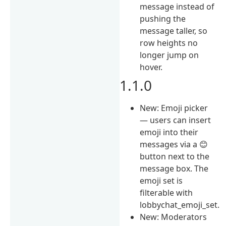
message instead of
pushing the
message taller, so
row heights no
longer jump on
hover.
1.1.0
New: Emoji picker
— users can insert
emoji into their
messages via a 😊
button next to the
message box. The
emoji set is
filterable with
lobbychat_emoji_set.
New: Moderators