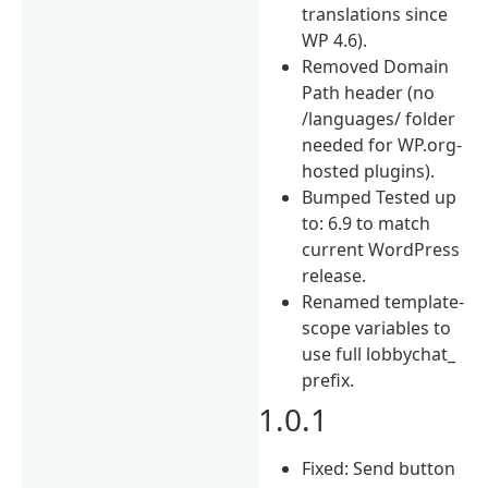
translations since
WP 4.6).
Removed Domain
Path header (no
/languages/ folder
needed for WP.org-
hosted plugins).
Bumped Tested up
to: 6.9 to match
current WordPress
release.
Renamed template-
scope variables to
use full lobbychat_
prefix.
1.0.1
Fixed: Send button