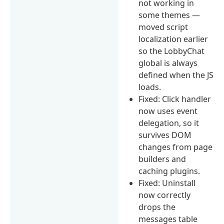
not working in
some themes —
moved script
localization earlier
so the LobbyChat
global is always
defined when the JS
loads.
Fixed: Click handler
now uses event
delegation, so it
survives DOM
changes from page
builders and
caching plugins.
Fixed: Uninstall
now correctly
drops the
messages table