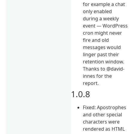
for example a chat
only enabled
during a weekly
event — WordPress
cron might never
fire and old
messages would
linger past their
retention window.
Thanks to @david-
innes for the
report.
1.0.8
Fixed: Apostrophes
and other special
characters were
rendered as HTML