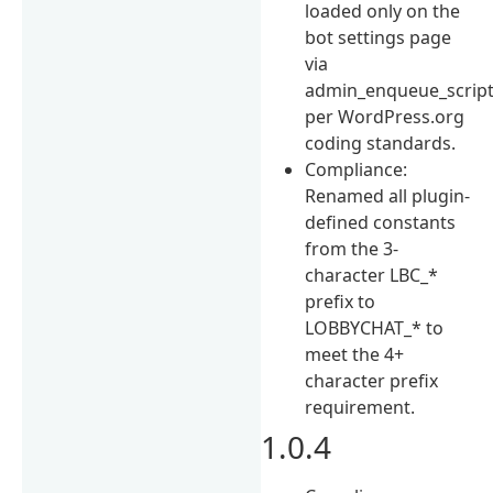
loaded only on the
bot settings page
via
admin_enqueue_script
per WordPress.org
coding standards.
Compliance:
Renamed all plugin-
defined constants
from the 3-
character LBC_*
prefix to
LOBBYCHAT_* to
meet the 4+
character prefix
requirement.
1.0.4