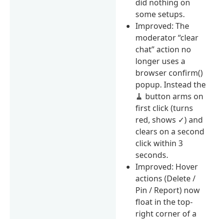
did nothing on
some setups.
Improved: The
moderator “clear
chat” action no
longer uses a
browser confirm()
popup. Instead the
🧹 button arms on
first click (turns
red, shows ✓) and
clears on a second
click within 3
seconds.
Improved: Hover
actions (Delete /
Pin / Report) now
float in the top-
right corner of a