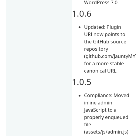
WordPress 7.0.
1.0.6
Updated: Plugin
URI now points to
the GitHub source
repository
(github.com/JauntyMY
for a more stable
canonical URL.
1.0.5
Compliance: Moved
inline admin
JavaScript to a
properly enqueued
file
(assets/js/admin.js)