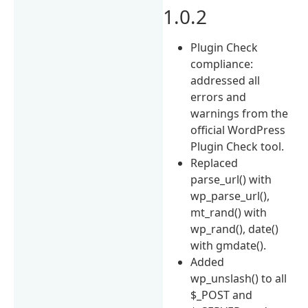
1.0.2
Plugin Check
compliance:
addressed all
errors and
warnings from the
official WordPress
Plugin Check tool.
Replaced
parse_url() with
wp_parse_url(),
mt_rand() with
wp_rand(), date()
with gmdate().
Added
wp_unslash() to all
$_POST and