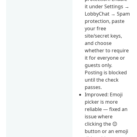
it under Settings →
LobbyChat → Spam
protection, paste
your free
site/secret keys,
and choose
whether to require
it for everyone or
guests only.
Posting is blocked
until the check
passes.
Improved: Emoji
picker is more
reliable — fixed an
issue where
clicking the 😊
button or an emoji