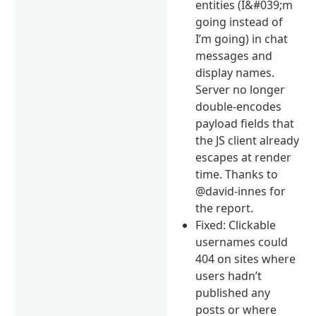
entities (I&#039;m
going instead of
I’m going) in chat
messages and
display names.
Server no longer
double-encodes
payload fields that
the JS client already
escapes at render
time. Thanks to
@david-innes for
the report.
Fixed: Clickable
usernames could
404 on sites where
users hadn’t
published any
posts or where