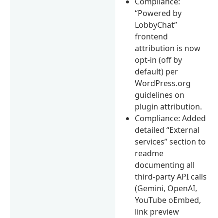
Compliance:
“Powered by
LobbyChat”
frontend
attribution is now
opt-in (off by
default) per
WordPress.org
guidelines on
plugin attribution.
Compliance: Added
detailed “External
services” section to
readme
documenting all
third-party API calls
(Gemini, OpenAI,
YouTube oEmbed,
link preview