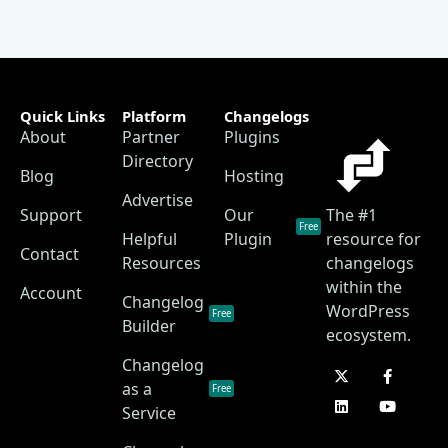
Quick Links
Platform
Changelogs
About
Partner
Plugins
Directory
Blog
Hosting
Advertise
Support
Our
The #1
Free
Helpful
Plugin
resource for
Contact
Resources
changelogs
within the
Account
Changelog
WordPress
Free
Builder
ecosystem.
Changelog
as a
Free
Service