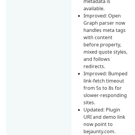
metadata is
available.
Improved: Open
Graph parser now
handles meta tags
with content
before property,
mixed quote styles,
and follows
redirects.
Improved: Bumped
link-fetch timeout
from 5s to 8s for
slower-responding
sites.
Updated: Plugin
URI and demo link
now point to
bejaunty.com.