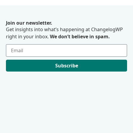
Join our newsletter.
Get insights into what’s happening at ChangelogWP
right in your inbox.
We don’t believe in spam.
Subscribe