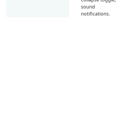
sound
notifications.