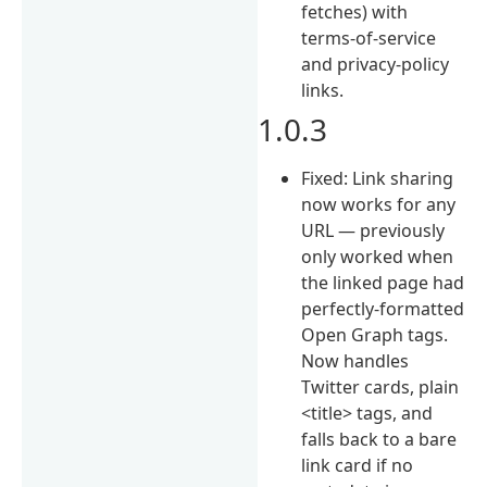
fetches) with
terms-of-service
and privacy-policy
links.
1.0.3
Fixed: Link sharing
now works for any
URL — previously
only worked when
the linked page had
perfectly-formatted
Open Graph tags.
Now handles
Twitter cards, plain
<title> tags, and
falls back to a bare
link card if no