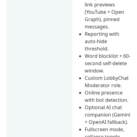
link previews
(YouTube + Open
Graph), pinned
messages.
Reporting with
auto-hide
threshold.
Word blocklist + 60-
second self-delete
window.
Custom LobbyChat
Moderator role.
Online presence
with bot detection.
Optional AI chat
companion (Gemini
+ OpenAI fallback).
Fullscreen mode,
collapse toggle,