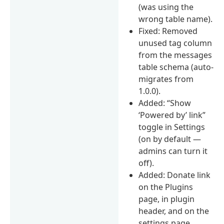
(was using the
wrong table name).
Fixed: Removed
unused tag column
from the messages
table schema (auto-
migrates from
1.0.0).
Added: “Show
‘Powered by’ link”
toggle in Settings
(on by default —
admins can turn it
off).
Added: Donate link
on the Plugins
page, in plugin
header, and on the
settings page