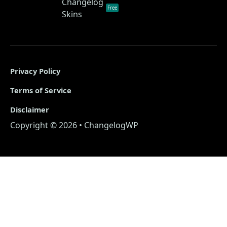
Changelog
Free
Skins
Privacy Policy
Terms of Service
Disclaimer
Copyright © 2026 • ChangelogWP