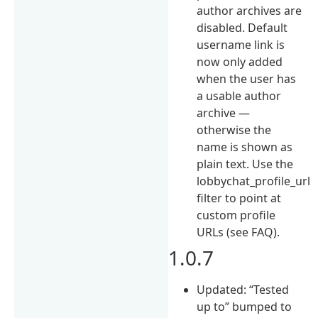
author archives are
disabled. Default
username link is
now only added
when the user has
a usable author
archive —
otherwise the
name is shown as
plain text. Use the
lobbychat_profile_url
filter to point at
custom profile
URLs (see FAQ).
1.0.7
Updated: “Tested
up to” bumped to