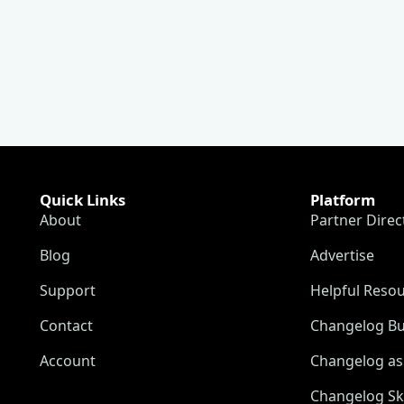
Quick Links
Platform
About
Partner Direc
Blog
Advertise
Support
Helpful Reso
Contact
Changelog Bu
Account
Changelog as 
Changelog Sk