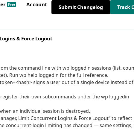
der
Account
Free
Submit Changelog
Track 
Logins & Force Logout
m the command line with wp loggedin sessions (list, coun
set). Run wp help loggedin for the full reference.
oken=<hash> signs a user out of a single device instead of
an register their own subcommands under the wp loggedin
when an individual session is destroyed.
nager, Limit Concurrent Logins & Force Logout” to reflect
he concurrent-login limiting has changed — same settings,