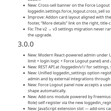
New: Cross-sell banner on the Force Logout
loggedin.settings.force_logout.cross_sell so 
Improve: Addon card layout aligned with the 
footer, “More details” link on the right, title
Fix: The v2 → v3 settings migration never ran 
the upgrade.
3.0.0
New: Modern React-powered admin under Us
limit + login logic + Force Logout panel) an
New: REST API at /loggedin/v1/ for settings
New: Unified loggedin_settings option regis
admin and by external integrations through 
New: Force Logout panel now accepts a user 
shape automatically.
New: Add-ons module powered by Freemius — o
Role) self-register via the new loggedin_reg
New: JavaScript extension slot — add-ons ca