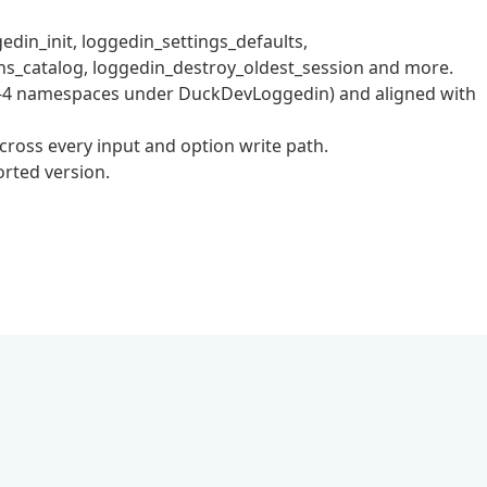
in_init, loggedin_settings_defaults,
ns_catalog, loggedin_destroy_oldest_session and more.
R-4 namespaces under DuckDevLoggedin) and aligned with
ross every input and option write path.
rted version.