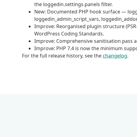
the loggedin.settings.panels filter.
New: Documented PHP hook surface — logged
loggedin_admin_script_vars, loggedin_addo
Improve: Reorganised plugin structure (PS
WordPress Coding Standards.
Improve: Comprehensive sanitisation pass ac
Improve: PHP 7.4 is now the minimum suppo
For the full release history, see the
changelog
.