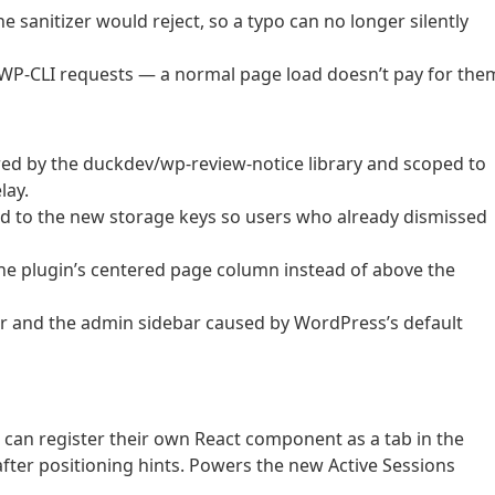
he sanitizer would reject, so a typo can no longer silently
WP-CLI requests — a normal page load doesn’t pay for the
ed by the duckdev/wp-review-notice library and scoped to
lay.
ed to the new storage keys so users who already dismissed
he plugin’s centered page column instead of above the
er and the admin sidebar caused by WordPress’s default
 can register their own React component as a tab in the
fter positioning hints. Powers the new Active Sessions