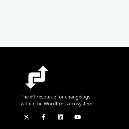
The #1 resource for changelogs
within the WordPress ecosystem.