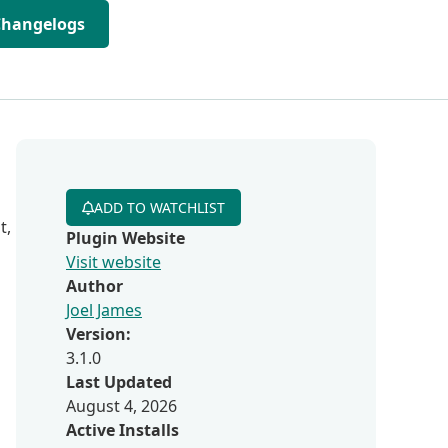
Changelogs
ADD TO WATCHLIST
t,
Plugin Website
Visit website
Author
Joel James
Version:
3.1.0
Last Updated
August 4, 2026
Active Installs