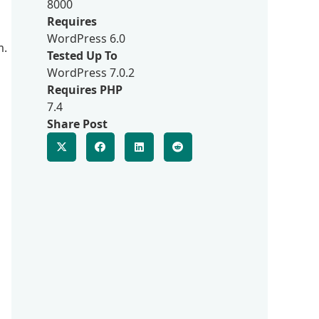
8000
Requires
WordPress 6.0
m.
Tested Up To
WordPress 7.0.2
Requires PHP
7.4
Share Post