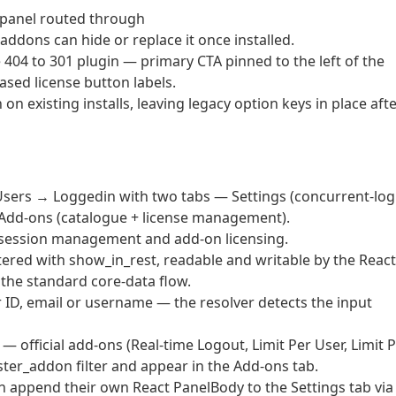
 panel routed through
addons can hide or replace it once installed.
404 to 301 plugin — primary CTA pinned to the left of the
-cased license button labels.
on existing installs, leaving legacy option keys in place aft
ers → Loggedin with two tabs — Settings (concurrent-log
d Add-ons (catalogue + license management).
, session management and add-on licensing.
tered with show_in_rest, readable and writable by the React
the standard core-data flow.
ID, email or username — the resolver detects the input
fficial add-ons (Real-time Logout, Limit Per User, Limit 
ister_addon filter and appear in the Add-ons tab.
n append their own React PanelBody to the Settings tab via