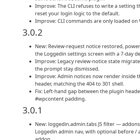
Improve: The CLI refuses to write a setting t
reset your login logic to the default.
Improve: CLI commands are only loaded on 
3.0.2
New: Review-request notice restored, power
the Loggedin settings screen with a 7-day de
Improve: Legacy review-notice state migrat
the prompt stay dismissed.
Improve: Admin notices now render inside t
header, matching the 404 to 301 shell.
Fix: Left-hand gap between the plugin head
#wpcontent padding.
3.0.1
New: loggedin.admin.tabs JS filter — addons
Loggedin admin nav, with optional before / a
addon.