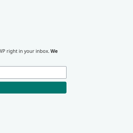
P right in your inbox.
We