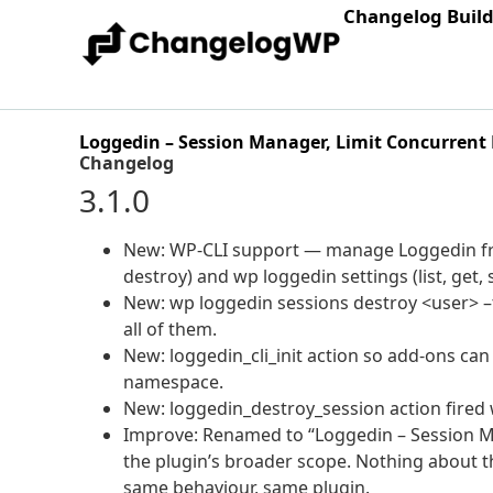
Changelog Buil
Loggedin – Session Manager, Limit Concurrent 
Changelog
3.1.0
New: WP-CLI support — manage Loggedin fro
destroy) and wp loggedin settings (list, get, 
New: wp loggedin sessions destroy <user> –t
all of them.
New: loggedin_cli_init action so add-ons c
namespace.
New: loggedin_destroy_session action fired 
Improve: Renamed to “Loggedin – Session Ma
the plugin’s broader scope. Nothing about t
same behaviour, same plugin.