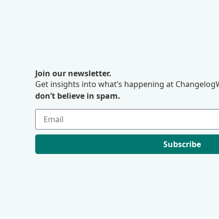
Join our newsletter.
Get insights into what’s happening at ChangelogW
don’t believe in spam.
Subscribe