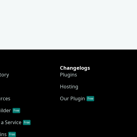
Changelogs
tory
Plugins
Hosting
urces
Our Plugin
Free
ilder
Free
a Service
Free
ins
Free