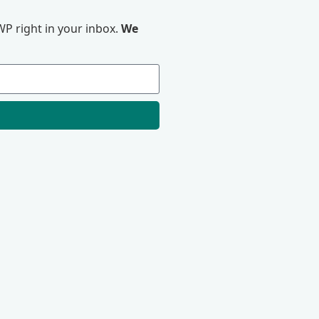
P right in your inbox.
We