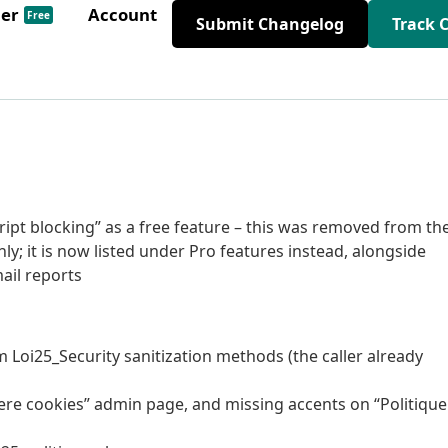
der
Account
Free
Submit Changelog
Track 
script blocking” as a free feature – this was removed from th
nly; it is now listed under Pro features instead, alongside
il reports
m Loi25_Security sanitization methods (the caller already
niere cookies” admin page, and missing accents on “Politique