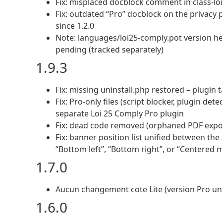
Fix: misplaced docblock comment in class-lo
Fix: outdated “Pro” docblock on the privacy 
since 1.2.0
Note: languages/loi25-comply.pot version hea
pending (tracked separately)
1.9.3
Fix: missing uninstall.php restored – plugin
Fix: Pro-only files (script blocker, plugin de
separate Loi 25 Comply Pro plugin
Fix: dead code removed (orphaned PDF expor
Fix: banner position list unified between th
“Bottom left”, “Bottom right”, or “Centered 
1.7.0
Aucun changement cote Lite (version Pro u
1.6.0