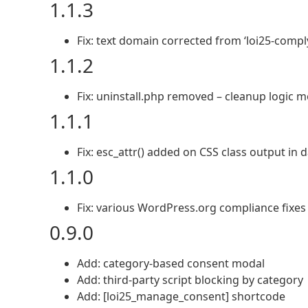
1.1.3
Fix: text domain corrected from ‘loi25-comply’
1.1.2
Fix: uninstall.php removed – cleanup logic 
1.1.1
Fix: esc_attr() added on CSS class output in
1.1.0
Fix: various WordPress.org compliance fixes
0.9.0
Add: category-based consent modal
Add: third-party script blocking by category
Add: [loi25_manage_consent] shortcode