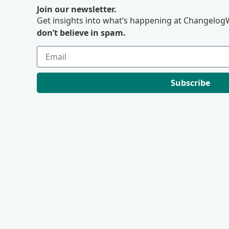
Join our newsletter.
Get insights into what’s happening at ChangelogW
don’t believe in spam.
Subscribe