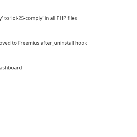
 to ‘loi-25-comply’ in all PHP files
moved to Freemius after_uninstall hook
 dashboard