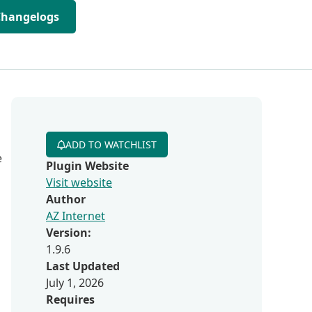
Changelogs
ADD TO WATCHLIST
e
Plugin Website
Visit website
Author
AZ Internet
Version:
1.9.6
Last Updated
July 1, 2026
Requires