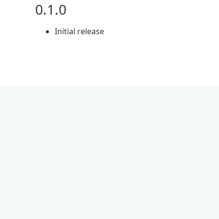
0.1.0
Initial release