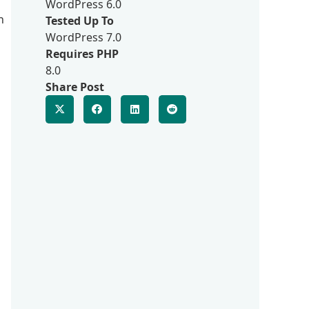
WordPress 6.0
n
Tested Up To
WordPress 7.0
Requires PHP
8.0
Share Post