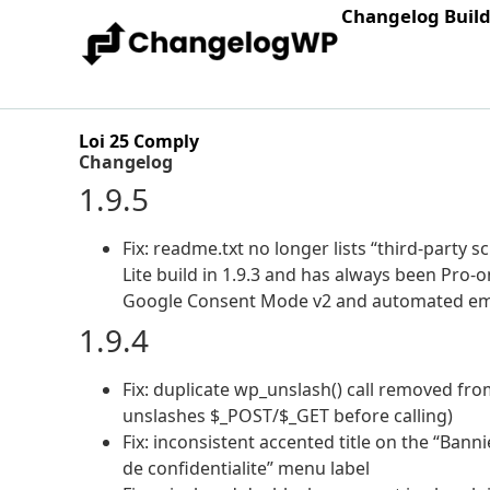
Changelog Buil
Loi 25 Comply
Changelog
1.9.5
Fix: readme.txt no longer lists “third-party 
Lite build in 1.9.3 and has always been Pro-o
Google Consent Mode v2 and automated ema
1.9.4
Fix: duplicate wp_unslash() call removed fro
unslashes $_POST/$_GET before calling)
Fix: inconsistent accented title on the “Ban
de confidentialite” menu label