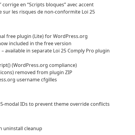
s” corrige en “Scripts bloques” avec accent
e sur les risques de non-conformite Loi 25
nal free plugin (Lite) for WordPress.org
now included in the free version
– available in separate Loi 25 Comply Pro plugin
cript() (WordPress.org compliance)
, icons) removed from plugin ZIP
ess.org username cfgilles
25-modal IDs to prevent theme override conflicts
 uninstall cleanup