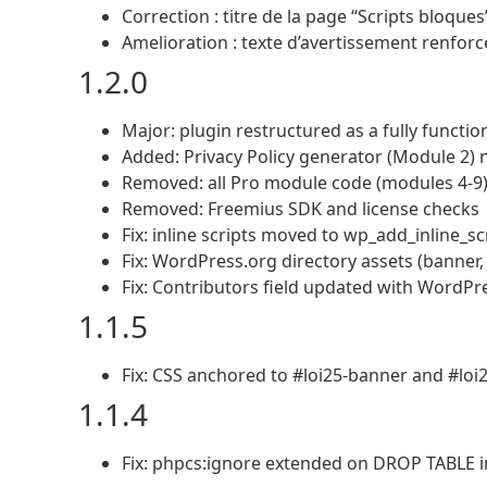
Correction : titre de la page “Scripts bloque
Amelioration : texte d’avertissement renforc
1.2.0
Major: plugin restructured as a fully functio
Added: Privacy Policy generator (Module 2) 
Removed: all Pro module code (modules 4-9) 
Removed: Freemius SDK and license checks
Fix: inline scripts moved to wp_add_inline_s
Fix: WordPress.org directory assets (banner
Fix: Contributors field updated with WordPr
1.1.5
Fix: CSS anchored to #loi25-banner and #loi
1.1.4
Fix: phpcs:ignore extended on DROP TABLE in