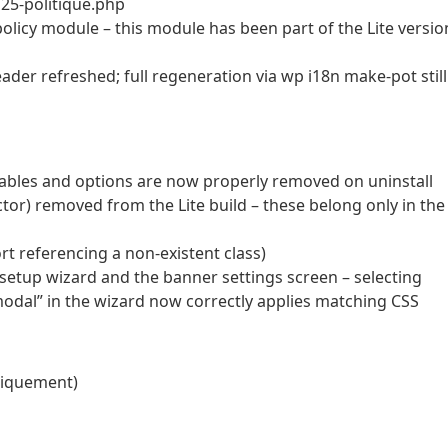
i25-politique.php
policy module – this module has been part of the Lite versio
der refreshed; full regeneration via wp i18n make-pot still
 tables and options are now properly removed on uninstall
tector) removed from the Lite build – these belong only in the
t referencing a non-existent class)
e setup wizard and the banner settings screen – selecting
modal” in the wizard now correctly applies matching CSS
niquement)