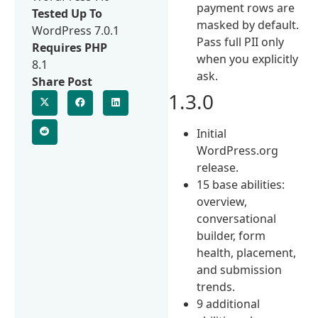
payment rows are
Tested Up To
masked by default.
WordPress 7.0.1
Pass full PII only
Requires PHP
when you explicitly
8.1
ask.
Share Post
1.3.0
Initial
WordPress.org
release.
15 base abilities:
overview,
conversational
builder, form
health, placement,
and submission
trends.
9 additional