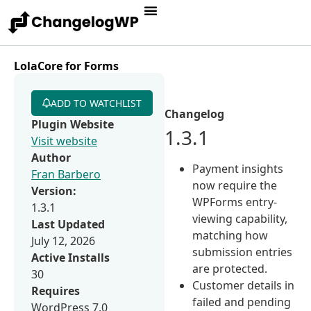
LolaCore for Forms
ADD TO WATCHLIST
Changelog
Plugin Website
1.3.1
Visit website
Author
Payment insights
Fran Barbero
now require the
Version:
WPForms entry-
1.3.1
viewing capability,
Last Updated
matching how
July 12, 2026
submission entries
Active Installs
are protected.
30
Customer details in
Requires
failed and pending
WordPress 7.0