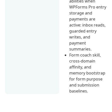
abilities when
WPForms Pro entry
storage and
payments are
active: inbox reads,
guarded entry
writes, and
payment
summaries.
Form coach skill,
cross-domain
affinity, and
memory bootstrap
for form purpose
and submission
baselines.