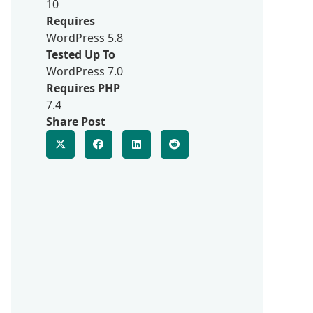
10
Requires
WordPress 5.8
Tested Up To
WordPress 7.0
Requires PHP
7.4
Share Post