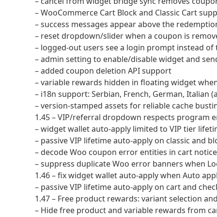
– cancel from widget bridge sync removes cou
– WooCommerce Cart Block and Classic Cart supp
– success messages appear above the redemption
– reset dropdown/slider when a coupon is remov
– logged-out users see a login prompt instead of
– admin setting to enable/disable widget and se
– added coupon deletion API support
– variable rewards hidden in floating widget when
– i18n support: Serbian, French, German, Italian 
– version-stamped assets for reliable cache busti
1.45 – VIP/referral dropdown respects program e
– widget wallet auto-apply limited to VIP tier life
– passive VIP lifetime auto-apply on classic and bl
– decode Woo coupon error entities in cart notices 
– suppress duplicate Woo error banners when Loo
1.46 – fix widget wallet auto-apply when Auto app
– passive VIP lifetime auto-apply on cart and che
1.47 – Free product rewards: variant selection a
– Hide free product and variable rewards from 