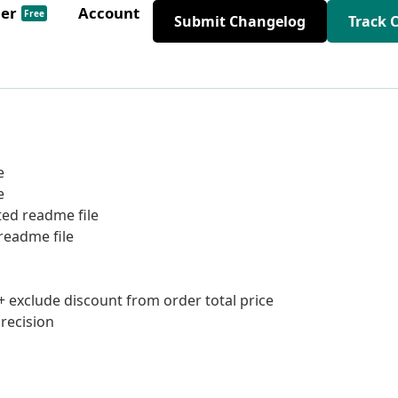
der
Account
Free
Submit Changelog
Track 
e
e
ted readme file
readme file
+ exclude discount from order total price
precision