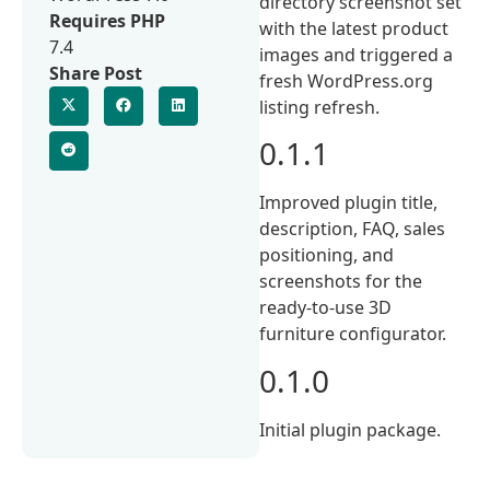
directory screenshot set
Requires PHP
with the latest product
7.4
images and triggered a
Share Post
fresh WordPress.org
listing refresh.
0.1.1
Improved plugin title,
description, FAQ, sales
positioning, and
screenshots for the
ready-to-use 3D
furniture configurator.
0.1.0
Initial plugin package.