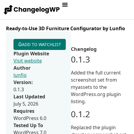
Ready-to-Use 3D Furniture Configurator by Lunfio
ADD TO WATCHLIST
Changelog
Plugin Website
0.1.3
Visit website
Author
Added the full current
lunfio
screenshot set from
Version:
myassets to the
0.1.3
WordPress.org plugin
Last Updated
listing.
July 5, 2026
Requires
0.1.2
WordPress 6.0
Tested Up To
Replaced the plugin
WordPress 7.0