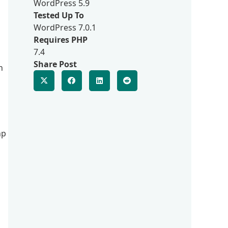
WordPress 5.9
Tested Up To
WordPress 7.0.1
Requires PHP
7.4
Share Post
n
hp