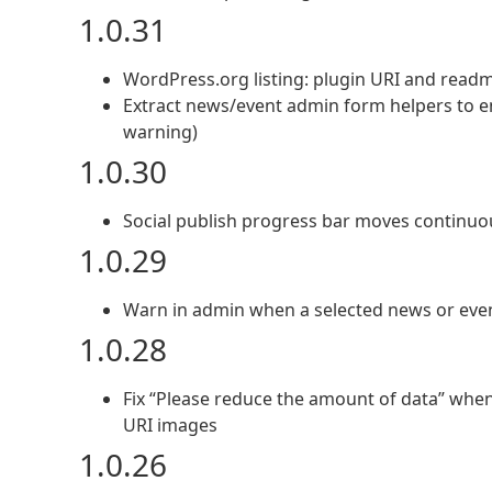
1.0.31
WordPress.org listing: plugin URI and readm
Extract news/event admin form helpers to en
warning)
1.0.30
Social publish progress bar moves continuo
1.0.29
Warn in admin when a selected news or event
1.0.28
Fix “Please reduce the amount of data” when 
URI images
1.0.26