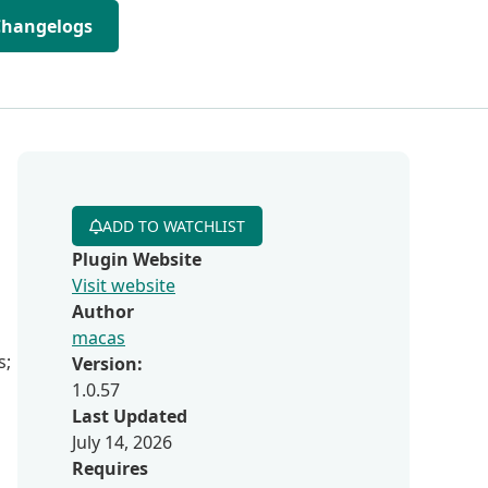
Changelogs
ADD TO WATCHLIST
Plugin Website
Visit website
Author
macas
s;
Version:
1.0.57
Last Updated
July 14, 2026
Requires