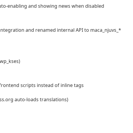
auto-enabling and showing news when disabled
ntegration and renamed internal API to maca_njuvs_*
 wp_kses)
ontend scripts instead of inline tags
.org auto-loads translations)