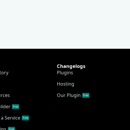
Changelogs
tory
Plugins
Hosting
urces
Our Plugin
Free
ilder
Free
a Service
Free
ins
Free