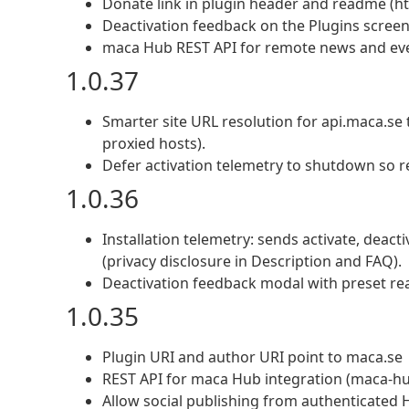
Donate link in plugin header and readme (ht
Deactivation feedback on the Plugins screen;
maca Hub REST API for remote news and ev
1.0.37
Smarter site URL resolution for api.maca.se 
proxied hosts).
Defer activation telemetry to shutdown so r
1.0.36
Installation telemetry: sends activate, deact
(privacy disclosure in Description and FAQ).
Deactivation feedback modal with preset re
1.0.35
Plugin URI and author URI point to maca.se
REST API for maca Hub integration (maca-hub
Allow social publishing from authenticated 