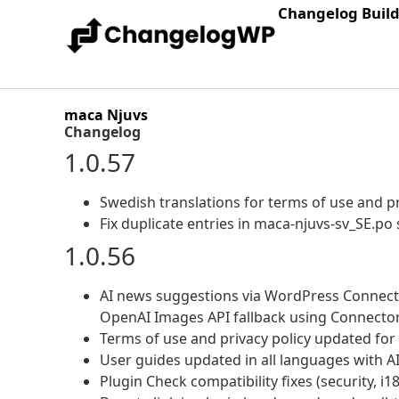
Changelog Buil
maca Njuvs
Changelog
1.0.57
Swedish translations for terms of use and pr
Fix duplicate entries in maca-njuvs-sv_SE.po 
1.0.56
AI news suggestions via WordPress Connector
OpenAI Images API fallback using Connector
Terms of use and privacy policy updated for 
User guides updated in all languages with A
Plugin Check compatibility fixes (security, i