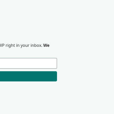
P right in your inbox.
We