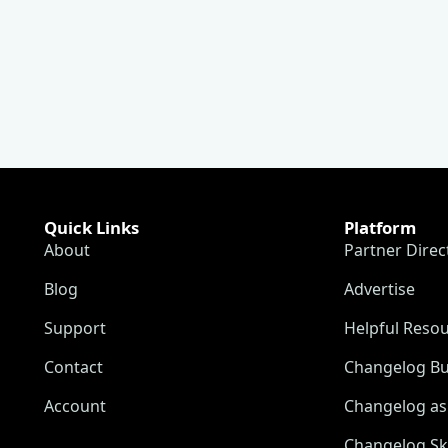
Quick Links
Platform
About
Partner Direc
Blog
Advertise
Support
Helpful Reso
Contact
Changelog Bu
Account
Changelog as 
Changelog Sk