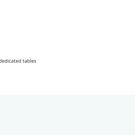
 dedicated tables