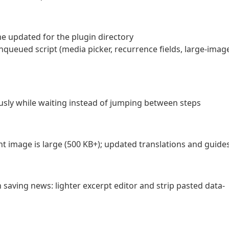
e updated for the plugin directory
queued script (media picker, recurrence fields, large-imag
usly while waiting instead of jumping between steps
 image is large (500 KB+); updated translations and guide
saving news: lighter excerpt editor and strip pasted data-