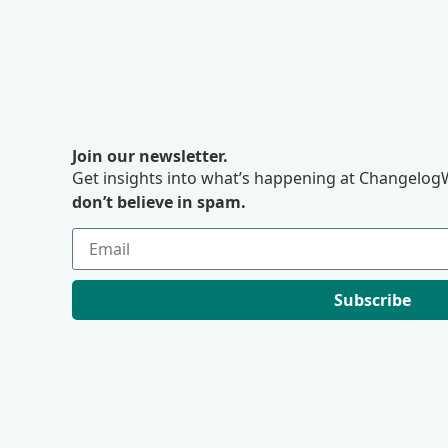
Join our newsletter.
Get insights into what’s happening at ChangelogW
don’t believe in spam.
Subscribe