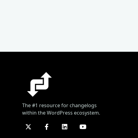
The #1 resource for changelogs
within the WordPress ecosystem.