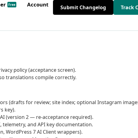
der
Account
Free
Submit Changelog
Track 
ivacy policy (acceptance screen).
so translations compile correctly.
s (drafts for review; site index; optional Instagram image
s key).
AI (version 2 — re-acceptance required).
I, telemetry, and API key documentation.
18n, WordPress 7 AI Client wrappers).