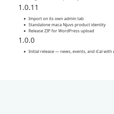
1.0.11
Import on its own admin tab
Standalone maca Njuvs product identity
Release ZIP for WordPress upload
1.0.0
Initial release — news, events, and iCal with