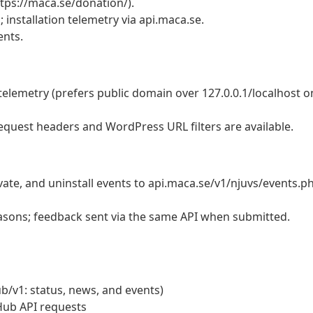
tps://maca.se/donation/).
 installation telemetry via api.maca.se.
ents.
telemetry (prefers public domain over 127.0.0.1/localhost o
equest headers and WordPress URL filters are available.
ivate, and uninstall events to api.maca.se/v1/njuvs/events.p
asons; feedback sent via the same API when submitted.
/v1: status, news, and events)
Hub API requests