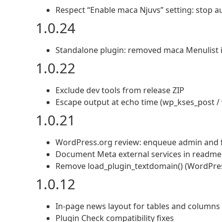
Respect “Enable maca Njuvs” setting: stop 
1.0.24
Standalone plugin: removed maca Menulist i
1.0.22
Exclude dev tools from release ZIP
Escape output at echo time (wp_kses_post /
1.0.21
WordPress.org review: enqueue admin and fr
Document Meta external services in readme
Remove load_plugin_textdomain() (WordPress
1.0.12
In-page news layout for tables and columns
Plugin Check compatibility fixes