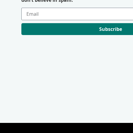
Subscribe