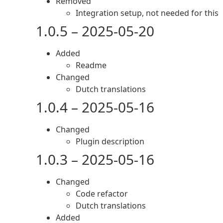
Removed
Integration setup, not needed for this
1.0.5 – 2025-05-20
Added
Readme
Changed
Dutch translations
1.0.4 – 2025-05-16
Changed
Plugin description
1.0.3 – 2025-05-16
Changed
Code refactor
Dutch translations
Added