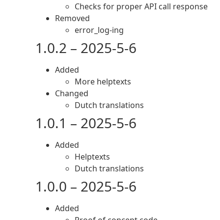
Checks for proper API call response
Removed
error_log-ing
1.0.2 – 2025-5-6
Added
More helptexts
Changed
Dutch translations
1.0.1 – 2025-5-6
Added
Helptexts
Dutch translations
1.0.0 – 2025-5-6
Added