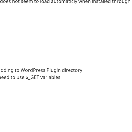
 does not seem to load automaticly when installed through
adding to WordPress Plugin directory
 need to use $_GET variables