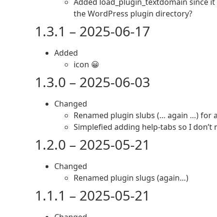
Added load_plugin_textdomain since it
the WordPress plugin directory?
1.3.1 – 2025-06-17
Added
icon 😀
1.3.0 – 2025-06-03
Changed
Renamed plugin slubs (… again …) for 
Simplefied adding help-tabs so I don’t
1.2.0 – 2025-05-21
Changed
Renamed plugin slugs (again…)
1.1.1 – 2025-05-21