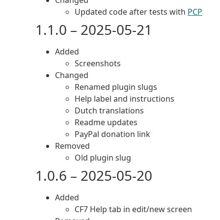
Changed
Updated code after tests with
PCP
1.1.0 – 2025-05-21
Added
Screenshots
Changed
Renamed plugin slugs
Help label and instructions
Dutch translations
Readme updates
PayPal donation link
Removed
Old plugin slug
1.0.6 – 2025-05-20
Added
CF7 Help tab in edit/new screen