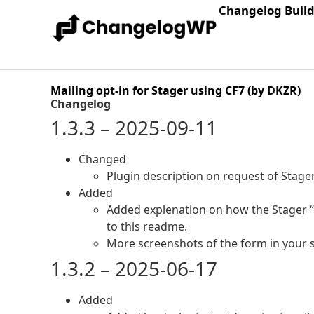
Changelog Buil
Mailing opt-in for Stager using CF7 (by DKZR)
Changelog
1.3.3 – 2025-09-11
Changed
Plugin description on request of Stager
Added
Added explenation on how the Stager “a
to this readme.
More screenshots of the form in your s
1.3.2 – 2025-06-17
Added