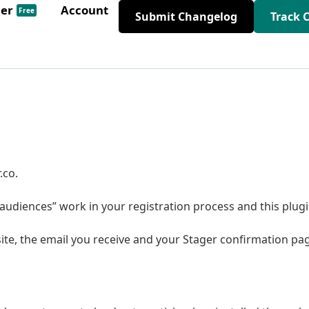
der
Account
Free
Submit Changelog
Track 
.co.
udiences” work in your registration process and this plug
ite, the email you receive and your Stager confirmation pa