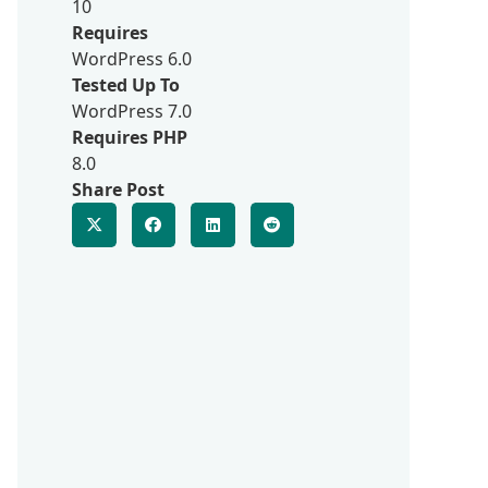
10
Requires
WordPress 6.0
Tested Up To
WordPress 7.0
Requires PHP
8.0
Share Post