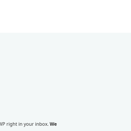
P right in your inbox.
We