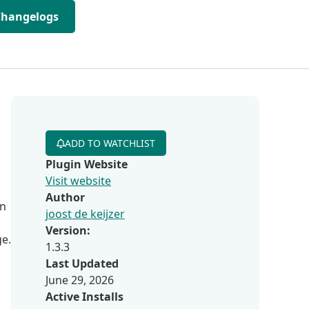
Changelogs
ADD TO WATCHLIST
Plugin Website
Visit website
Author
in
joost de keijzer
Version:
ge.
1.3.3
Last Updated
June 29, 2026
Active Installs