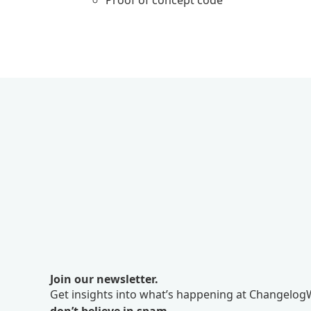
Proof of concept code
Join our newsletter.
Get insights into what’s happening at ChangelogW
don’t believe in spam.