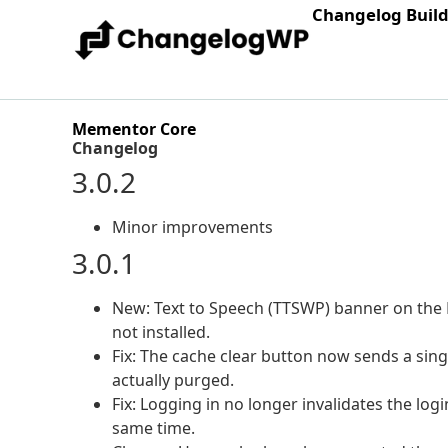
Changelog Buil
Mementor Core
Changelog
3.0.2
Minor improvements
3.0.1
New: Text to Speech (TTSWP) banner on the
not installed.
Fix: The cache clear button now sends a sing
actually purged.
Fix: Logging in no longer invalidates the logi
same time.