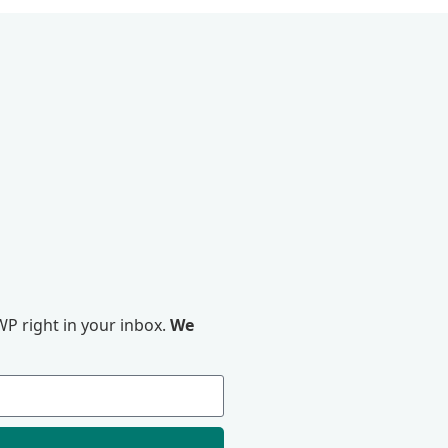
P right in your inbox.
We