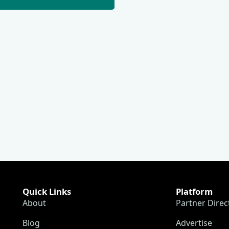
Quick Links
Platform
About
Partner Direc
Blog
Advertise