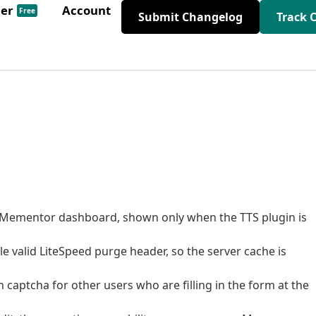
der
Account
Free
Submit Changelog
Track 
 Mementor dashboard, shown only when the TTS plugin is
le valid LiteSpeed purge header, so the server cache is
n captcha for other users who are filling in the form at the