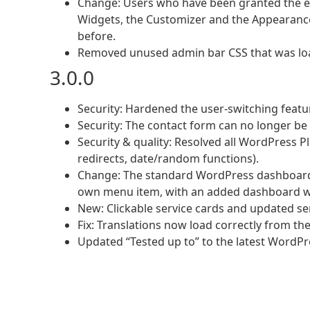
Change: Users who have been granted the e
Widgets, the Customizer and the Appearance 
before.
Removed unused admin bar CSS that was lo
3.0.0
Security: Hardened the user-switching featu
Security: The contact form can no longer be 
Security & quality: Resolved all WordPress Pl
redirects, date/random functions).
Change: The standard WordPress dashboard 
own menu item, with an added dashboard w
New: Clickable service cards and updated s
Fix: Translations now load correctly from the
Updated “Tested up to” to the latest WordPr