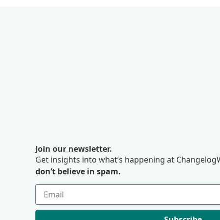
Join our newsletter.
Get insights into what’s happening at ChangelogW
don’t believe in spam.
Subscribe