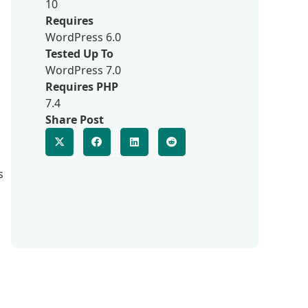
10
Requires
WordPress 6.0
Tested Up To
WordPress 7.0
Requires PHP
7.4
Share Post
s