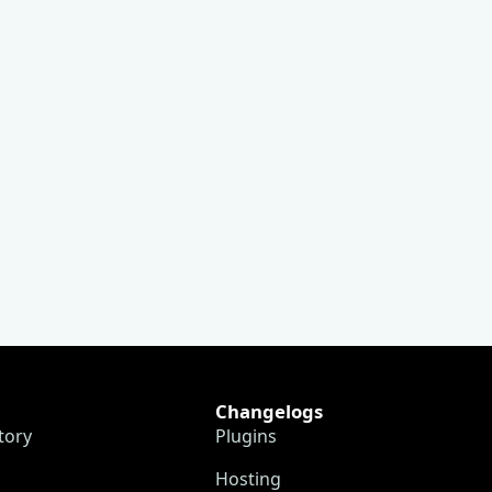
Changelogs
tory
Plugins
Hosting