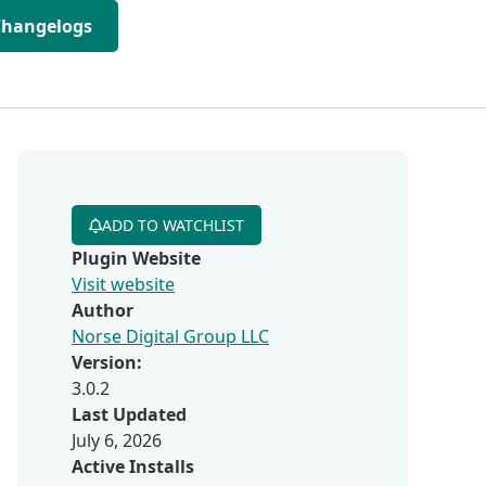
Changelogs
ADD TO WATCHLIST
Plugin Website
Visit website
Author
Norse Digital Group LLC
Version:
3.0.2
Last Updated
July 6, 2026
Active Installs