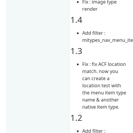
Fix : image type
render
1.4
Add filter :
mitypes_nav_menu_it
1.3
Fix : fix ACF location
match. now you
can create a
location test with
the menu item type
name & another
native item type.
1.2
Add filter :