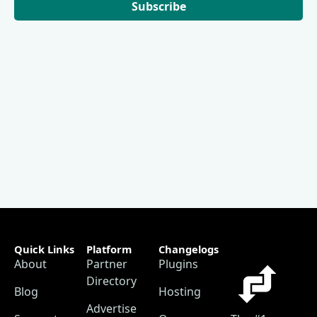
Subscribe
Quick Links
Platform
Changelogs
About
Partner
Plugins
Directory
Blog
Hosting
Advertise