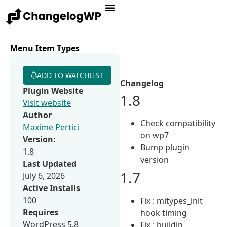
Menu Item Types
ADD TO WATCHLIST
Changelog
Plugin Website
1.8
Visit website
Author
Check compatibility
Maxime Pertici
on wp7
Version:
Bump plugin
1.8
version
Last Updated
1.7
July 6, 2026
Active Installs
100
Fix : mitypes_init
Requires
hook timing
WordPress 5.8
Fix : buildin