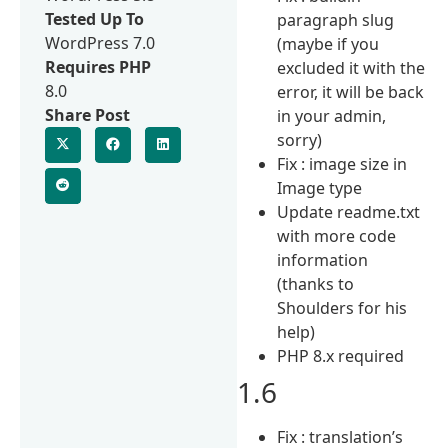
Tested Up To
paragraph slug
WordPress 7.0
(maybe if you
Requires PHP
excluded it with the
8.0
error, it will be back
Share Post
in your admin,
sorry)
Fix : image size in
Image type
Update readme.txt
with more code
information
(thanks to
Shoulders for his
help)
PHP 8.x required
1.6
Fix : translation’s