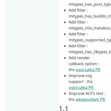
mitypes_has_post_typ
Add filter :
mitypes_has_buildin_i
Add filter :
mitypes_mix_metabox
Add filter :
mitypes_supported_ty
Add filter :
mitypes_has_{$type}_
Add render
callback option :
thx
ogorzalka PR
Improve svg
support : thx
ogorzalka PR
Improve ACF’s test :
thx
alexwoollam PR
1.1