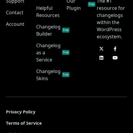
Support
Our
The #1
Free
Helpful
Plugin
resource for
Contact
Resources
changelogs
within the
Account
Changelog
WordPress
Free
Builder
ecosystem.
Changelog
as a
Free
Service
Changelog
Free
Skins
Privacy Policy
Terms of Service