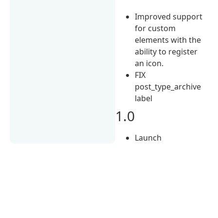
Improved support
for custom
elements with the
ability to register
an icon.
FIX
post_type_archive
label
1.0
Launch