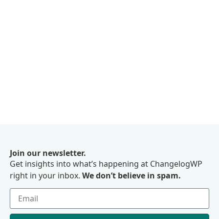
Join our newsletter.
Get insights into what’s happening at ChangelogWP
right in your inbox.
We don’t believe in spam.