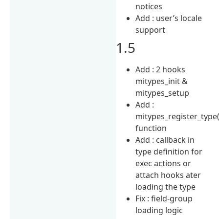
notices
Add : user’s locale
support
1.5
Add : 2 hooks
mitypes_init &
mitypes_setup
Add :
mitypes_register_type(
function
Add : callback in
type definition for
exec actions or
attach hooks ater
loading the type
Fix : field-group
loading logic