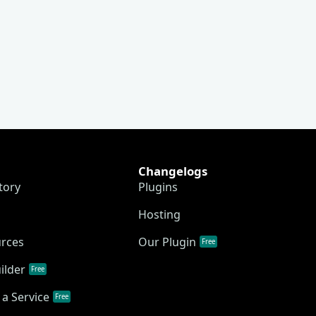
Changelogs
tory
Plugins
Hosting
urces
Our Plugin
Free
ilder
Free
a Service
Free