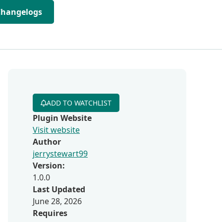
Changelogs
ADD TO WATCHLIST
Plugin Website
Visit website
Author
jerrystewart99
Version:
1.0.0
Last Updated
June 28, 2026
Requires