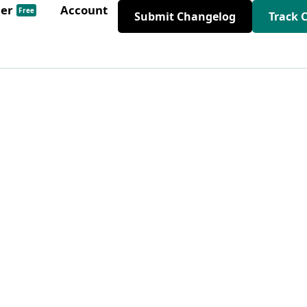
der
Account
Free
Submit Changelog
Track 