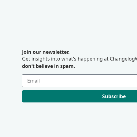
Join our newsletter.
Get insights into what’s happening at ChangelogW
don’t believe in spam.
Subscribe