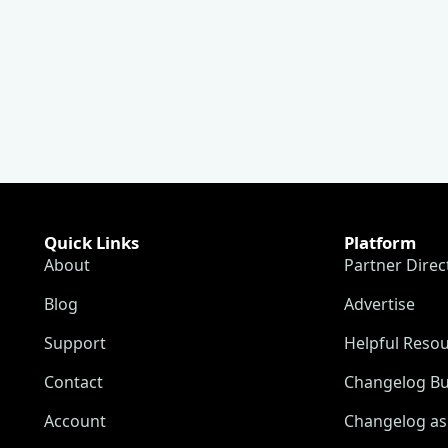
Quick Links
Platform
About
Partner Direc
Blog
Advertise
Support
Helpful Reso
Contact
Changelog Bu
Account
Changelog as 