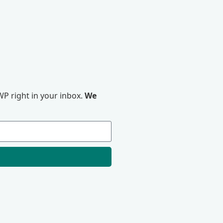
P right in your inbox.
We