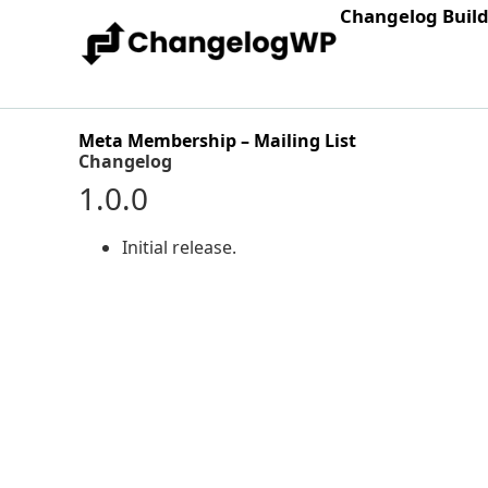
Changelog Buil
Meta Membership – Mailing List
Changelog
1.0.0
Initial release.