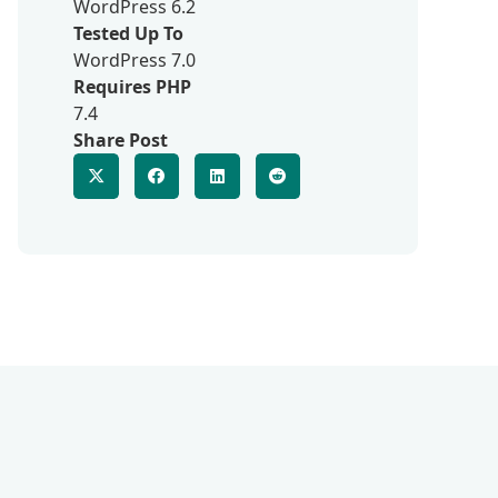
WordPress 6.2
Tested Up To
WordPress 7.0
Requires PHP
7.4
Share Post