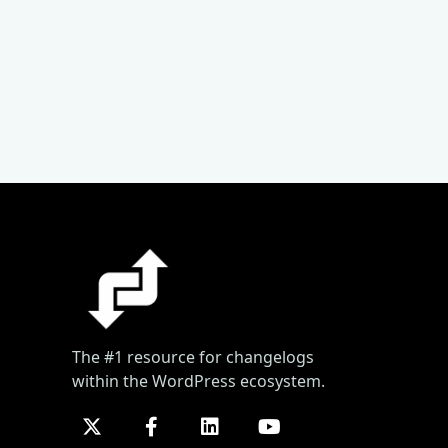
The #1 resource for changelogs
within the WordPress ecosystem.