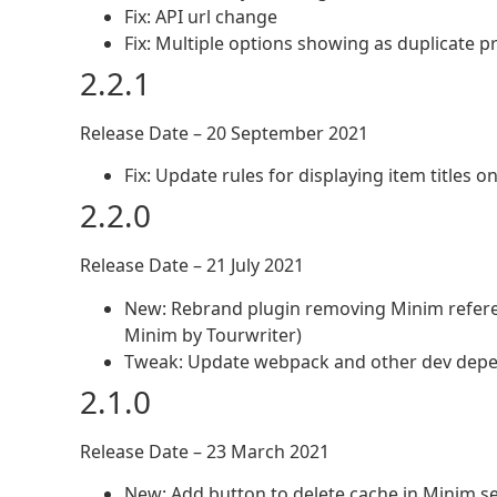
Fix: API url change
Fix: Multiple options showing as duplicate p
2.2.1
Release Date – 20 September 2021
Fix: Update rules for displaying item titles 
2.2.0
Release Date – 21 July 2021
New: Rebrand plugin removing Minim referen
Minim by Tourwriter)
Tweak: Update webpack and other dev depen
2.1.0
Release Date – 23 March 2021
New: Add button to delete cache in Minim se