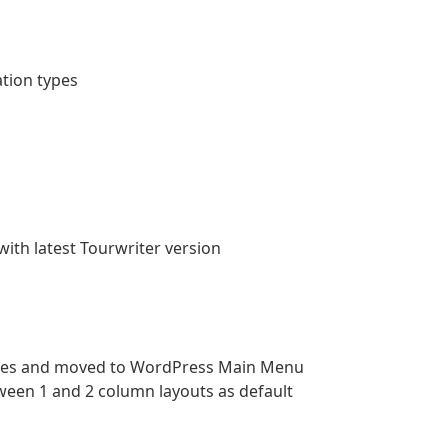
tion types
th latest Tourwriter version
aries and moved to WordPress Main Menu
ween 1 and 2 column layouts as default