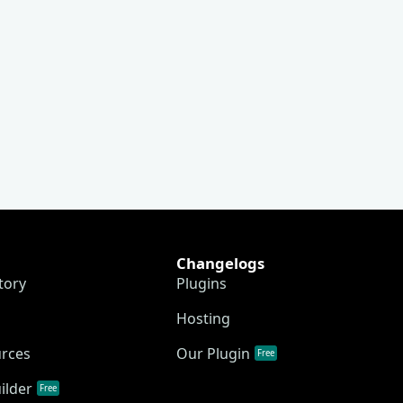
Changelogs
tory
Plugins
Hosting
urces
Our Plugin
Free
ilder
Free