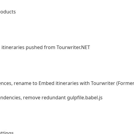
roducts
on itineraries pushed from Tourwriter.NET
ces, rename to Embed itineraries with Tourwriter (Former
dencies, remove redundant gulpfile.babel.js
ttings