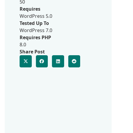
50
Requires
WordPress 5.0
Tested Up To
WordPress 7.0
Requires PHP
8.0
Share Post