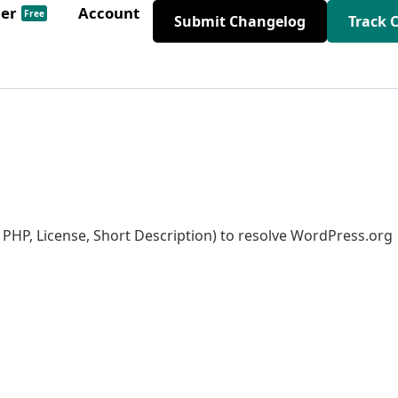
der
Account
Free
Submit Changelog
Track 
s PHP, License, Short Description) to resolve WordPress.org