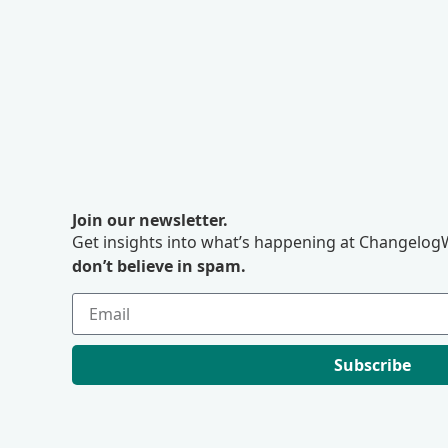
Join our newsletter.
Get insights into what’s happening at ChangelogW
don’t believe in spam.
Subscribe