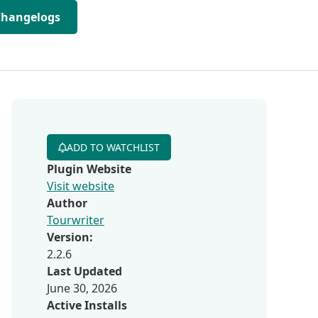
Changelogs
ADD TO WATCHLIST
Plugin Website
Visit website
Author
Tourwriter
Version:
2.2.6
Last Updated
June 30, 2026
Active Installs