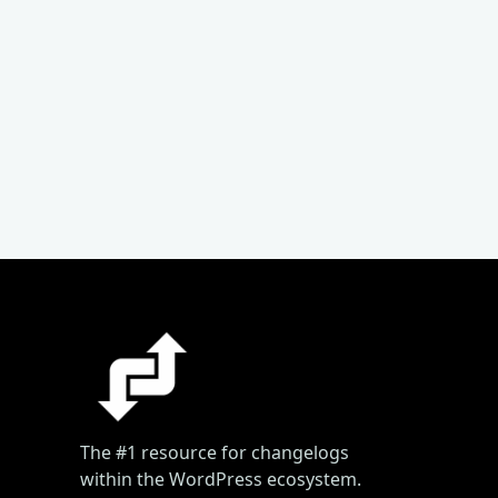
The #1 resource for changelogs
within the WordPress ecosystem.