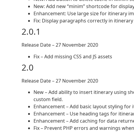
New: Add new “minim” shortcode for displayi
Enhancement: Use large size for itinerary i
Fix: Display paragraphs correctly in itinerar
2.0.1
Release Date – 27 November 2020
Fix – Add missing CSS and JS assets
2.0
Release Date – 27 November 2020
New – Add ability to insert itinerary using s
custom field.
Enhancement – Add basic layout styling for i
Enhancement – Use heading tags for itinerary 
Enhancement – Add caching for data return
Fix – Prevent PHP errors and warnings wh