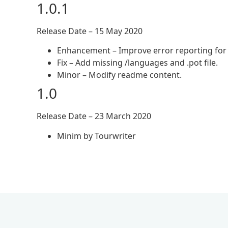
1.0.1
Release Date – 15 May 2020
Enhancement – Improve error reporting for 
Fix – Add missing /languages and .pot file.
Minor – Modify readme content.
1.0
Release Date – 23 March 2020
Minim by Tourwriter