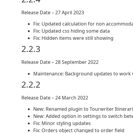
Release Date – 27 April 2023
Fix: Updated calculation for non accommoda
Fix: Updated css hiding some data
Fix: Hidden items were still showing
2.2.3
Release Date – 28 September 2022
Maintenance: Background updates to work wi
2.2.2
Release Date – 24 March 2022
New: Renamed plugin to Tourwriter Itiner
New: Added option in settings to switch bet
Fix: Minor styling updates
Fix: Orders object changed to order field