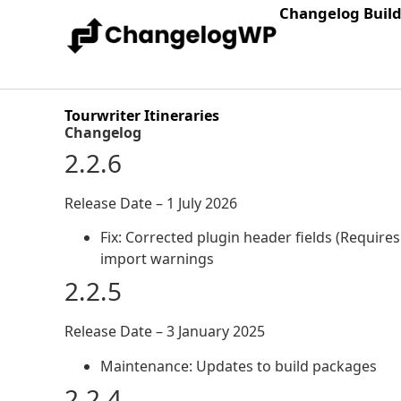
Changelog Buil
Tourwriter Itineraries
Changelog
2.2.6
Release Date – 1 July 2026
Fix: Corrected plugin header fields (Require
import warnings
2.2.5
Release Date – 3 January 2025
Maintenance: Updates to build packages
2.2.4