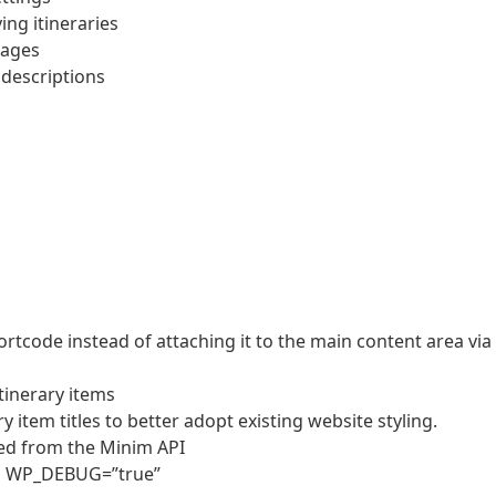
ng itineraries
mages
y descriptions
hortcode instead of attaching it to the main content area via
tinerary items
item titles to better adopt existing website styling.
ed from the Minim API
en WP_DEBUG=”true”