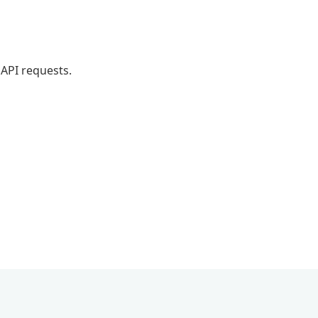
API requests.