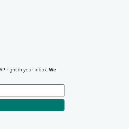
P right in your inbox.
We