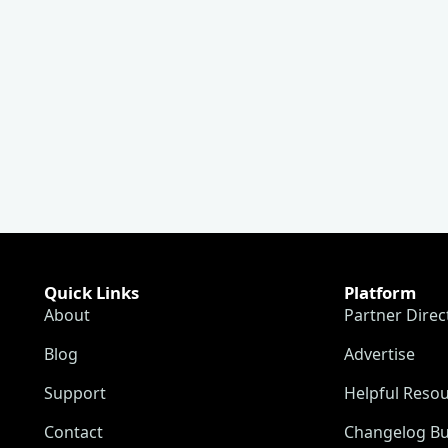
Quick Links
Platform
About
Partner Direc
Blog
Advertise
Support
Helpful Reso
Contact
Changelog Bu