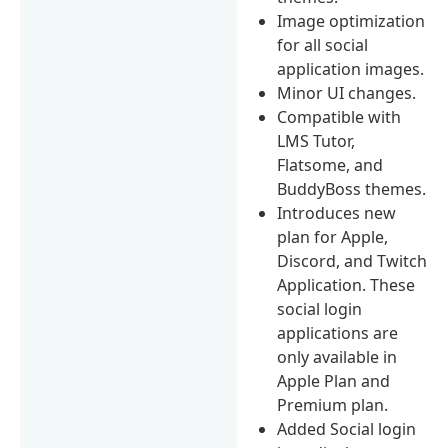
Image optimization
for all social
application images.
Minor UI changes.
Compatible with
LMS Tutor,
Flatsome, and
BuddyBoss themes.
Introduces new
plan for Apple,
Discord, and Twitch
Application. These
social login
applications are
only available in
Apple Plan and
Premium plan.
Added Social login