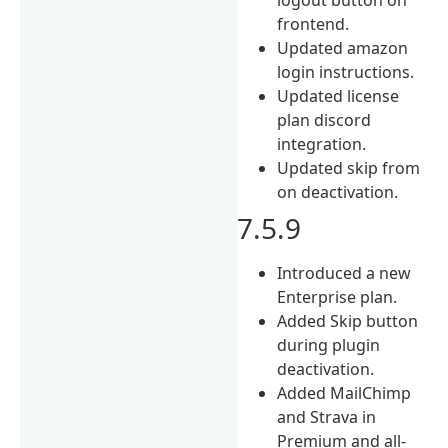
frontend.
Updated amazon
login instructions.
Updated license
plan discord
integration.
Updated skip from
on deactivation.
7.5.9
Introduced a new
Enterprise plan.
Added Skip button
during plugin
deactivation.
Added MailChimp
and Strava in
Premium and all-