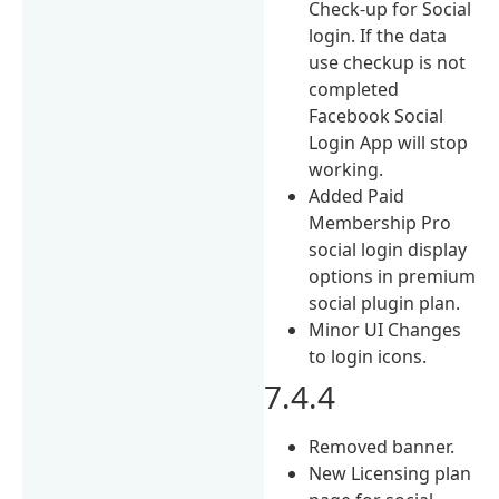
Check-up for Social
login. If the data
use checkup is not
completed
Facebook Social
Login App will stop
working.
Added Paid
Membership Pro
social login display
options in premium
social plugin plan.
Minor UI Changes
to login icons.
7.4.4
Removed banner.
New Licensing plan