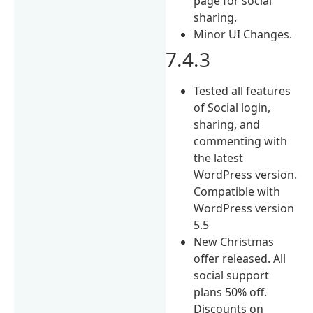
page for social
sharing.
Minor UI Changes.
7.4.3
Tested all features
of Social login,
sharing, and
commenting with
the latest
WordPress version.
Compatible with
WordPress version
5.5
New Christmas
offer released. All
social support
plans 50% off.
Discounts on