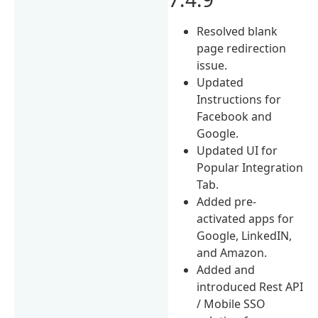
Resolved blank
page redirection
issue.
Updated
Instructions for
Facebook and
Google.
Updated UI for
Popular Integration
Tab.
Added pre-
activated apps for
Google, LinkedIN,
and Amazon.
Added and
introduced Rest API
/ Mobile SSO