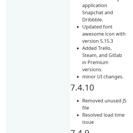
application
Snapchat and
Dribbble.
Updated font
awesome icon with
version 5.15.3
Added Trello,
Steam, and Gitlab
in Premium
versions.
minor UI changes.
7.4.10
Removed unused JS
file
Resolved load time
issue
7.4.9