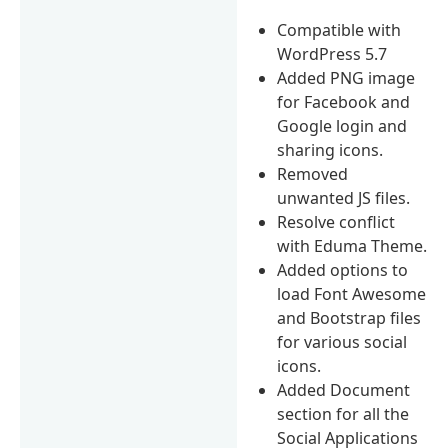
Compatible with
WordPress 5.7
Added PNG image
for Facebook and
Google login and
sharing icons.
Removed
unwanted JS files.
Resolve conflict
with Eduma Theme.
Added options to
load Font Awesome
and Bootstrap files
for various social
icons.
Added Document
section for all the
Social Applications