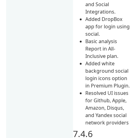
and Social
Integrations.
Added DropBox
app for login using
social.
Basic analysis
Report in All-
Inclusive plan.
Added white
background social
login icons option
in Premium Plugin.
Resolved UI issues
for Github, Apple,
Amazon, Disqus,
and Yandex social
network providers
7.4.6