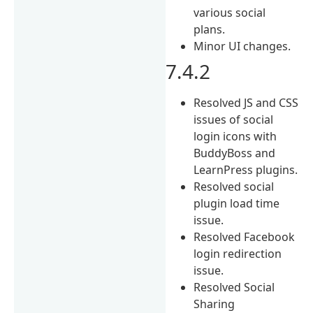
various social
plans.
Minor UI changes.
7.4.2
Resolved JS and CSS
issues of social
login icons with
BuddyBoss and
LearnPress plugins.
Resolved social
plugin load time
issue.
Resolved Facebook
login redirection
issue.
Resolved Social
Sharing