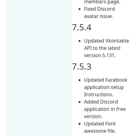
members page.
Fixed Discord
avatar issue.
7.5.4
Updated Vkontakte
API to the latest
version 5.131.
7.5.3
Updated Facebook
application setup
Instructions.
Added Discord
application in free
version.
Updated Font
awesome file.