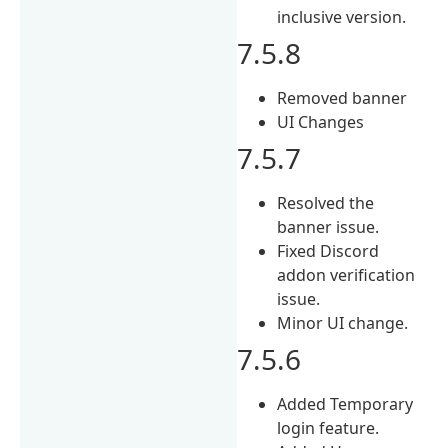
inclusive version.
7.5.8
Removed banner
UI Changes
7.5.7
Resolved the
banner issue.
Fixed Discord
addon verification
issue.
Minor UI change.
7.5.6
Added Temporary
login feature.