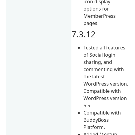
icon display
options for
MemberPress
pages.
7.3.12
Tested all features
of Social login,
sharing, and
commenting with
the latest
WordPress version.
Compatible with
WordPress version
5.5
Compatible with
BuddyBoss
Platform.
Added Meetup