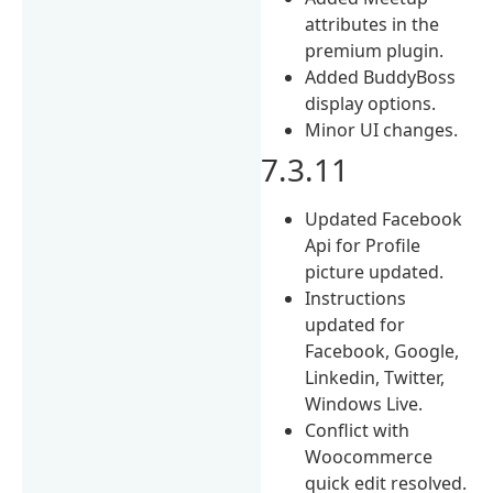
attributes in the
premium plugin.
Added BuddyBoss
display options.
Minor UI changes.
7.3.11
Updated Facebook
Api for Profile
picture updated.
Instructions
updated for
Facebook, Google,
Linkedin, Twitter,
Windows Live.
Conflict with
Woocommerce
quick edit resolved.