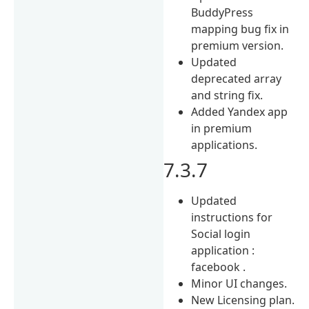
BuddyPress
mapping bug fix in
premium version.
Updated
deprecated array
and string fix.
Added Yandex app
in premium
applications.
7.3.7
Updated
instructions for
Social login
application :
facebook .
Minor UI changes.
New Licensing plan.