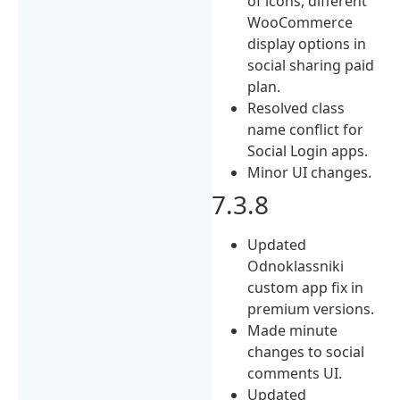
of icons, different
WooCommerce
display options in
social sharing paid
plan.
Resolved class
name conflict for
Social Login apps.
Minor UI changes.
7.3.8
Updated
Odnoklassniki
custom app fix in
premium versions.
Made minute
changes to social
comments UI.
Updated