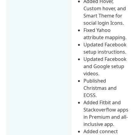
Added Hover,
Custom hover, and
Smart Theme for
social login Icons.
Fixed Yahoo
attribute mapping.
Updated Facebook
setup instructions.
Updated Facebook
and Google setup
videos.
Published
Christmas and
EOSS.
Added Fitbit and
Stackoverflow apps
in Premium and all-
inclusive app.
Added connect