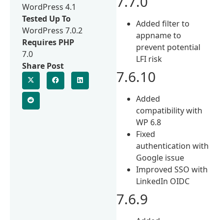
7.7.0
WordPress 4.1
Tested Up To
Added filter to
WordPress 7.0.2
appname to
Requires PHP
prevent potential
7.0
LFI risk
Share Post
7.6.10
Added
compatibility with
WP 6.8
Fixed
authentication with
Google issue
Improved SSO with
LinkedIn OIDC
7.6.9