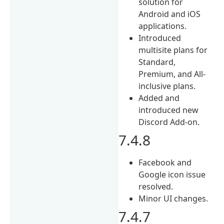
solution for
Android and iOS
applications.
Introduced
multisite plans for
Standard,
Premium, and All-
inclusive plans.
Added and
introduced new
Discord Add-on.
7.4.8
Facebook and
Google icon issue
resolved.
Minor UI changes.
7.4.7