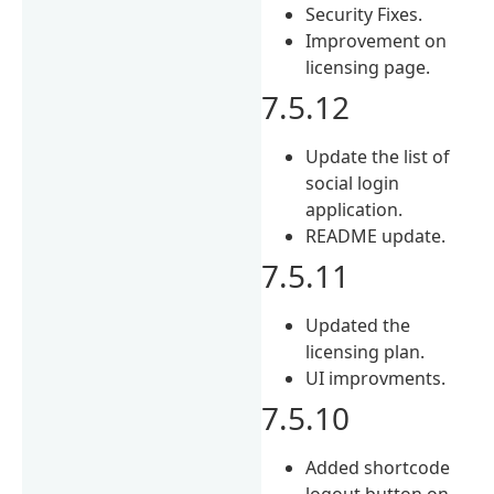
Security Fixes.
Improvement on
licensing page.
7.5.12
Update the list of
social login
application.
README update.
7.5.11
Updated the
licensing plan.
UI improvments.
7.5.10
Added shortcode
logout button on