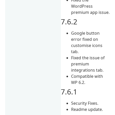
WordPress
premium app issue.
7.6.2
Google button
error fixed on
customise icons
tab.
Fixed the issue of
premium
integrations tab.
Compatible with
WP 6.2.
7.6.1
Security Fixes.
Readme update.