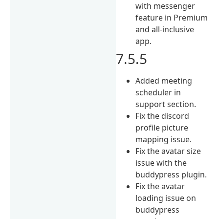
with messenger
feature in Premium
and all-inclusive
app.
7.5.5
Added meeting
scheduler in
support section.
Fix the discord
profile picture
mapping issue.
Fix the avatar size
issue with the
buddypress plugin.
Fix the avatar
loading issue on
buddypress