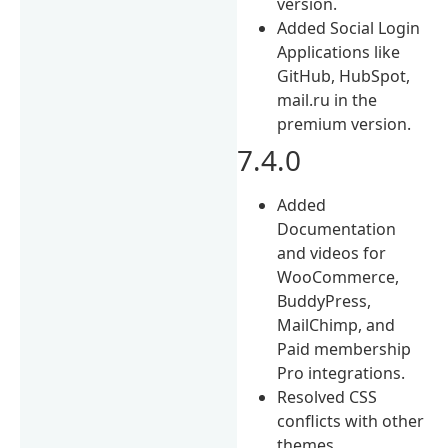
version.
Added Social Login
Applications like
GitHub, HubSpot,
mail.ru in the
premium version.
7.4.0
Added
Documentation
and videos for
WooCommerce,
BuddyPress,
MailChimp, and
Paid membership
Pro integrations.
Resolved CSS
conflicts with other
themes.