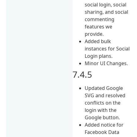
social login, social
sharing, and social
commenting
features we
provide.
Added bulk
instances for Social
Login plans.
Minor UI Changes.
7.4.5
Updated Google
SVG and resolved
conflicts on the
login with the
Google button.
Added notice for
Facebook Data