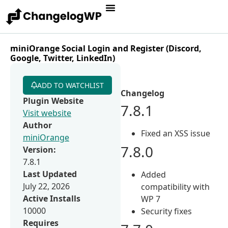
miniOrange Social Login and Register (Discord,
Google, Twitter, LinkedIn)
ADD TO WATCHLIST
Changelog
Plugin Website
7.8.1
Visit website
Author
Fixed an XSS issue
miniOrange
7.8.0
Version:
7.8.1
Last Updated
Added
July 22, 2026
compatibility with
Active Installs
WP 7
10000
Security fixes
Requires