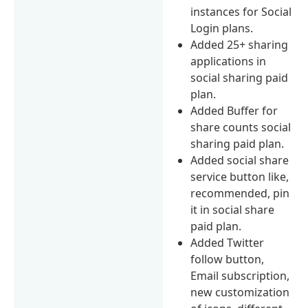
instances for Social
Login plans.
Added 25+ sharing
applications in
social sharing paid
plan.
Added Buffer for
share counts social
sharing paid plan.
Added social share
service button like,
recommended, pin
it in social share
paid plan.
Added Twitter
follow button,
Email subscription,
new customization