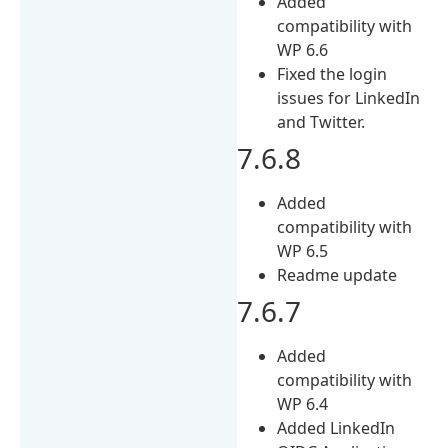
Added
compatibility with
WP 6.6
Fixed the login
issues for LinkedIn
and Twitter.
7.6.8
Added
compatibility with
WP 6.5
Readme update
7.6.7
Added
compatibility with
WP 6.4
Added LinkedIn