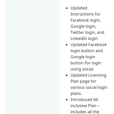
Updated
Instructions for
Facebook login,
Google login,
Twitter login, and
LinkedIn login
Updated Facebook
login button and
Google login
button for login
using social.
Updated Licensing
Plan page for
various social login
plans.
Introduced All-
inclusive Plan –
includes all the