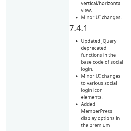
vertical/horizontal
view.
Minor UI changes.
7.4.1
Updated jQuery
deprecated
functions in the
base code of social
login.
Minor UI changes
to various social
login icon
elements.
Added
MemberPress
display options in
the premium