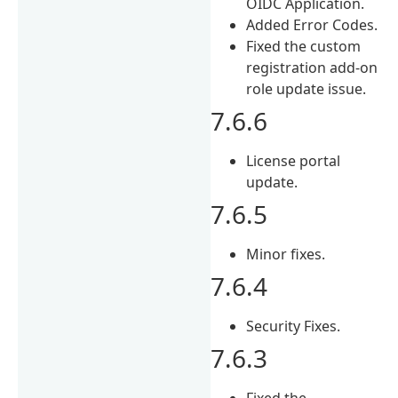
OIDC Application.
Added Error Codes.
Fixed the custom
registration add-on
role update issue.
7.6.6
License portal
update.
7.6.5
Minor fixes.
7.6.4
Security Fixes.
7.6.3
Fixed the