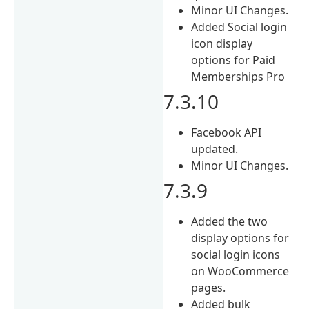
Minor UI Changes.
Added Social login
icon display
options for Paid
Memberships Pro
7.3.10
Facebook API
updated.
Minor UI Changes.
7.3.9
Added the two
display options for
social login icons
on WooCommerce
pages.
Added bulk