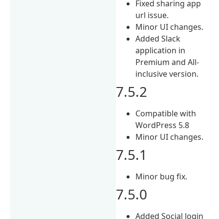
Fixed sharing app
url issue.
Minor UI changes.
Added Slack
application in
Premium and All-
inclusive version.
7.5.2
Compatible with
WordPress 5.8
Minor UI changes.
7.5.1
Minor bug fix.
7.5.0
Added Social login