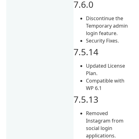
7.6.0
Discontinue the
Temporary admin
login feature.
Security Fixes.
7.5.14
Updated License
Plan.
Compatible with
WP 6.1
7.5.13
Removed
Instagram from
social login
applications.