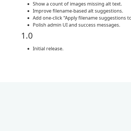
Show a count of images missing alt text.
Improve filename-based alt suggestions.
Add one-click “Apply filename suggestions to
Polish admin UI and success messages.
1.0
Initial release.