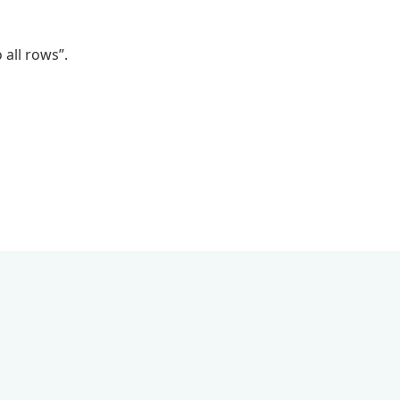
 all rows”.