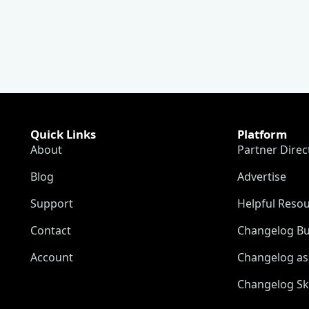
Quick Links
Platform
About
Partner Direc
Blog
Advertise
Support
Helpful Reso
Contact
Changelog Bu
Account
Changelog as 
Changelog Sk