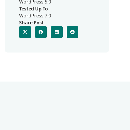
WordPress 5.0
Tested Up To
WordPress 7.0
Share Post