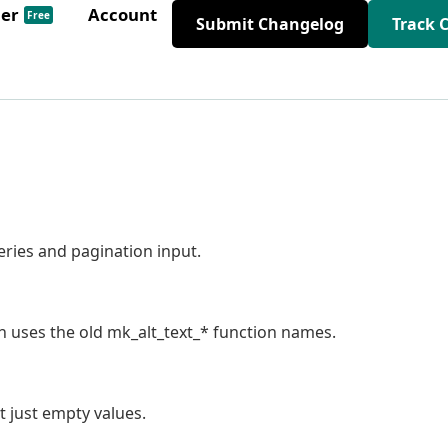
der
Account
Free
Submit Changelog
Track 
ries and pagination input.
in uses the old mk_alt_text_* function names.
t just empty values.