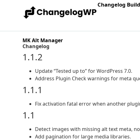
Changelog Buil
MK Alt Manager
Changelog
1.1.2
Update “Tested up to” for WordPress 7.0.
Address Plugin Check warnings for meta que
1.1.1
Fix activation fatal error when another plug
1.1
Detect images with missing alt text meta, no
Add pagination for large media libraries.