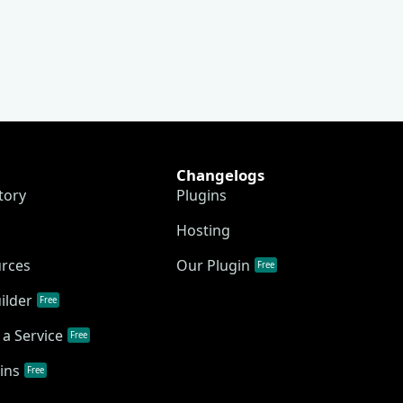
Changelogs
tory
Plugins
Hosting
urces
Our Plugin
Free
ilder
Free
a Service
Free
ins
Free