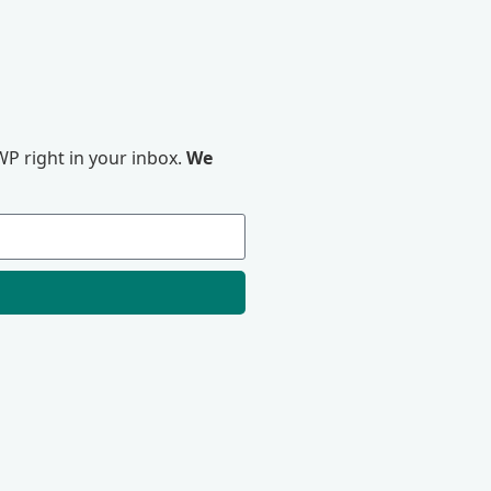
P right in your inbox.
We