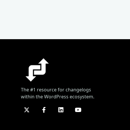
The #1 resource for changelogs
within the WordPress ecosystem.