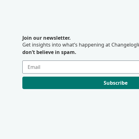
Join our newsletter.
Get insights into what’s happening at ChangelogW
don’t believe in spam.
Subscribe