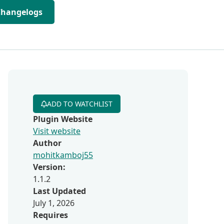
Changelogs
ADD TO WATCHLIST
Plugin Website
Visit website
Author
mohitkamboj55
Version:
1.1.2
Last Updated
July 1, 2026
Requires