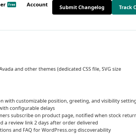
der
Account
Free
Submit Changelog
Track 
 Avada and other themes (dedicated CSS file, SVG size
with customizable position, greeting, and visibility settin
with configurable delays
ers subscribe on product page, notified when stock retur
a review link 2 days after order delivered
ptions and FAQ for WordPress.org discoverability