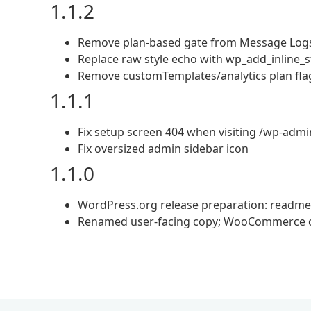
1.1.2
Remove plan-based gate from Message Log
Replace raw style echo with wp_add_inline_s
Remove customTemplates/analytics plan flags
1.1.1
Fix setup screen 404 when visiting /wp-adm
Fix oversized admin sidebar icon
1.1.0
WordPress.org release preparation: readme, p
Renamed user-facing copy; WooCommerce op