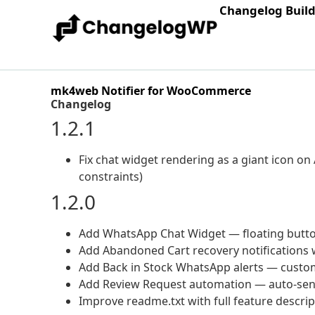
Changelog Buil
mk4web Notifier for WooCommerce
Changelog
1.2.1
Fix chat widget rendering as a giant icon on
constraints)
1.2.0
Add WhatsApp Chat Widget — floating button 
Add Abandoned Cart recovery notifications 
Add Back in Stock WhatsApp alerts — custom
Add Review Request automation — auto-send 
Improve readme.txt with full feature descri