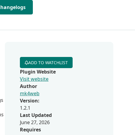
Changelogs
ADD TO WATCHLIST
Plugin Website
Visit website
Author
mk4web
gs
Version:
1.2.1
ns
Last Updated
June 27, 2026
Requires