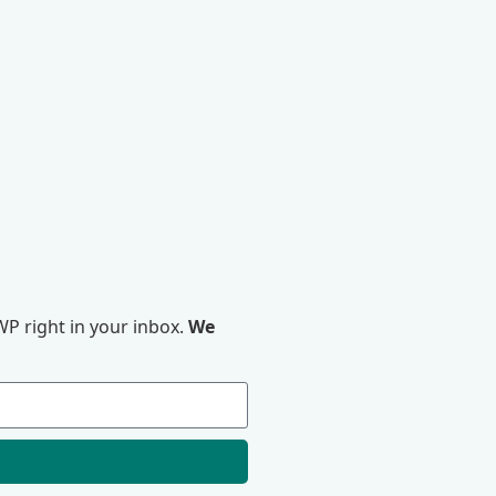
P right in your inbox.
We