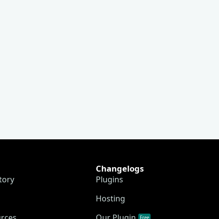
Changelogs
tory
Plugins
Hosting
urces
Our Plugin
Free