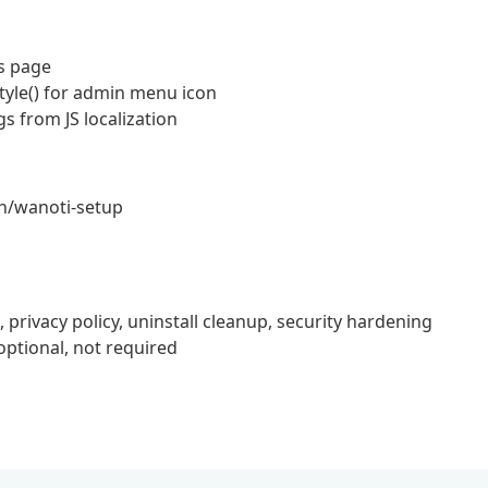
s page
tyle() for admin menu icon
 from JS localization
in/wanoti-setup
rivacy policy, uninstall cleanup, security hardening
tional, not required