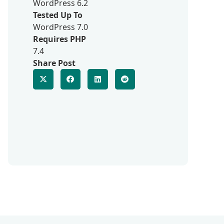
WordPress 6.2
Tested Up To
WordPress 7.0
Requires PHP
7.4
Share Post