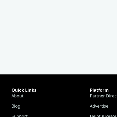
Quick Links
Platform
About
Partner Direc
Blog
Advertise
Support
Helpful Reso