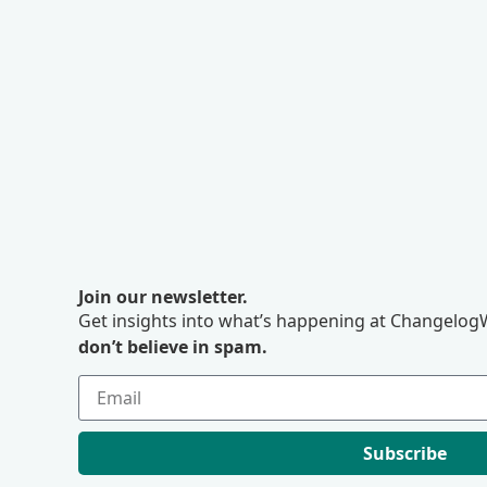
Join our newsletter.
Get insights into what’s happening at ChangelogW
don’t believe in spam.
Subscribe