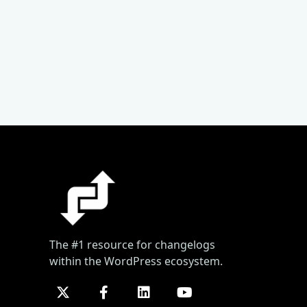
The #1 resource for changelogs
within the WordPress ecosystem.