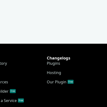
Changelogs
tory
Plugins
Hosting
urces
Our Plugin
Free
ilder
Free
a Service
Free