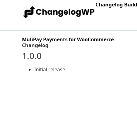
Changelog Buil
MuliPay Payments for WooCommerce
Changelog
1.0.0
Initial release.