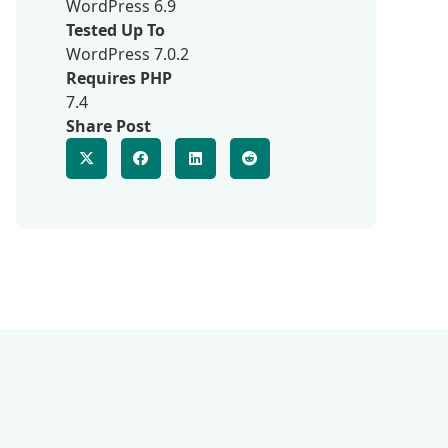
WordPress 6.9
Tested Up To
WordPress 7.0.2
Requires PHP
7.4
Share Post