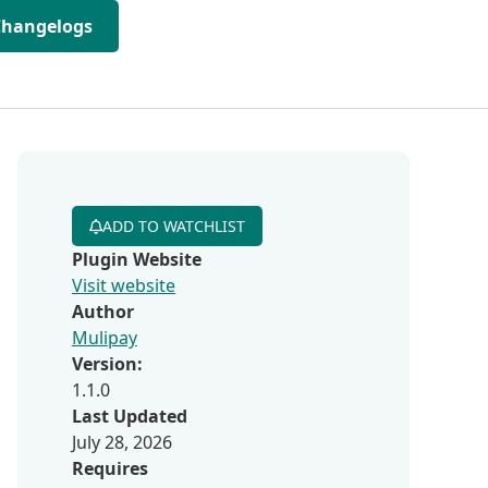
Changelogs
ADD TO WATCHLIST
Plugin Website
Visit website
Author
Mulipay
Version:
1.1.0
Last Updated
July 28, 2026
Requires