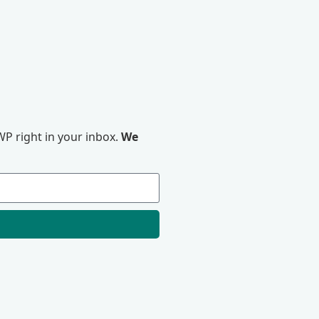
P right in your inbox.
We