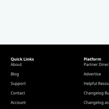
Quick Links
Platform
About
Partner Direc
Blog
Advertise
Support
Helpful Reso
Contact
Changelog Bu
Account
Changelog as 