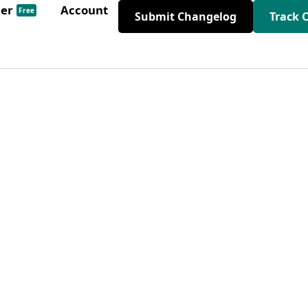
der
Account
Free
Submit Changelog
Track 