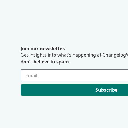
Join our newsletter.
Get insights into what’s happening at ChangelogW
don’t believe in spam.
Subscribe