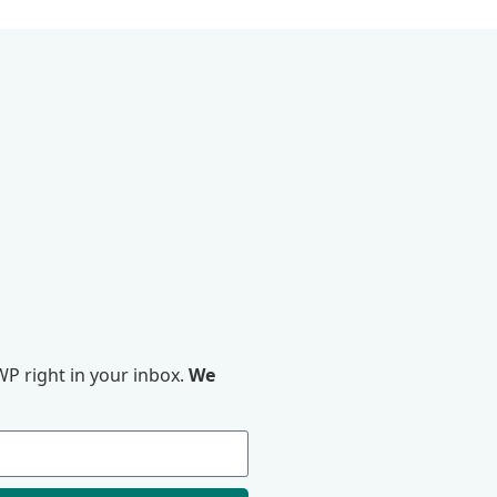
P right in your inbox.
We