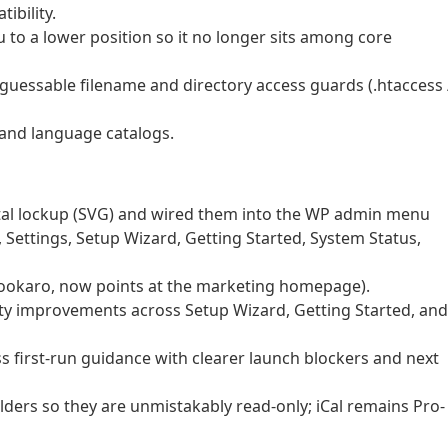
ibility.
o a lower position so it no longer sits among core
nguessable filename and directory access guards (.htaccess 
 and language catalogs.
l lockup (SVG) and wired them into the WP admin menu
 Settings, Setup Wizard, Getting Started, System Status,
bookaro, now points at the marketing homepage).
ity improvements across Setup Wizard, Getting Started, and
 first-run guidance with clearer launch blockers and next
lders so they are unmistakably read-only; iCal remains Pro-