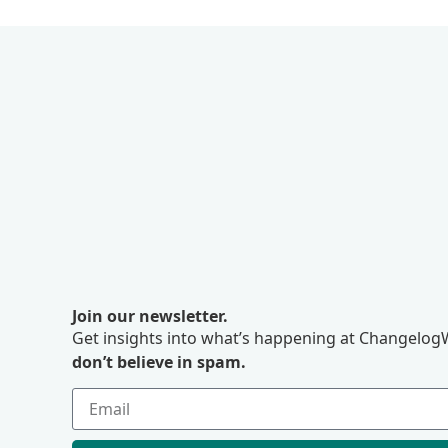
Join our newsletter.
Get insights into what’s happening at ChangelogW
don’t believe in spam.