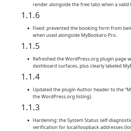
render alongside the free tabs when a valid P
1.1.6
Fixed: prevented the booking form from bein
when used alongside MyBookaro Pro.
1.1.5
Refreshed the WordPress.org plugin page wi
dashboard surfaces, plus clearly labeled My
1.1.4
Updated the plugin Author header to the “M
the WordPress.org listing).
1.1.3
Hardening: the System Status self-diagnostic 
verification for local/loopback addresses (l