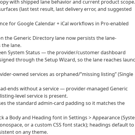
copy with shipped lane behavior and current product scope
faces (last test result, last delivery error, and suggested
nce for Google Calendar + iCal workflows in Pro-enabled
n the Generic Directory lane now persists the lane-
 the lane.
green System Status — the provider/customer dashboard
signed through the Setup Wizard, so the lane reaches laun
rovider-owned services as orphaned/”missing listing” (Single
 dead-ends without a service — provider-managed Generic
sting-level service is present.
es the standard admin-card padding so it matches the
k a Body and Heading font in Settings > Appearance (Syst
 Monospace, or a custom CSS font stack); headings default to
sistent on any theme.