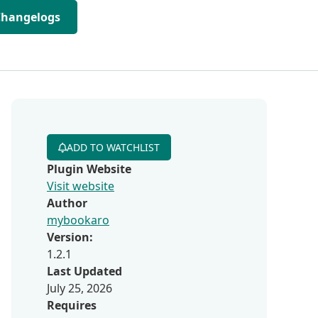
Changelogs
ADD TO WATCHLIST
Plugin Website
Visit website
Author
mybookaro
Version:
1.2.1
Last Updated
July 25, 2026
Requires