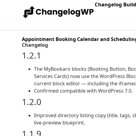
Changelog Buil
Appointment Booking Calendar and Scheduling
Changelog
1.2.1
The MyBookaro blocks (Booking Button, Bo
Services Cards) now use the WordPress Block 
current block editor — including the iframe
Confirmed compatible with WordPress 7.0.
1.2.0
Improved directory listing copy (title, tags
live-preview blueprint.
1.1.9