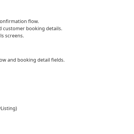
onfirmation flow.
d customer booking details.
ls screens.
w and booking detail fields.
Listing)