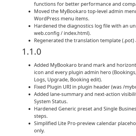
functions for better performance and compat
Moved the MyBookaro top-level admin menu t
WordPress menu items.
Hardened the diagnostics log file with an u
web.config / index.html).
Regenerated the translation template (.pot)
1.1.0
Added MyBookaro brand mark and horizonta
icon and every plugin admin hero (Bookings,
Logs, Upgrade, Booking edit).
Fixed Plugin URI in plugin header (was /my
Added lane-summary and next-action visibil
System Status.
Hardened Generic preset and Single Business
steps.
Simplified Lite Pro-preview calendar placeho
only.