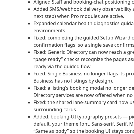
Aligned Staff and booking-chat positioning 
Added SMS/webhook delivery observability sur
next step) when Pro modules are active.
Expanded calendar health diagnostics guida
environments.
Fixed: completing the guided Setup Wizard o
confirmation flags, so a single save confirms
Fixed: Generic Directory can now reach a 
“page ready” checks recognize the pages as
ready via the guided flow.
Fixed: Single Business no longer flags its p
Business has no listings by design).
Fixed: a listing’s booking modal no longer
Directory services are now offered when no li
Fixed: the shared lane-summary card now us
surrounding cards.
Added: booking-UI typography presets — pic
default, your theme font, Sans-serif, Serif,
“Same as body” so the booking UI stays con