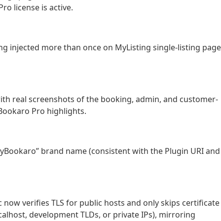
ro license is active.
g injected more than once on MyListing single-listing pag
th real screenshots of the booking, admin, and customer-
Bookaro Pro highlights.
yBookaro” brand name (consistent with the Plugin URI and
now verifies TLS for public hosts and only skips certificate
ocalhost, development TLDs, or private IPs), mirroring