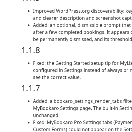
Improved WordPress.org discoverability: key
and clearer description and screenshot capt
Added: an optional, dismissible prompt tha
after a few completed bookings. It appears 
be permanently dismissed, and its threshold 
1.1.8
Fixed: the Getting Started setup tip for My
configured in Settings instead of always pri
see the correct value.
1.1.7
Added: a bookaro_settings_render_tabs filte
MyBookaro Settings page. The built-in Setting
unchanged.
Fixed: MyBookaro Pro Settings tabs (Payments
Custom Forms) could not appear on the Sett