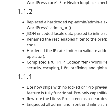
WordPress core’s Site Health loopback chec
1.1.2
Replaced a hardcoded wp-admin/admin-ajax.p
WordPress’s admin_url().
JSON-encoded locale data passed to inline sc
Renamed the rest_enabled filter to the pref
code.
Hardened the IP rate limiter to validate ad
operator).
Completed a full PHP_CodeSniffer / WordPr
security, escaping, i18n, prefixing, and glob
1.1.1
Lite now ships with no locked or “Pro previe
feature is fully functional. Pro-only capabil
Rewrote the Lite vs Pro screen as a clear, de
Enqueued all admin and front-end inline sc