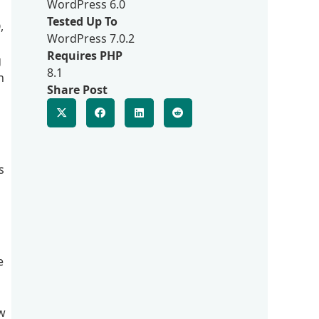
WordPress 6.0
Tested Up To
,
WordPress 7.0.2
Requires PHP
g
8.1
n
Share Post
s
e
ow