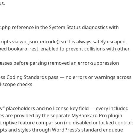
ks.
hp reference in the System Status diagnostics with
ripts via wp_json_encode() so it is always safely escaped.
ixed bookaro_rest_enabled to prevent collisions with other
dresses before parsing (removed an error-suppression
ess Coding Standards pass — no errors or warnings across
al-scope checks.
w” placeholders and no license-key field — every included
ities are provided by the separate MyBookaro Pro plugin.
scriptive feature comparison (no disabled or locked controls
ripts and styles through WordPress’s standard enqueue