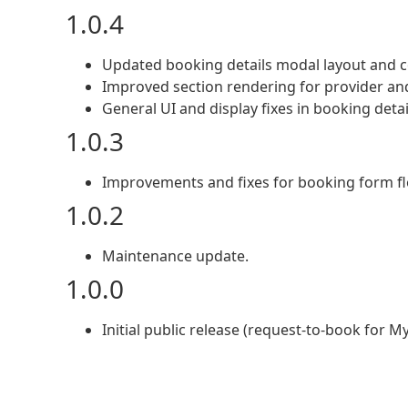
1.0.4
Updated booking details modal layout and c
Improved section rendering for provider an
General UI and display fixes in booking detai
1.0.3
Improvements and fixes for booking form flo
1.0.2
Maintenance update.
1.0.0
Initial public release (request-to-book for My