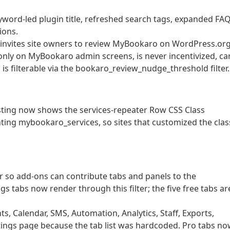
word-led plugin title, refreshed search tags, expanded FAQ
ions.
t invites site owners to review MyBookaro on WordPress.or
only on MyBookaro admin screens, is never incentivized, ca
is filterable via the bookaro_review_nudge_threshold filter.
Listing now shows the services-repeater Row CSS Class
nting mybookaro_services, so sites that customized the clas
r so add-ons can contribute tabs and panels to the
s tabs now render through this filter; the five free tabs ar
, Calendar, SMS, Automation, Analytics, Staff, Exports,
ings page because the tab list was hardcoded. Pro tabs n