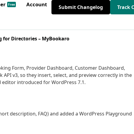
der
Account
Free
Submit Changelog
Track 
 for Directories – MyBookaro
oking Form, Provider Dashboard, Customer Dashboard,
API v3, so they insert, select, and preview correctly in the
d editor introduced for WordPress 7.1.
, short description, FAQ) and added a WordPress Playground