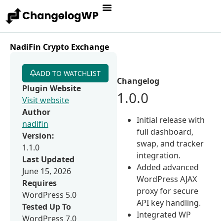
NadiFin Crypto Exchange
ADD TO WATCHLIST
Changelog
Plugin Website
1.0.0
Visit website
Author
Initial release with
nadifin
full dashboard,
Version:
swap, and tracker
1.1.0
integration.
Last Updated
Added advanced
June 15, 2026
WordPress AJAX
Requires
proxy for secure
WordPress 5.0
API key handling.
Tested Up To
Integrated WP
WordPress 7.0