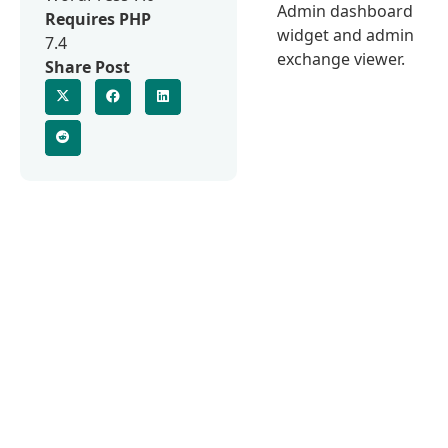
Admin dashboard
Requires PHP
widget and admin
7.4
exchange viewer.
Share Post