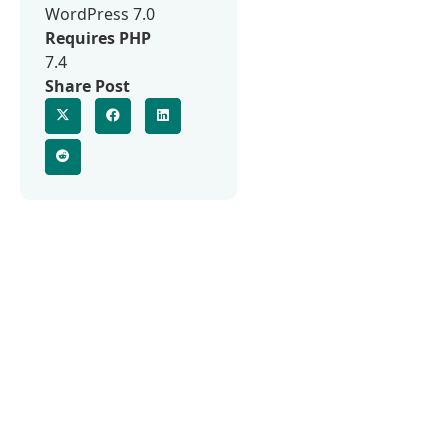
WordPress 7.0
Requires PHP
7.4
Share Post