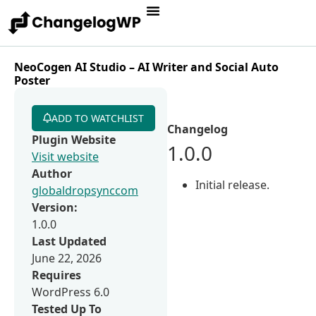
NeoCogen AI Studio – AI Writer and Social Auto
Poster
ADD TO WATCHLIST
Changelog
Plugin Website
1.0.0
Visit website
Author
Initial release.
globaldropsynccom
Version:
1.0.0
Last Updated
June 22, 2026
Requires
WordPress 6.0
Tested Up To