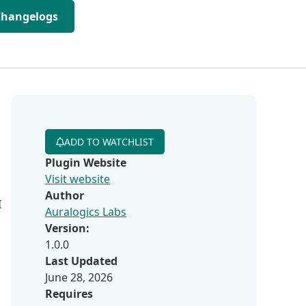
Changelogs
ADD TO WATCHLIST
Plugin Website
Visit website
Author
I
Auralogics Labs
Version:
1.0.0
Last Updated
June 28, 2026
Requires