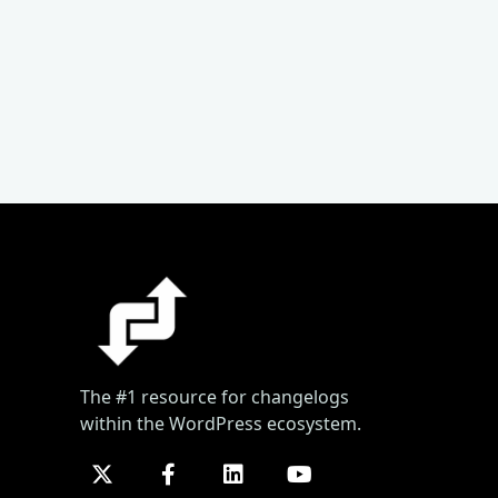
The #1 resource for changelogs
within the WordPress ecosystem.