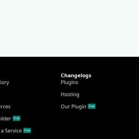
Changelogs
tory
Plugins
Hosting
urces
Our Plugin
Free
ilder
Free
a Service
Free