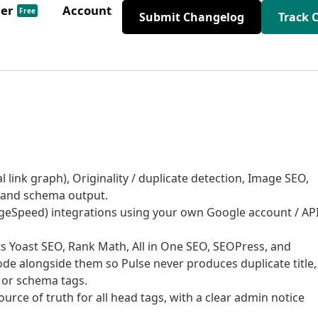
der
Account
Free
Submit Changelog
Track 
l link graph), Originality / duplicate detection, Image SEO,
, and schema output.
geSpeed) integrations using your own Google account / AP
s Yoast SEO, Rank Math, All in One SEO, SEOPress, and
ode alongside them so Pulse never produces duplicate title,
, or schema tags.
urce of truth for all head tags, with a clear admin notice