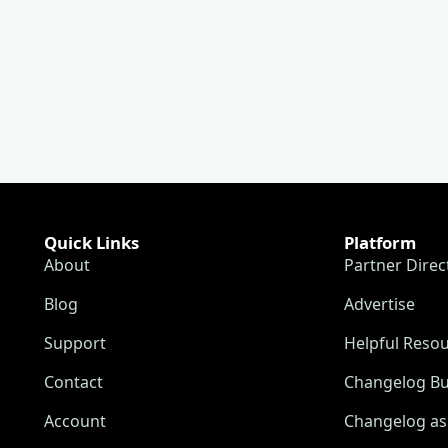
Quick Links
Platform
About
Partner Direc
Blog
Advertise
Support
Helpful Reso
Contact
Changelog Bu
Account
Changelog as 