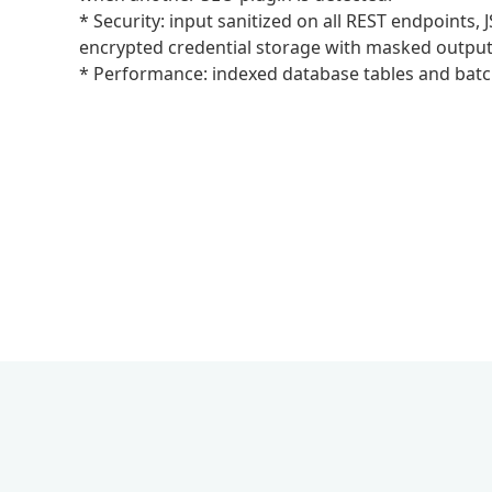
* Security: input sanitized on all REST endpoints
encrypted credential storage with masked output
* Performance: indexed database tables and batc