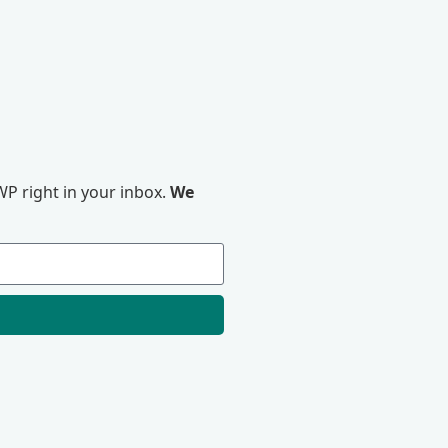
P right in your inbox.
We