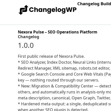
Changelog Buil
Nexora Pulse – SEO Operations Platform
Changelog
1.0.0
First public release of Nexora Pulse.
* SEO Analyzer, Index Doctor, Neural Links (interna
Redirect Manager, XML sitemap, robots.txt editor
* Google Search Console and Core Web Vitals (Pa
key — nothing routed through our servers.
* New: Migration & Compatibility Center — detect
others, and automatically runs in analysis-only m
meta description, canonical, Open Graph, Twitter
* Hardened meta output: a single, deduplicated so
when another SEO plugin is detected.