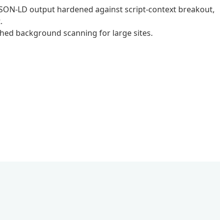
, JSON-LD output hardened against script-context breakout,
.
hed background scanning for large sites.