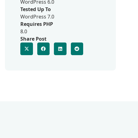
WordPress 6.0
Tested Up To
WordPress 7.0
Requires PHP
8.0
Share Post