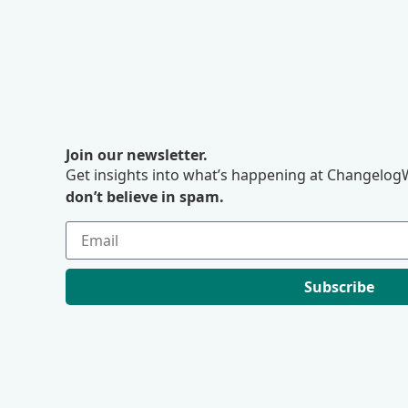
Join our newsletter.
Get insights into what’s happening at ChangelogW
don’t believe in spam.
Subscribe