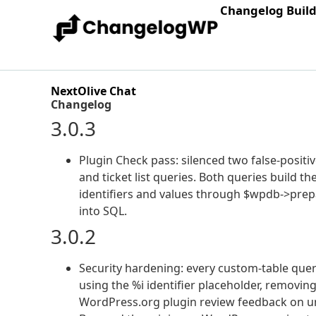
Changelog Buil
NextOlive Chat
Changelog
3.0.3
Plugin Check pass: silenced two false-posi
and ticket list queries. Both queries build 
identifiers and values through $wpdb->prepa
into SQL.
3.0.2
Security hardening: every custom-table que
using the %i identifier placeholder, removing
WordPress.org plugin review feedback on un