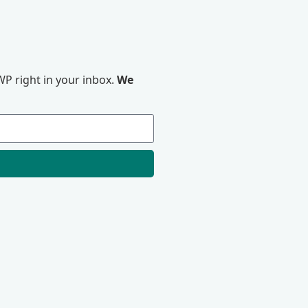
P right in your inbox.
We