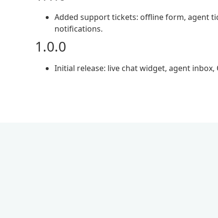
Added support tickets: offline form, agent 
notifications.
1.0.0
Initial release: live chat widget, agent inbox