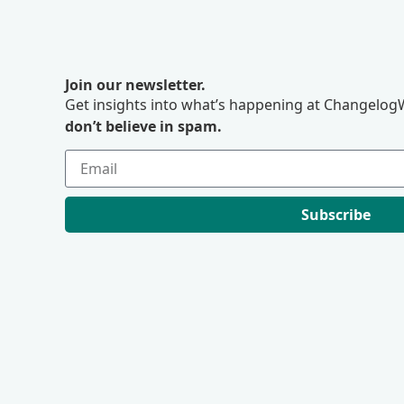
Join our newsletter.
Get insights into what’s happening at ChangelogW
don’t believe in spam.
Subscribe