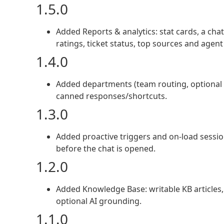
1.5.0
Added Reports & analytics: stat cards, a ch
ratings, ticket status, top sources and agent
1.4.0
Added departments (team routing, optional 
canned responses/shortcuts.
1.3.0
Added proactive triggers and on-load sessio
before the chat is opened.
1.2.0
Added Knowledge Base: writable KB articles, 
optional AI grounding.
1.1.0