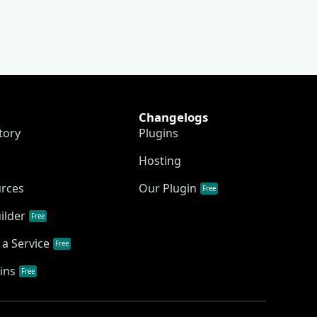
Changelogs
tory
Plugins
Hosting
urces
Our Plugin
Free
ilder
Free
a Service
Free
ins
Free