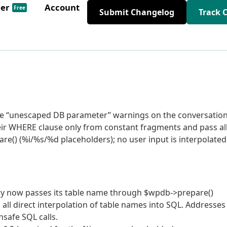
der
Account
Free
Submit Changelog
Track 
tive “unescaped DB parameter” warnings on the conversatio
their WHERE clause only from constant fragments and pass al
re() (%i/%s/%d placeholders); no user input is interpolated
ry now passes its table name through $wpdb->prepare()
 all direct interpolation of table names into SQL. Addresses
safe SQL calls.