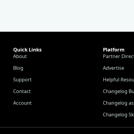
Quick Links
Platform
About
Partner Direc
Blog
Advertise
Support
Helpful Reso
Contact
Changelog Bu
Account
Changelog as 
Changelog Sk