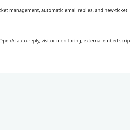
ticket management, automatic email replies, and new-ticket
, OpenAI auto-reply, visitor monitoring, external embed scrip