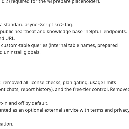
2 (required for the %i prepare placeholder).
o a standard async <script src> tag.
e public heartbeat and knowledge-base “helpful” endpoints.
zed URL.
custom-table queries (internal table names, prepared
 uninstall globals.
l: removed all license checks, plan gating, usage limits
nt chats, report history), and the free-tier control. Remove
-in and off by default.
ted as an optional external service with terms and privac
eation.