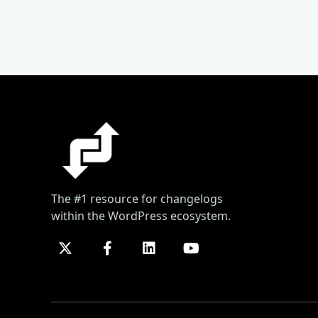
The #1 resource for changelogs
within the WordPress ecosystem.