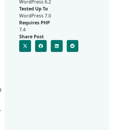
WordPress 6.2
Tested Up To
WordPress 7.0
Requires PHP
7.4
Share Post
d
y