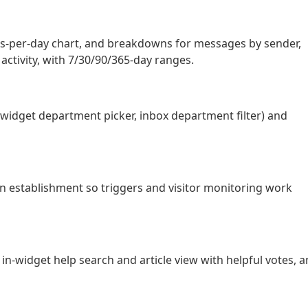
ats-per-day chart, and breakdowns for messages by sender,
 activity, with 7/30/90/365-day ranges.
widget department picker, inbox department filter) and
n establishment so triggers and visitor monitoring work
in-widget help search and article view with helpful votes, 