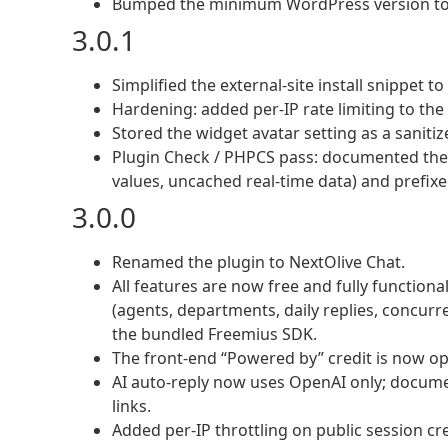
Bumped the minimum WordPress version to 6.
3.0.1
Simplified the external-site install snippet t
Hardening: added per-IP rate limiting to th
Stored the widget avatar setting as a saniti
Plugin Check / PHPCS pass: documented the 
values, uncached real-time data) and prefixed
3.0.0
Renamed the plugin to NextOlive Chat.
All features are now free and fully functiona
(agents, departments, daily replies, concurre
the bundled Freemius SDK.
The front-end “Powered by” credit is now opt
AI auto-reply now uses OpenAI only; documen
links.
Added per-IP throttling on public session cr