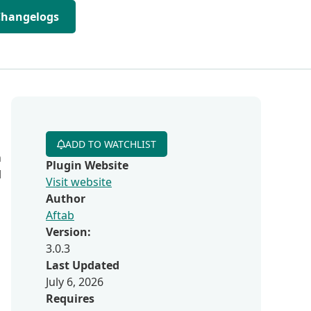
Changelogs
ADD TO WATCHLIST
n
Plugin Website
l
Visit website
Author
Aftab
Version:
3.0.3
Last Updated
July 6, 2026
Requires