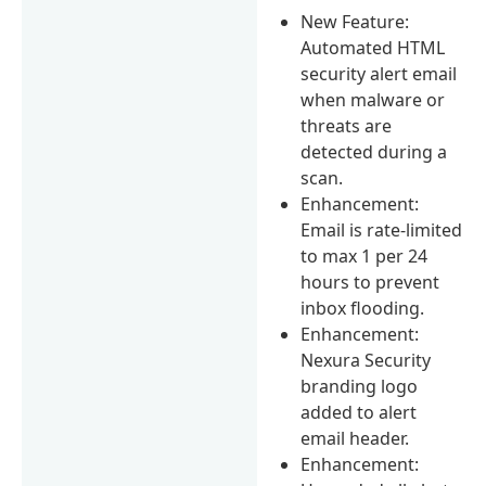
New Feature:
Automated HTML
security alert email
when malware or
threats are
detected during a
scan.
Enhancement:
Email is rate-limited
to max 1 per 24
hours to prevent
inbox flooding.
Enhancement:
Nexura Security
branding logo
added to alert
email header.
Enhancement: