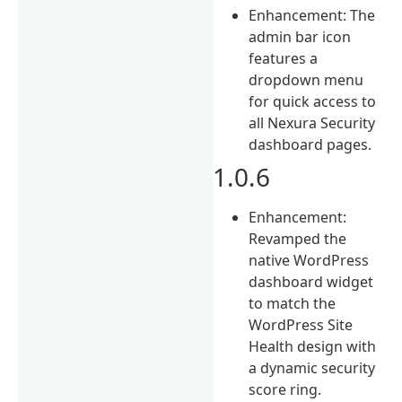
Enhancement: The
admin bar icon
features a
dropdown menu
for quick access to
all Nexura Security
dashboard pages.
1.0.6
Enhancement:
Revamped the
native WordPress
dashboard widget
to match the
WordPress Site
Health design with
a dynamic security
score ring.