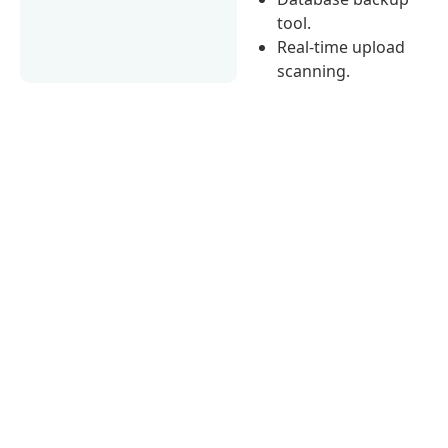
tool.
Real-time upload
scanning.