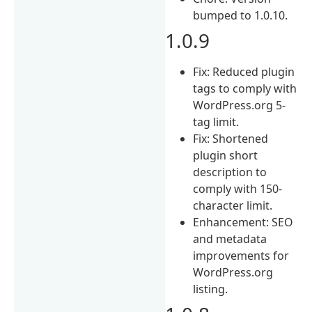
bumped to 1.0.10.
1.0.9
Fix: Reduced plugin
tags to comply with
WordPress.org 5-
tag limit.
Fix: Shortened
plugin short
description to
comply with 150-
character limit.
Enhancement: SEO
and metadata
improvements for
WordPress.org
listing.