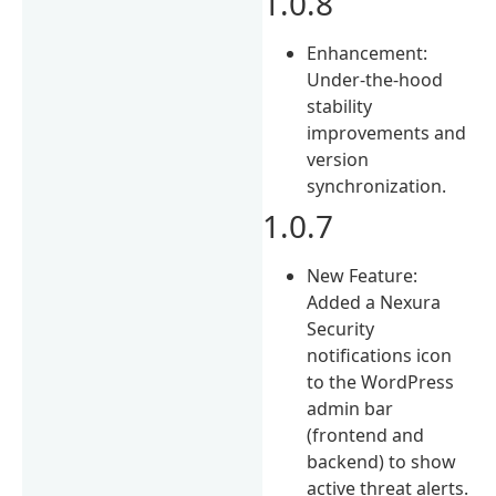
1.0.8
Enhancement:
Under-the-hood
stability
improvements and
version
synchronization.
1.0.7
New Feature:
Added a Nexura
Security
notifications icon
to the WordPress
admin bar
(frontend and
backend) to show
active threat alerts.