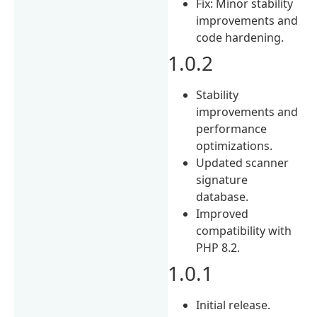
Fix: Minor stability
improvements and
code hardening.
1.0.2
Stability
improvements and
performance
optimizations.
Updated scanner
signature
database.
Improved
compatibility with
PHP 8.2.
1.0.1
Initial release.