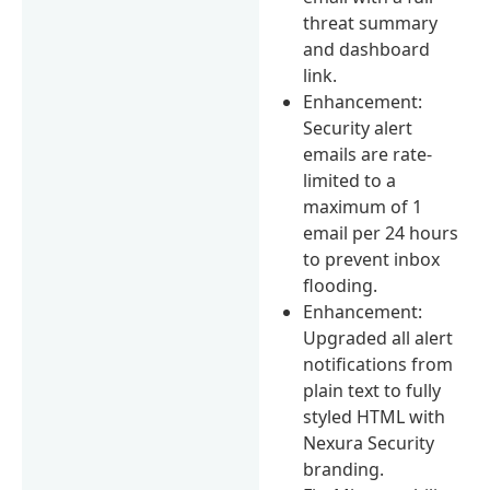
threat summary
and dashboard
link.
Enhancement:
Security alert
emails are rate-
limited to a
maximum of 1
email per 24 hours
to prevent inbox
flooding.
Enhancement:
Upgraded all alert
notifications from
plain text to fully
styled HTML with
Nexura Security
branding.