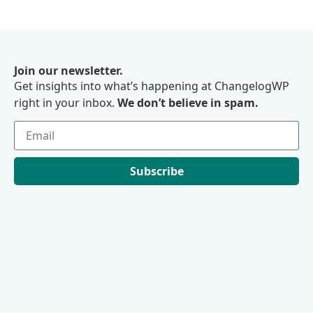
Join our newsletter.
Get insights into what’s happening at ChangelogWP
right in your inbox.
We don’t believe in spam.
Subscribe