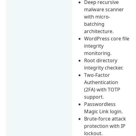
Deep recursive
malware scanner
with micro-
batching
architecture.
WordPress core file
integrity
monitoring.
Root directory
integrity checker.
Two-Factor
Authentication
(2FA) with TOTP
support.
Passwordless
Magic Link login.
Brute-force attack
protection with IP
lockout.