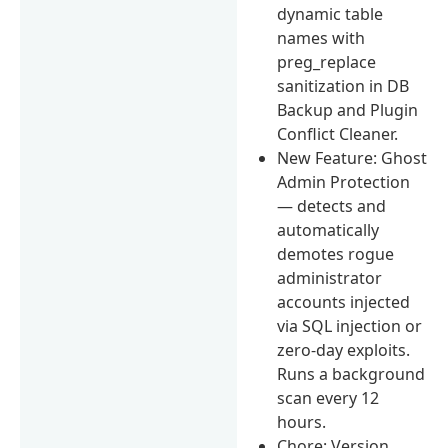
dynamic table
names with
preg_replace
sanitization in DB
Backup and Plugin
Conflict Cleaner.
New Feature: Ghost
Admin Protection
— detects and
automatically
demotes rogue
administrator
accounts injected
via SQL injection or
zero-day exploits.
Runs a background
scan every 12
hours.
Chore: Version