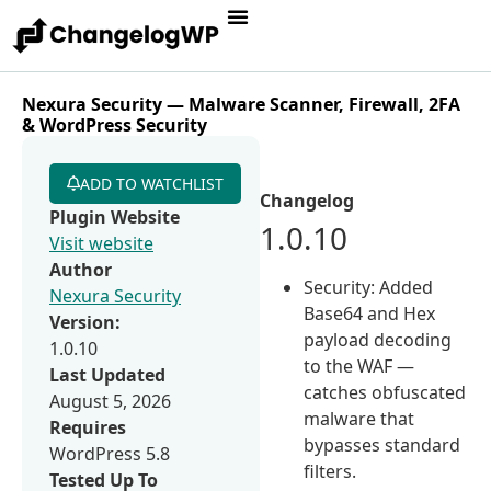
Nexura Security — Malware Scanner, Firewall, 2FA
& WordPress Security
ADD TO WATCHLIST
Changelog
Plugin Website
1.0.10
Visit website
Author
Security: Added
Nexura Security
Base64 and Hex
Version:
payload decoding
1.0.10
to the WAF —
Last Updated
catches obfuscated
August 5, 2026
malware that
Requires
bypasses standard
WordPress 5.8
filters.
Tested Up To