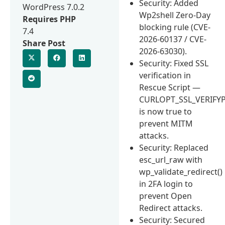
Security: Added
WordPress 7.0.2
Wp2shell Zero-Day
Requires PHP
blocking rule (CVE-
7.4
2026-60137 / CVE-
Share Post
2026-63030).
Security: Fixed SSL
verification in
Rescue Script —
CURLOPT_SSL_VERIFY
is now true to
prevent MITM
attacks.
Security: Replaced
esc_url_raw with
wp_validate_redirect()
in 2FA login to
prevent Open
Redirect attacks.
Security: Secured