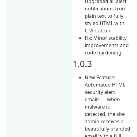
Upgraded all alert
notifications from
plain text to fully
styled HTML with
CTA button.
Fix: Minor stability
improvements and
code hardening.
1.0.3
New Feature:
Automated HTML
security alert
emails — when
malware is
detected, the site
admin receives a
beautifully branded
email with a full