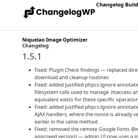
Changelog Buil
Niquelao Image Optimizer
Changelog
1.5.1
Fixed: Plugin Check findings — replaced direc
download and cleanup routines
Fixed: added justified phpcs:ignore annotatio
filesystem calls used to manage .htaccess 
equivalent exists for these specific operatio
Fixed: added justified phpcs:ignore annotati
AJAX handlers, where the nonce is already ve
earlier in the same method
Fixed: removed the remote Google Fonts @imp
approved version) — admin UI now uses a loc