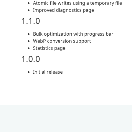
Atomic file writes using a temporary file
Improved diagnostics page
1.1.0
Bulk optimization with progress bar
WebP conversion support
Statistics page
1.0.0
Initial release