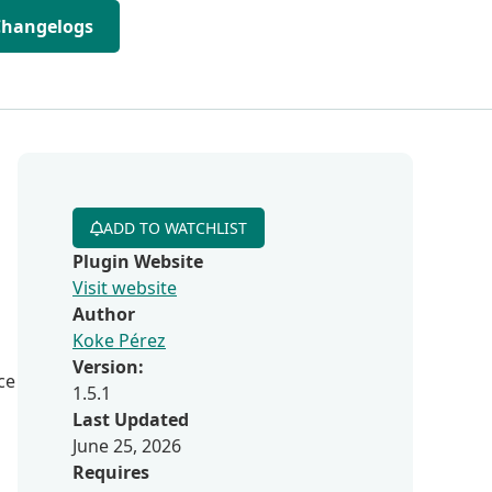
Changelogs
ADD TO WATCHLIST
Plugin Website
Visit website
Author
Koke Pérez
Version:
ce
1.5.1
Last Updated
June 25, 2026
Requires