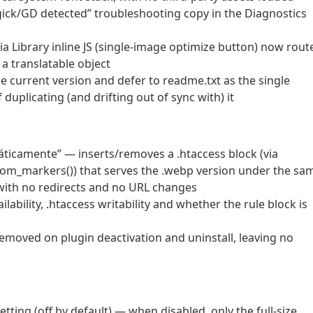
gick/GD detected” troubleshooting copy in the Diagnostics
a Library inline JS (single-image optimize button) now rout
 a translatable object
current version and defer to readme.txt as the single
duplicating (and drifting out of sync with) it
ticamente” — inserts/removes a .htaccess block (via
rom_markers()) that serves the .webp version under the sa
 with no redirects and no URL changes
lability, .htaccess writability and whether the rule block is
removed on plugin deactivation and uninstall, leaving no
ting (off by default) — when disabled, only the full-size