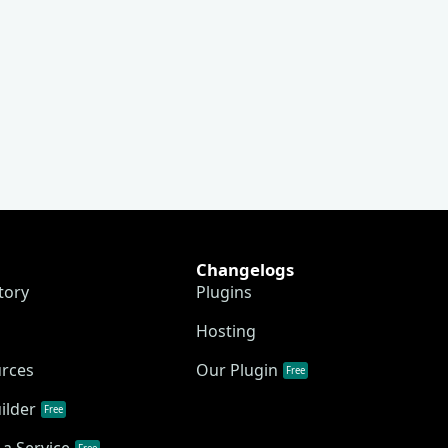
Changelogs
tory
Plugins
Hosting
urces
Our Plugin
Free
ilder
Free