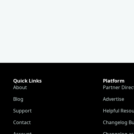
Quick Links
Platform
About
Partner Direc
Blog
Advertise
Support
Helpful Reso
Contact
Changelog Bu