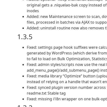
original gets a .niquelao-bak copy instead o
inodes
Added: new Maintenance screen to scan, do
files, processed in batches via AJAX to supp
Added: uninstall routine now also removes 
1.3.5
Fixed: settings page hook suffixes were calc
generated by WordPress (which derive from t
to fail to load on Bulk Optimization, Statist
Fixed: admin styles/scripts now use the real
add_menu_page()/add_submenu_page() inst
Fixed: media library “Optimize” button (uplo
instead of relying on a handle that wasn’t 
Fixed: synced plugin version number across
readme.txt Stable tag
Fixed: missing i18n wrapper on one bulk-opt