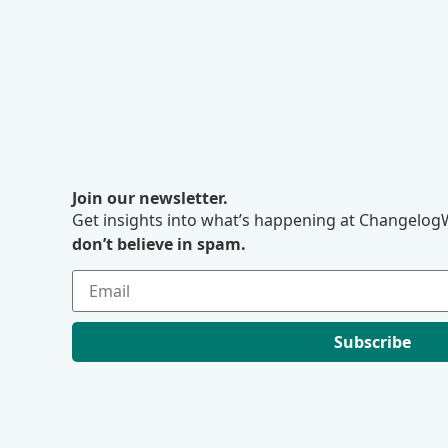
Join our newsletter.
Get insights into what’s happening at ChangelogW
don’t believe in spam.
Subscribe