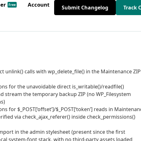
der
Account
Free
Submit Changelog
Track 
t unlink() calls with wp_delete_file() in the Maintenance ZIP
ns for the unavoidable direct is_writable()/readfile()
and stream the temporary backup ZIP (no WP_Filesystem
ns)
ons for $_POST[‘offset’]/$_POST[‘token’] reads in Maintenan
rified via check_ajax_referer() inside check_permissions()
ort in the admin stylesheet (present since the first
al system-font stack, with no third-party assets loaded