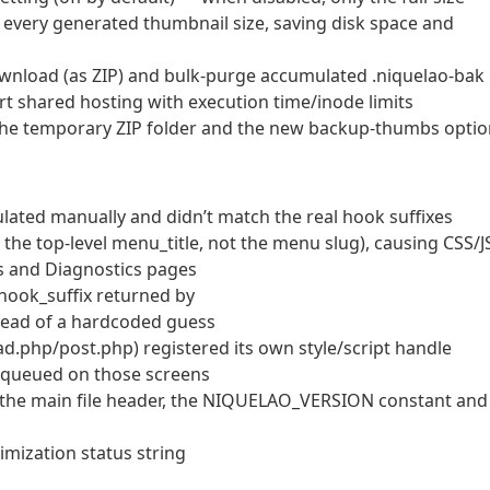
f every generated thumbnail size, saving disk space and
wnload (as ZIP) and bulk-purge accumulated .niquelao-bak
ort shared hosting with execution time/inode limits
the temporary ZIP folder and the new backup-thumbs optio
ulated manually and didn’t match the real hook suffixes
he top-level menu_title, not the menu slug), causing CSS/J
ics and Diagnostics pages
 hook_suffix returned by
ead of a hardcoded guess
ad.php/post.php) registered its own style/script handle
enqueued on those screens
 the main file header, the NIQUELAO_VERSION constant and
imization status string