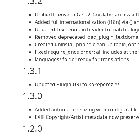
1.3.2
Unified license to GPL-2.0-or-later across all f
Added full internationalization (i18n) via () 
Updated Text Domain header to match plugi
Removed deprecated load_plugin_textdomain(
Created uninstall.php to clean up table, opt
Fixed require_once order: all includes at the 
languages/ folder ready for translations
1.3.1
Updated Plugin URI to kokeperez.es
1.3.0
Added automatic resizing with configurabl
EXIF Copyright/Artist metadata now preserve
1.2.0