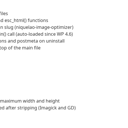
iles
and esc_html() functions
n slug (niquelao-image-optimizer)
) call (auto-loaded since WP 4.6)
ions and postmeta on uninstall
top of the main file
e maximum width and height
d after stripping (Imagick and GD)