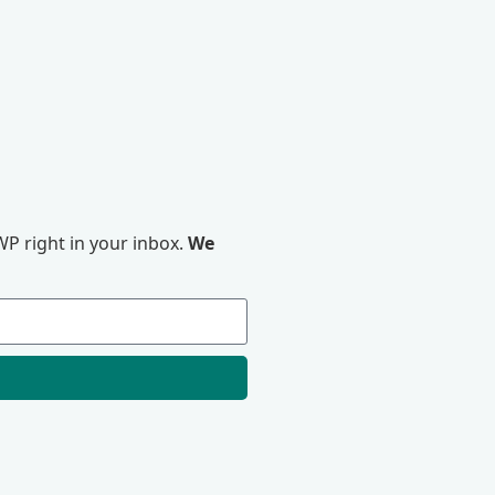
P right in your inbox.
We