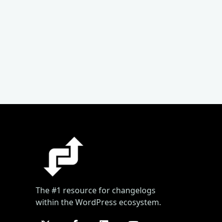
The #1 resource for changelogs
within the WordPress ecosystem.