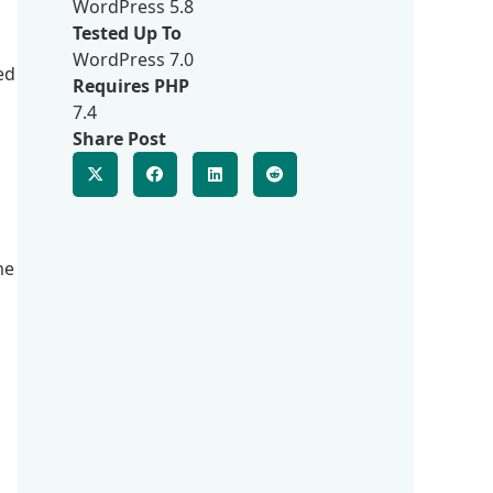
WordPress 5.8
Tested Up To
WordPress 7.0
ed
Requires PHP
7.4
Share Post
me