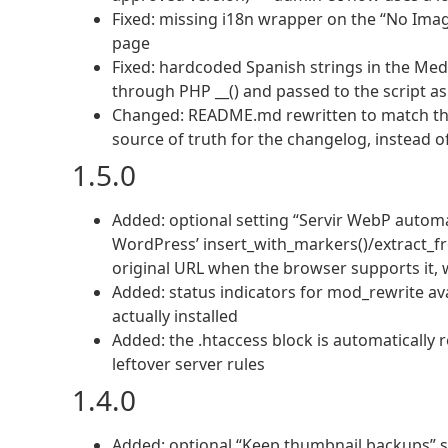
Fixed: missing i18n wrapper on the “No Ima
page
Fixed: hardcoded Spanish strings in the Medi
through PHP __() and passed to the script as
Changed: README.md rewritten to match the 
source of truth for the changelog, instead of 
1.5.0
Added: optional setting “Servir WebP automá
WordPress’ insert_with_markers()/extract_f
original URL when the browser supports it,
Added: status indicators for mod_rewrite avai
actually installed
Added: the .htaccess block is automatically 
leftover server rules
1.4.0
Added: optional “Keep thumbnail backups” set