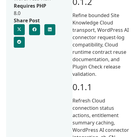
0.1.2
Requires PHP
8.0
Refine bounded Site
Share Post
Knowledge Cloud
transport, WordPress AI
connector request-log
compatibility, Cloud
runtime contract reuse
documentation, and
Plugin Check release
validation.
0.1.1
Refresh Cloud
connection status
actions, entitlement
summary caching,
WordPress AI connector