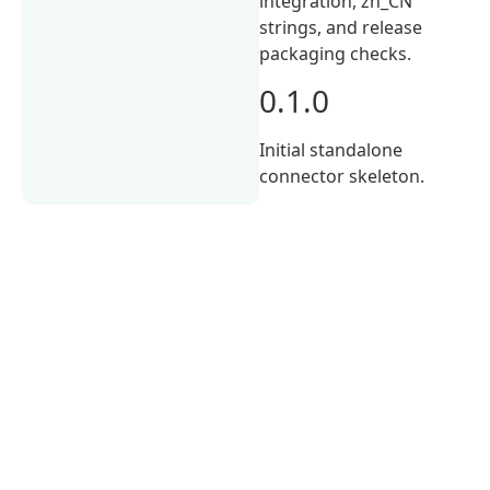
integration, zh_CN
strings, and release
packaging checks.
0.1.0
Initial standalone
connector skeleton.