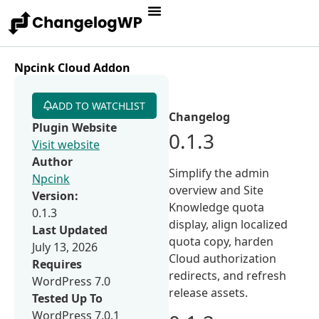
Npcink Cloud Addon
ADD TO WATCHLIST
Changelog
Plugin Website
0.1.3
Visit website
Author
Simplify the admin
Npcink
overview and Site
Version:
Knowledge quota
0.1.3
display, align localized
Last Updated
quota copy, harden
July 13, 2026
Cloud authorization
Requires
redirects, and refresh
WordPress 7.0
release assets.
Tested Up To
WordPress 7.0.1