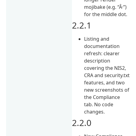
mojibake (e.g. “Â·”)
for the middle dot.
2.2.1
Listing and
documentation
refresh: clearer
description
covering the NIS2,
CRA and security.txt
features, and two
new screenshots of
the Compliance
tab. No code
changes.
2.2.0