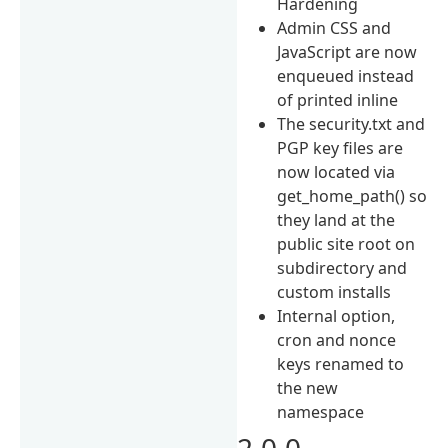
Hardening
Admin CSS and
JavaScript are now
enqueued instead
of printed inline
The security.txt and
PGP key files are
now located via
get_home_path() so
they land at the
public site root on
subdirectory and
custom installs
Internal option,
cron and nonce
keys renamed to
the new
namespace
2.0.0