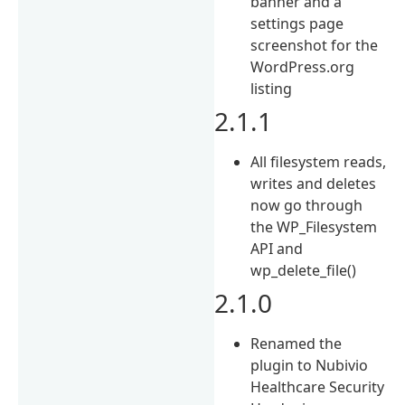
banner and a
settings page
screenshot for the
WordPress.org
listing
2.1.1
All filesystem reads,
writes and deletes
now go through
the WP_Filesystem
API and
wp_delete_file()
2.1.0
Renamed the
plugin to Nubivio
Healthcare Security