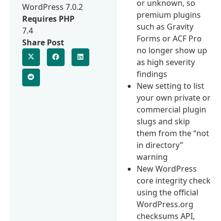
or unknown, so
WordPress 7.0.2
premium plugins
Requires PHP
such as Gravity
7.4
Forms or ACF Pro
Share Post
no longer show up
as high severity
findings
New setting to list
your own private or
commercial plugin
slugs and skip
them from the “not
in directory”
warning
New WordPress
core integrity check
using the official
WordPress.org
checksums API,