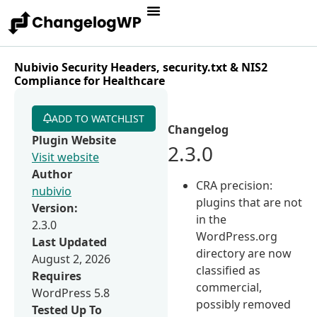
Nubivio Security Headers, security.txt & NIS2
Compliance for Healthcare
ADD TO WATCHLIST
Changelog
Plugin Website
2.3.0
Visit website
Author
CRA precision:
nubivio
plugins that are not
Version:
in the
2.3.0
WordPress.org
Last Updated
directory are now
August 2, 2026
classified as
Requires
commercial,
WordPress 5.8
possibly removed
Tested Up To