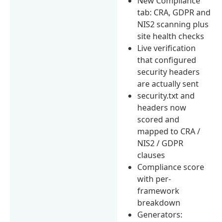
New Compliance
tab: CRA, GDPR and
NIS2 scanning plus
site health checks
Live verification
that configured
security headers
are actually sent
security.txt and
headers now
scored and
mapped to CRA /
NIS2 / GDPR
clauses
Compliance score
with per-
framework
breakdown
Generators: