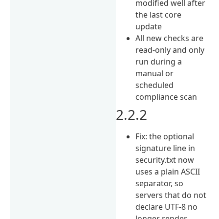
modified well after
the last core
update
All new checks are
read-only and only
run during a
manual or
scheduled
compliance scan
2.2.2
Fix: the optional
signature line in
security.txt now
uses a plain ASCII
separator, so
servers that do not
declare UTF-8 no
longer render