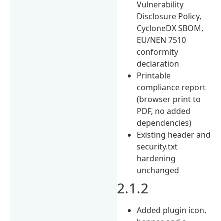
Vulnerability
Disclosure Policy,
CycloneDX SBOM,
EU/NEN 7510
conformity
declaration
Printable
compliance report
(browser print to
PDF, no added
dependencies)
Existing header and
security.txt
hardening
unchanged
2.1.2
Added plugin icon,