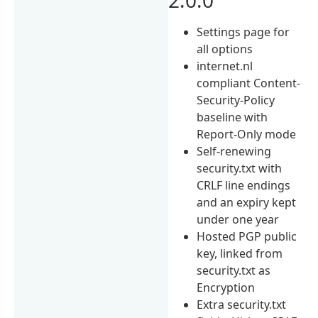
Settings page for
all options
internet.nl
compliant Content-
Security-Policy
baseline with
Report-Only mode
Self-renewing
security.txt with
CRLF line endings
and an expiry kept
under one year
Hosted PGP public
key, linked from
security.txt as
Encryption
Extra security.txt