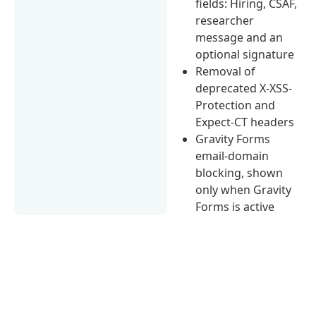
fields: Hiring, CSAF,
researcher
message and an
optional signature
Removal of
deprecated X-XSS-
Protection and
Expect-CT headers
Gravity Forms
email-domain
blocking, shown
only when Gravity
Forms is active