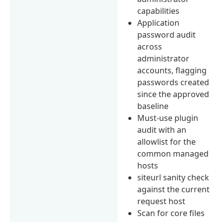
capabilities
Application
password audit
across
administrator
accounts, flagging
passwords created
since the approved
baseline
Must-use plugin
audit with an
allowlist for the
common managed
hosts
siteurl sanity check
against the current
request host
Scan for core files