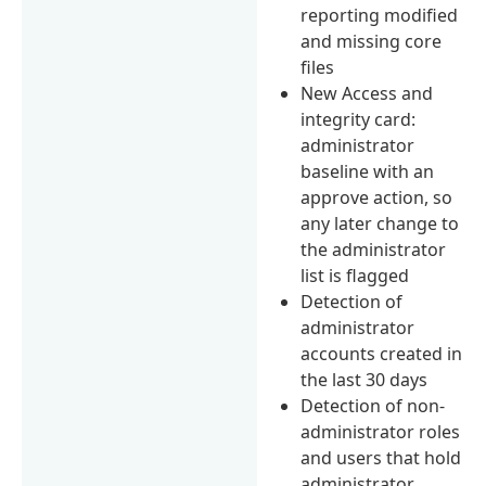
reporting modified
and missing core
files
New Access and
integrity card:
administrator
baseline with an
approve action, so
any later change to
the administrator
list is flagged
Detection of
administrator
accounts created in
the last 30 days
Detection of non-
administrator roles
and users that hold
administrator