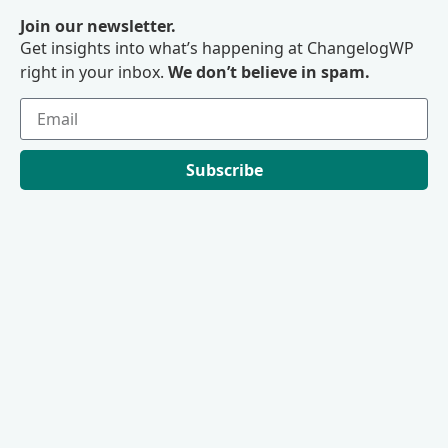
Join our newsletter.
Get insights into what’s happening at ChangelogWP
right in your inbox.
We don’t believe in spam.
Subscribe