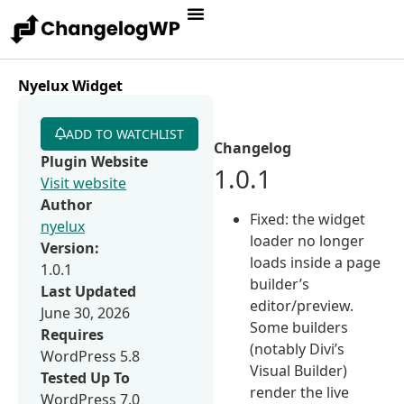
Nyelux Widget
ADD TO WATCHLIST
Changelog
Plugin Website
1.0.1
Visit website
Author
Fixed: the widget
nyelux
loader no longer
Version:
loads inside a page
1.0.1
builder’s
Last Updated
editor/preview.
June 30, 2026
Some builders
Requires
(notably Divi’s
WordPress 5.8
Visual Builder)
Tested Up To
render the live
WordPress 7.0