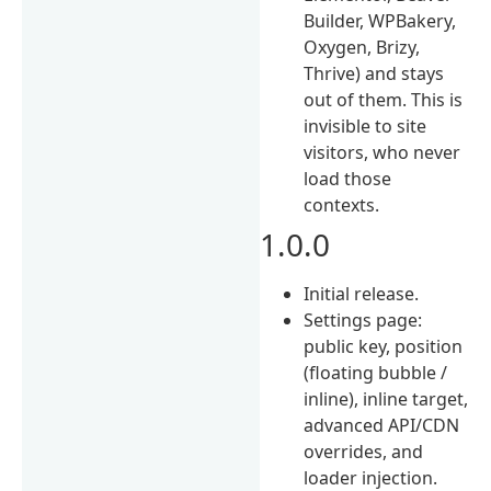
Builder, WPBakery,
Oxygen, Brizy,
Thrive) and stays
out of them. This is
invisible to site
visitors, who never
load those
contexts.
1.0.0
Initial release.
Settings page:
public key, position
(floating bubble /
inline), inline target,
advanced API/CDN
overrides, and
loader injection.