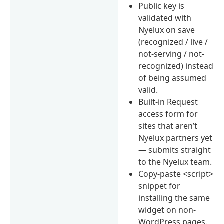
Public key is
validated with
Nyelux on save
(recognized / live /
not-serving / not-
recognized) instead
of being assumed
valid.
Built-in Request
access form for
sites that aren’t
Nyelux partners yet
— submits straight
to the Nyelux team.
Copy-paste <script>
snippet for
installing the same
widget on non-
WordPress pages.