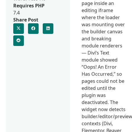
page inside an
Requires PHP
editing iframe
7.4
where the loader
Share Post
was mounting over
the builder canvas
and breaking
module renderers
— Divi’s Text
module showed
“Oops! An Error
Has Occurred,” so
pages could not be
edited until the
plugin was
deactivated. The
widget now detects
builder/editor/previe
contexts (Divi,
Elementor, Beaver