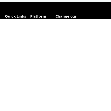
Quick Links
Platform
Changelogs
About
Partner
Plugins
Directory
Blog
Hosting
Advertise
Support
Our
The #1
Free
Helpful
Plugin
resource for
Contact
Resources
changelogs
within the
Account
Changelog
WordPress
Free
Builder
ecosystem.
Changelog
as a
Free
Service
Changelog
Free
Skins