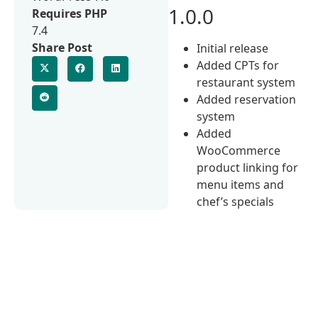
1.0.0
Requires PHP
7.4
Share Post
Initial release
Added CPTs for
restaurant system
Added reservation
system
Added
WooCommerce
product linking for
menu items and
chef’s specials