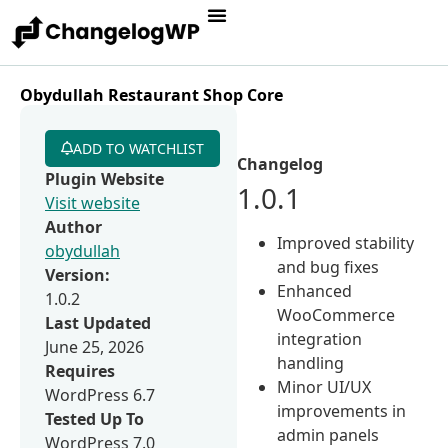
Obydullah Restaurant Shop Core
ADD TO WATCHLIST
Changelog
Plugin Website
1.0.1
Visit website
Author
Improved stability
obydullah
and bug fixes
Version:
Enhanced
1.0.2
WooCommerce
Last Updated
integration
June 25, 2026
handling
Requires
Minor UI/UX
WordPress 6.7
improvements in
Tested Up To
admin panels
WordPress 7.0